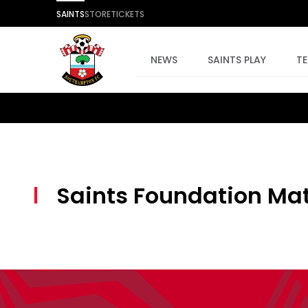
SAINTS
STORE
TICKETS
NEWS
SAINTS PLAY
T
Saints Foundation Mat