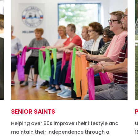
SENIOR SAINTS
Helping over 60s improve their lifestyle and
U
maintain their independence through a
1