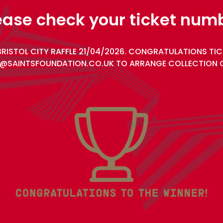
ease check your ticket num
BRISTOL CITY RAFFLE 21/04/2026. CONGRATULATIONS TIC
@SAINTSFOUNDATION.CO.UK TO ARRANGE COLLECTION O