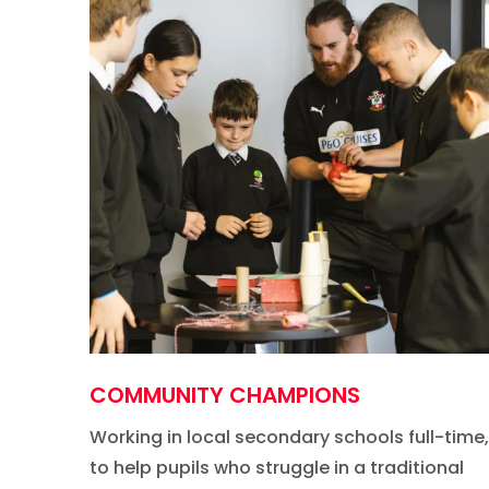
COMMUNITY CHAMPIONS
Working in local secondary schools full-time,
to help pupils who struggle in a traditional