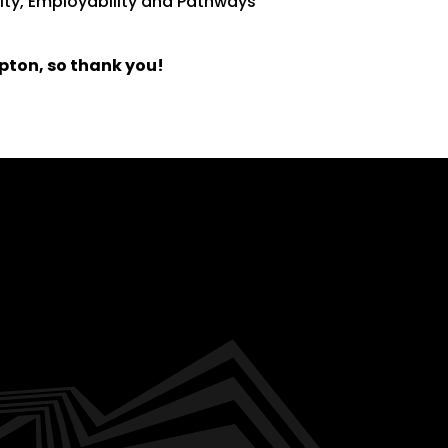
lity, Employability and Pathways
pton, so thank you!