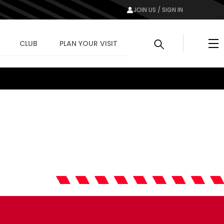
JOIN US / SIGN IN
Me
CLUB
PLAN YOUR VISIT