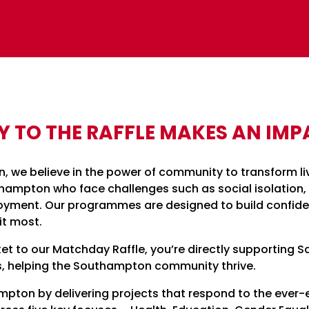
Y TO THE RAFFLE MAKES AN IMP
n, we believe in the power of community to transform li
ampton who face challenges such as social isolation,
oyment. Our programmes are designed to build confide
it most.
et to our Matchday Raffle, you’re directly supporting Sa
, helping the Southampton community thrive.
ton by delivering projects that respond to the ever-e