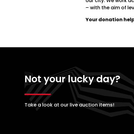
our city. We work a
– with the aim of lev
Your donation help
Not your lucky day?
Take a look at our live auction items!