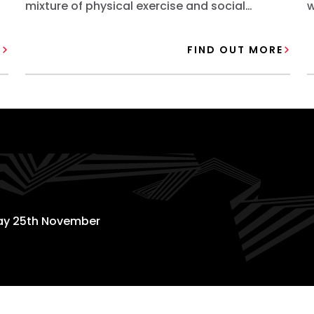
mixture of physical exercise and social
w
activities.
o
E
FIND OUT MORE
day 25th November