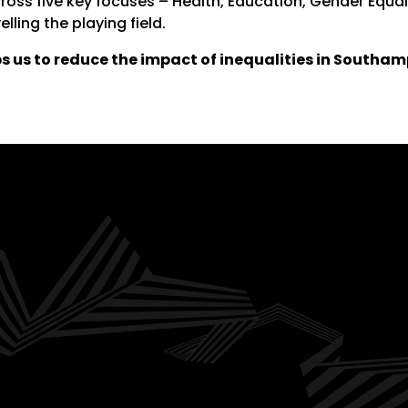
cross five key focuses – Health, Education, Gender Equa
elling the playing field.
s us to reduce the impact of inequalities in Southam