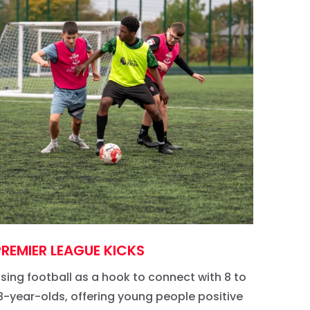
PREMIER LEAGUE KICKS
CHAN
sing football as a hook to connect with 8 to
Empowe
8-year-olds, offering young people positive
potenti