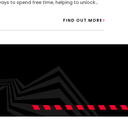
ays to spend free time, helping to unlock
pathwa
pportunities for their future.
future.
FIND OUT MORE