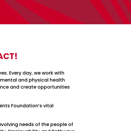
ACT!
ves. Every day, we work with
 mental and physical health
nce and create opportunities
ints Foundation’s vital
volving needs of the people of