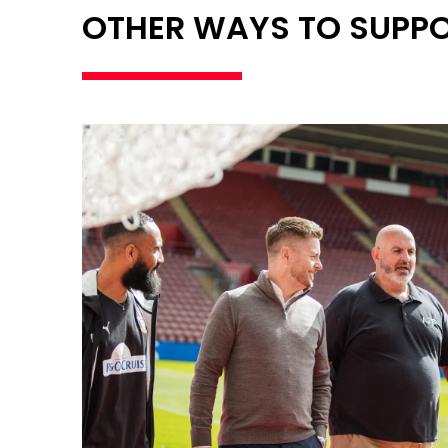
OTHER WAYS TO SUPP