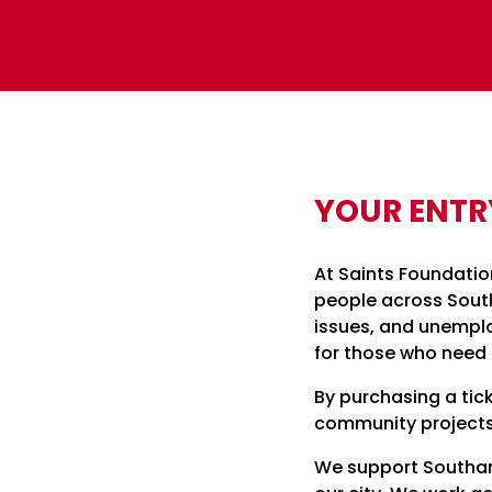
YOUR ENTR
At Saints Foundatio
people across South
issues, and unempl
for those who need 
By purchasing a tick
community projects
We support Southamp