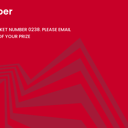
ber
KET NUMBER 0238. PLEASE EMAIL
F YOUR PRIZE