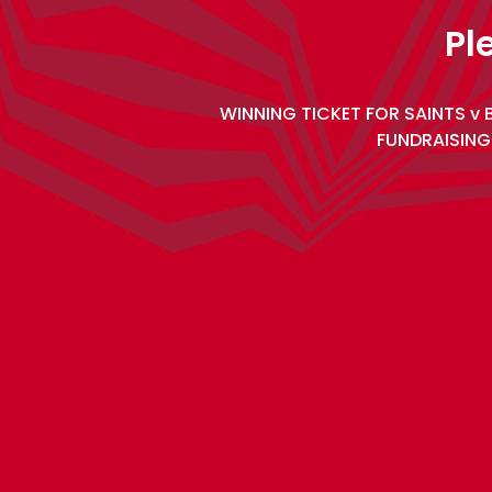
Pl
WINNING TICKET FOR SAINTS v 
FUNDRAISING