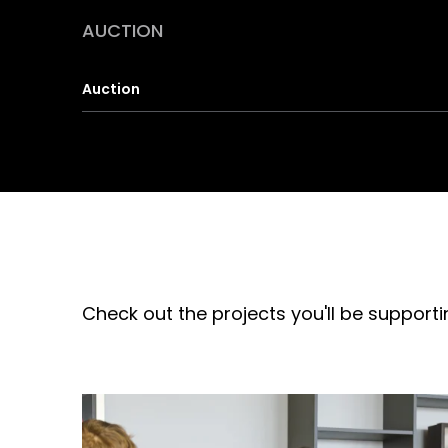
AUCTION
Auction
Check out the projects you'll be supporti