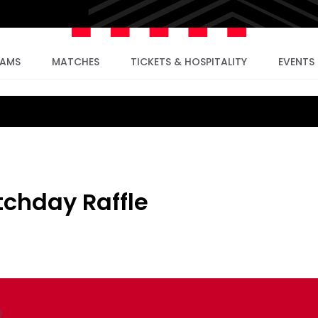
EAMS
MATCHES
TICKETS & HOSPITALITY
EVENTS
chday Raffle