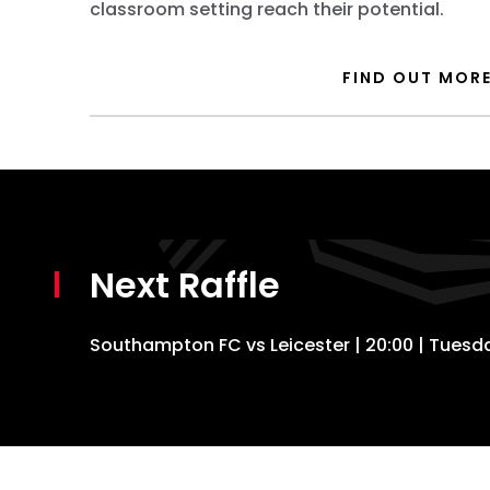
classroom setting reach their potential.
FIND OUT MOR
Next Raffle
Southampton FC vs Leicester | 20:00 | Tues