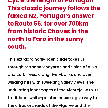
Cycle the length of Portugal!
This classic journey follows the
fabled N2, Portugal’s answer
to Route 66, for over 700km
from historic Chaves in the
north to Faro in the sunny
south.
This extraordinarily scenic ride takes us
through terraced vineyards and fields of olive
and cork trees, along river-banks and over
winding hills with sweeping valley views. The
undulating landscapes of the Alentejo, with its
traditional white-painted houses, give way to
the citrus orchards of the Algarve and the