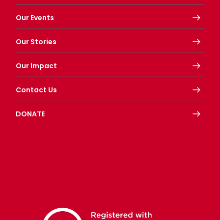
Our Events
Our Stories
Our Impact
Contact Us
DONATE