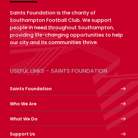
Saints Foundation is the charity of
Southampton Football Club. We support
people in need throughout Southampton,
providing life-changing opportunities to help
our city and its communities thrive.
USEFUL LINKS - SAINTS FOUNDATION
Saints Foundation
Who We Are
What We Do
Support Us