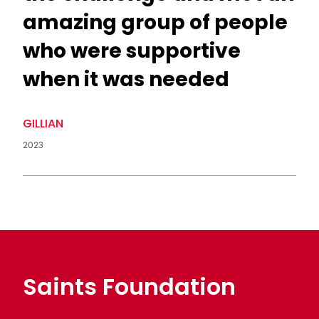
amazing group of people
who were supportive
when it was needed
GILLIAN
2023
Saints Foundation