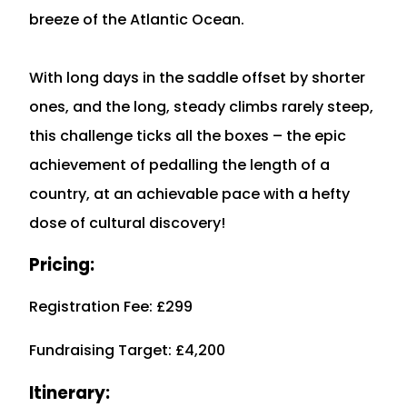
breeze of the Atlantic Ocean.
With long days in the saddle offset by shorter
ones, and the long, steady climbs rarely steep,
this challenge ticks all the boxes – the epic
achievement of pedalling the length of a
country, at an achievable pace with a hefty
dose of cultural discovery!
Pricing:
Registration Fee: £299
Fundraising Target: £4,200
Itinerary: