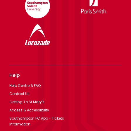
Help
Help Centre & FAQ
Contact Us
Getting To St Mary's
Access & Accessibility
Southampton FC App - Tickets
Information