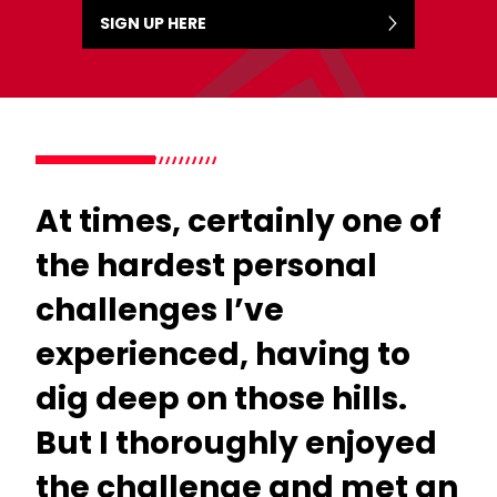
SIGN UP HERE
At times, certainly one of
the hardest personal
challenges I’ve
experienced, having to
dig deep on those hills.
But I thoroughly enjoyed
the challenge and met an