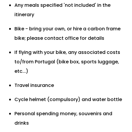
Any meals specified 'not included' in the
itinerary
Bike - bring your own, or hire a carbon frame
bike; please contact office for details
If flying with your bike, any associated costs
to/from Portugal (bike box, sports luggage,
etc...)
Travel insurance
Cycle helmet (compulsory) and water bottle
Personal spending money, souvenirs and
drinks