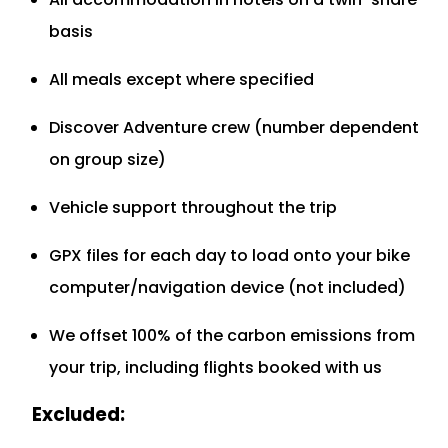
basis
All meals except where specified
Discover Adventure crew (number dependent
on group size)
Vehicle support throughout the trip
GPX files for each day to load onto your bike
computer/navigation device (not included)
We offset 100% of the carbon emissions from
your trip, including flights booked with us
Excluded: