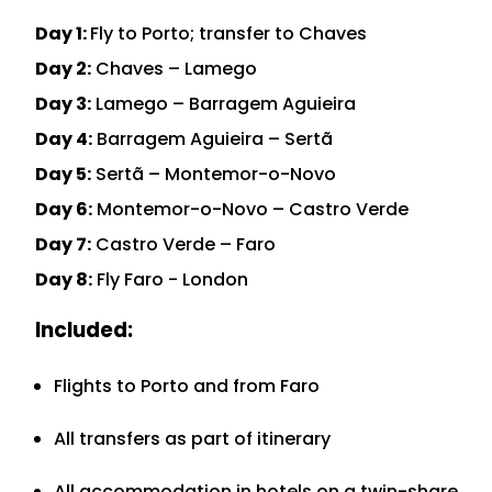
Day 1:
Fly to Porto; transfer to Chaves
Day 2:
Chaves – Lamego
Day 3:
Lamego – Barragem Aguieira
Day 4:
Barragem Aguieira – Sertã
Day 5:
Sertã – Montemor-o-Novo
Day 6:
Montemor-o-Novo – Castro Verde
Day 7:
Castro Verde – Faro
Day 8:
Fly Faro - London
Included:
Flights to Porto and from Faro
All transfers as part of itinerary
All accommodation in hotels on a twin-share