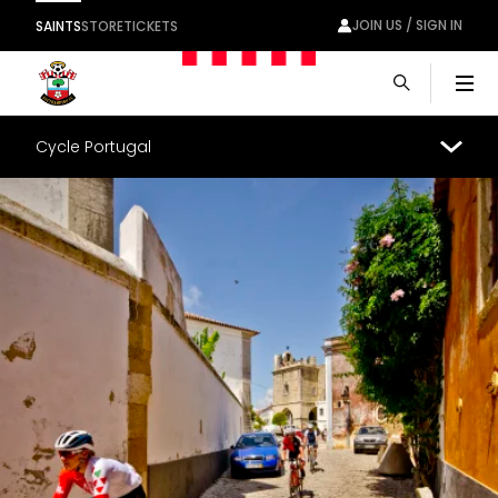
JOIN US / SIGN IN
SAINTS
STORE
TICKETS
Men
Cycle Portugal