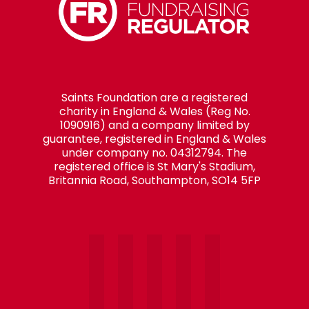
Saints Foundation are a registered
charity in England & Wales (Reg No.
1090916) and a company limited by
guarantee, registered in England & Wales
under company no. 04312794. The
registered office is St Mary's Stadium,
Britannia Road, Southampton, SO14 5FP