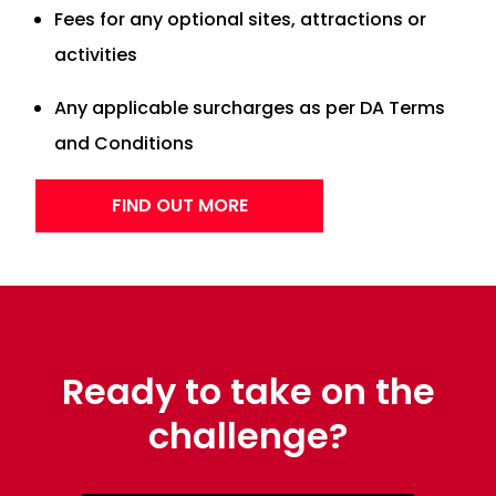
Fees for any optional sites, attractions or
activities
Any applicable surcharges as per DA Terms
and Conditions
FIND OUT MORE
Ready to take on the
challenge?