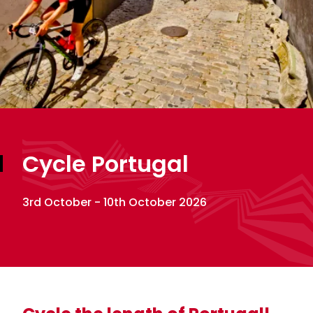
Cycle Portugal
3rd October - 10th October 2026