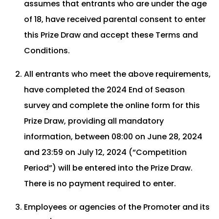
assumes that entrants who are under the age
of 18, have received parental consent to enter
this Prize Draw and accept these Terms and
Conditions.
All entrants who meet the above requirements,
have completed the 2024 End of Season
survey and complete the online form for this
Prize Draw, providing all mandatory
information, between 08:00 on June 28, 2024
and 23:59 on July 12, 2024 (“Competition
Period”) will be entered into the Prize Draw.
There is no payment required to enter.
Employees or agencies of the Promoter and its