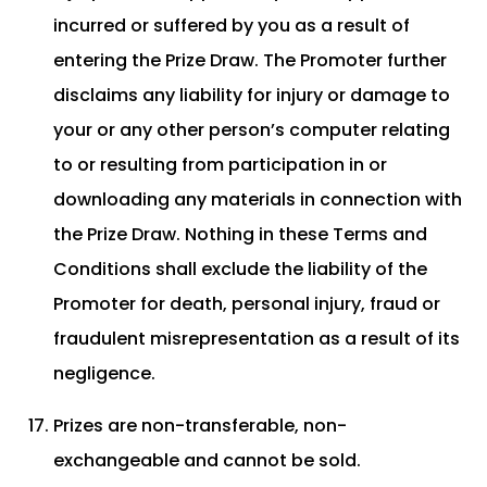
incurred or suffered by you as a result of
entering the Prize Draw. The Promoter further
disclaims any liability for injury or damage to
your or any other person’s computer relating
to or resulting from participation in or
downloading any materials in connection with
the Prize Draw. Nothing in these Terms and
Conditions shall exclude the liability of the
Promoter for death, personal injury, fraud or
fraudulent misrepresentation as a result of its
negligence.
Prizes are non-transferable, non-
exchangeable and cannot be sold.