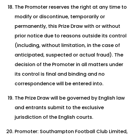
The Promoter reserves the right at any time to
modify or discontinue, temporarily or
permanently, this Prize Draw with or without
prior notice due to reasons outside its control
(including, without limitation, in the case of
anticipated, suspected or actual fraud). The
decision of the Promoter in all matters under
its control is final and binding and no
correspondence will be entered into.
The Prize Draw will be governed by English law
and entrants submit to the exclusive
jurisdiction of the English courts.
Promoter: Southampton Football Club Limited,