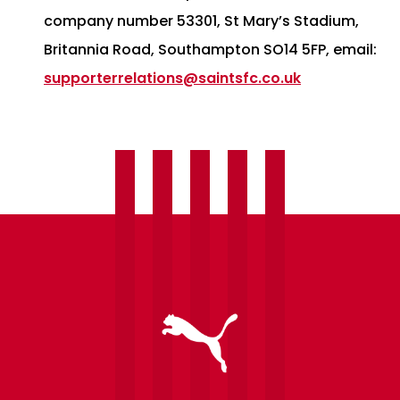
company number 53301, St Mary’s Stadium,
Britannia Road, Southampton SO14 5FP, email:
supporterrelations@saintsfc.co.uk