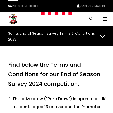
JOIN US / SIGN IN
SAINTS
STORE
TICKETS
Men
Saints End of Season Survey Terms & Conditions
2023
Find below the Terms and
Conditions for our End of Season
Survey 2024 competition.
This prize draw (“Prize Draw”) is open to all UK
residents aged 13 or over and the Promoter