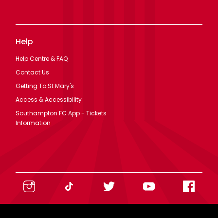
Help
Help Centre & FAQ
Contact Us
Getting To St Mary's
Access & Accessibility
Southampton FC App - Tickets
Information