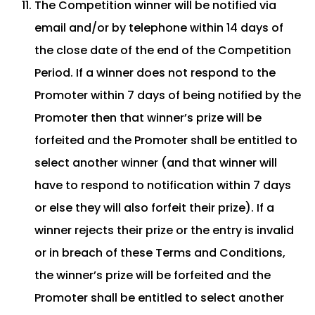
The Competition winner will be notified via
email and/or by telephone within 14 days of
the close date of the end of the Competition
Period. If a winner does not respond to the
Promoter within 7 days of being notified by the
Promoter then that winner’s prize will be
forfeited and the Promoter shall be entitled to
select another winner (and that winner will
have to respond to notification within 7 days
or else they will also forfeit their prize). If a
winner rejects their prize or the entry is invalid
or in breach of these Terms and Conditions,
the winner’s prize will be forfeited and the
Promoter shall be entitled to select another