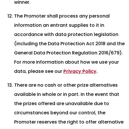
winner.
The Promoter shall process any personal
information an entrant supplies to it in
accordance with data protection legislation
(including the Data Protection Act 2018 and the
General Data Protection Regulation 2016/679).
For more information about how we use your
data, please see our
Privacy Policy
.
There are no cash or other prize alternatives
available in whole or in part. In the event that
the prizes offered are unavailable due to
circumstances beyond our control, the
Promoter reserves the right to offer alternative