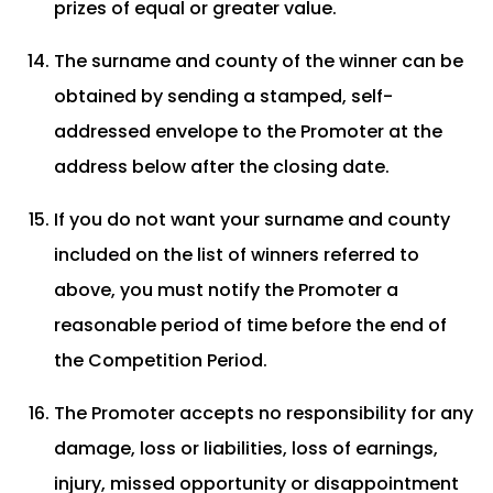
prizes of equal or greater value.
The surname and county of the winner can be
obtained by sending a stamped, self-
addressed envelope to the Promoter at the
address below after the closing date.
If you do not want your surname and county
included on the list of winners referred to
above, you must notify the Promoter a
reasonable period of time before the end of
the Competition Period.
The Promoter accepts no responsibility for any
damage, loss or liabilities, loss of earnings,
injury, missed opportunity or disappointment