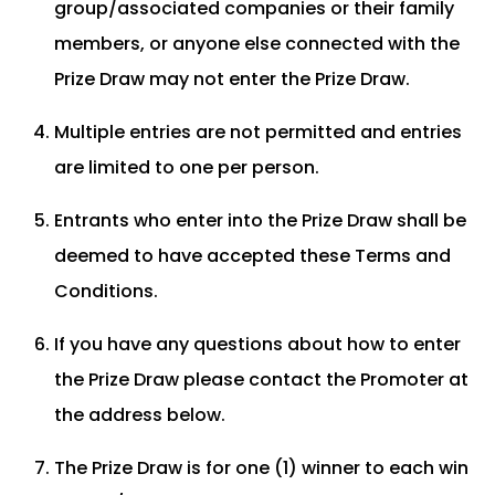
group/associated companies or their family
members, or anyone else connected with the
Prize Draw may not enter the Prize Draw.
Multiple entries are not permitted and entries
are limited to one per person.
Entrants who enter into the Prize Draw shall be
deemed to have accepted these Terms and
Conditions.
If you have any questions about how to enter
the Prize Draw please contact the Promoter at
the address below.
The Prize Draw is for one (1) winner to each win