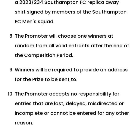
a 2023/234 Southampton FC replica away
shirt signed by members of the Southampton
FC Men's squad.
The Promoter will choose one winners at
random from all valid entrants after the end of
the Competition Period.
Winners will be required to provide an address
for the Prize to be sent to.
The Promoter accepts no responsibility for
entries that are lost, delayed, misdirected or
incomplete or cannot be entered for any other
reason.