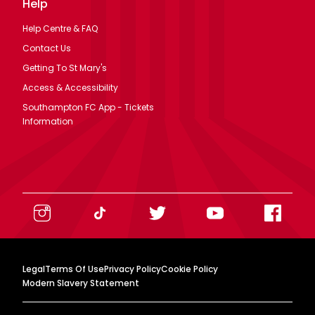
Help
Help Centre & FAQ
Contact Us
Getting To St Mary's
Access & Accessibility
Southampton FC App - Tickets
Information
Legal
Terms Of Use
Privacy Policy
Cookie Policy
Modern Slavery Statement