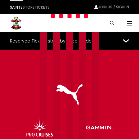
JOIN US / SIGN IN
SAINTS
STORE
TICKETS
Men
Reserved Tickets step-by-step guide