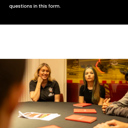
questions in this form.