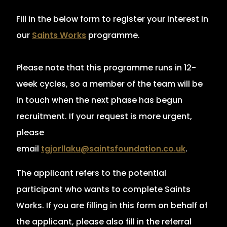
Fill in the below form to register your interest in
our
Saints Works
programme.
Please note that this programme runs in 12-
week cycles, so a member of the team will be
in touch when the next phase has begun
recruitment. If your request is more urgent,
please
email
tgjorllaku
@saintsfoundation.co.uk
.
The applicant refers to the potential
participant who wants to complete Saints
Works. If you are filling in this form on behalf of
the applicant, please also fill in the referral