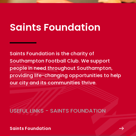
Saints Foundation
Saints Foundation is the charity of
Southampton Football Club. We support
people in need throughout Southampton,
providing life-changing opportunities to help
our city and its communities thrive.
USEFUL LINKS - SAINTS FOUNDATION
Saints Foundation