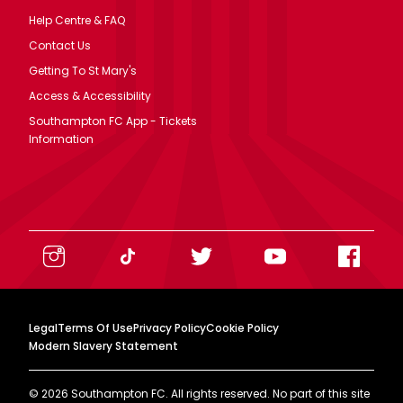
Help Centre & FAQ
Contact Us
Getting To St Mary's
Access & Accessibility
Southampton FC App - Tickets
Information
Legal
Terms Of Use
Privacy Policy
Cookie Policy
Modern Slavery Statement
©
2026
Southampton FC. All rights reserved. No part of this site