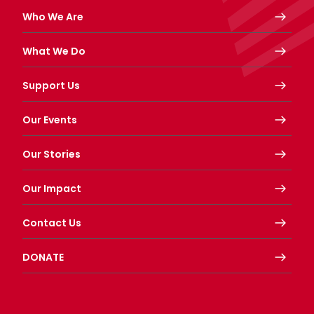
Who We Are
What We Do
Support Us
Our Events
Our Stories
Our Impact
Contact Us
DONATE