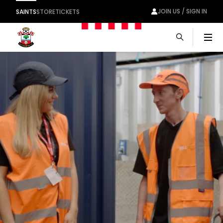
JOIN US / SIGN IN
SAINTS
STORE
TICKETS
Men