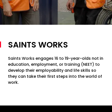
SAINTS WORKS
Saints Works engages 16 to 19-year-olds not in
education, employment, or training (NEET) to
develop their employability and life skills so
they can take their first steps into the world of
work.