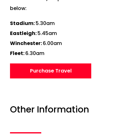
below:
Stadium:
5.30am
Eastleigh:
5.45am
Winchester:
6.00am
Fleet:
6.30am
Purchase Travel
Other Information