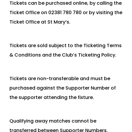
Tickets can be purchased online, by calling the
Ticket Office on 02381 780 780 or by visiting the
Ticket Office at St Mary’s.
Tickets are sold subject to the Ticketing Terms
& Conditions and the Club’s Ticketing Policy.
Tickets are non-transferable and must be
purchased against the Supporter Number of
the supporter attending the fixture.
Qualifying away matches cannot be
transferred between Supporter Numbers.