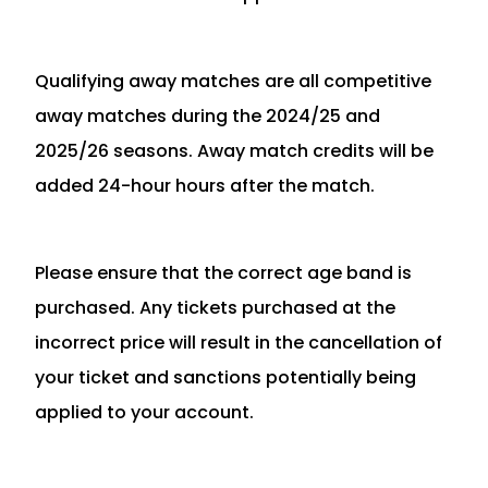
Qualifying away matches are all competitive
away matches during the 2024/25 and
2025/26 seasons. Away match credits will be
added 24-hour hours after the match.
Please ensure that the correct age band is
purchased. Any tickets purchased at the
incorrect price will result in the cancellation of
your ticket and sanctions potentially being
applied to your account.