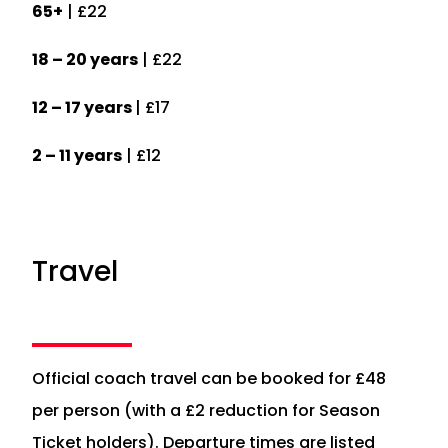
65+
| £22
18 – 20 years
| £22
12 – 17 years
| £17
2 – 11 years
| £12
Travel
Official coach travel can be booked for £48
per person (with a £2 reduction for Season
Ticket holders). Departure times are listed