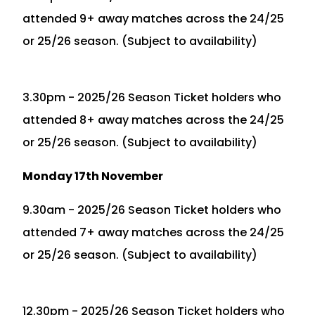
attended 9+ away matches across the 24/25
or 25/26 season. (Subject to availability)
3.30pm - 2025/26 Season Ticket holders who
attended 8+ away matches across the 24/25
or 25/26 season. (Subject to availability)
Monday 17th November
9.30am - 2025/26 Season Ticket holders who
attended 7+ away matches across the 24/25
or 25/26 season. (Subject to availability)
12.30pm - 2025/26 Season Ticket holders who