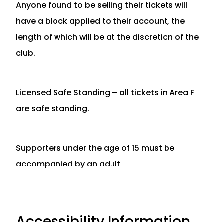
Anyone found to be selling their tickets will
have a block applied to their account, the
length of which will be at the discretion of the
club.
Licensed Safe Standing – all tickets in Area F
are safe standing.
Supporters under the age of 15 must be
accompanied by an adult
Accessibility Information