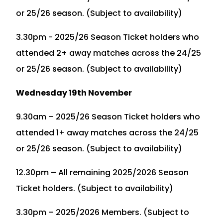
or 25/26 season. (Subject to availability)
3.30pm - 2025/26 Season Ticket holders who
attended 2+ away matches across the 24/25
or 25/26 season. (Subject to availability)
Wednesday 19th November
9.30am – 2025/26 Season Ticket holders who
attended 1+ away matches across the 24/25
or 25/26 season. (Subject to availability)
12.30pm – All remaining 2025/2026 Season
Ticket holders. (Subject to availability)
3.30pm – 2025/2026 Members. (Subject to