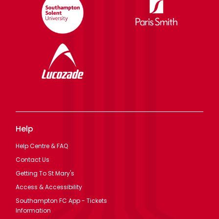
Help
Help Centre & FAQ
Contact Us
Getting To St Mary's
Access & Accessibility
Southampton FC App - Tickets
Information