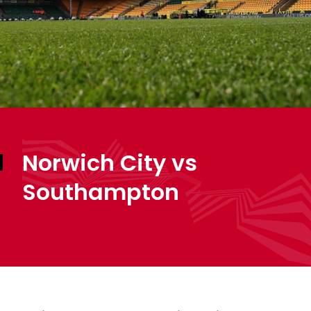
Norwich City vs
Southampton