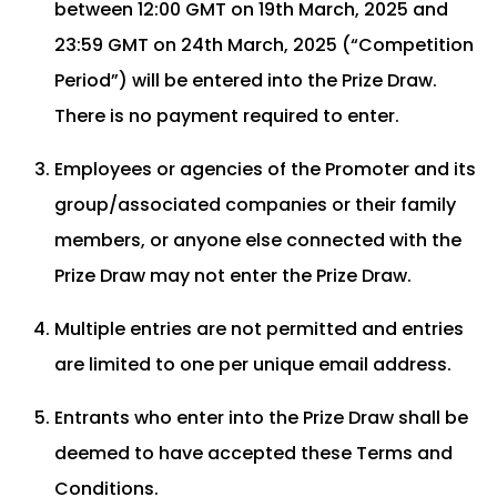
between 12:00 GMT on 19th March, 2025 and
23:59 GMT on 24th March, 2025 (“Competition
Period”) will be entered into the Prize Draw.
There is no payment required to enter.
Employees or agencies of the Promoter and its
group/associated companies or their family
members, or anyone else connected with the
Prize Draw may not enter the Prize Draw.
Multiple entries are not permitted and entries
are limited to one per unique email address.
Entrants who enter into the Prize Draw shall be
deemed to have accepted these Terms and
Conditions.