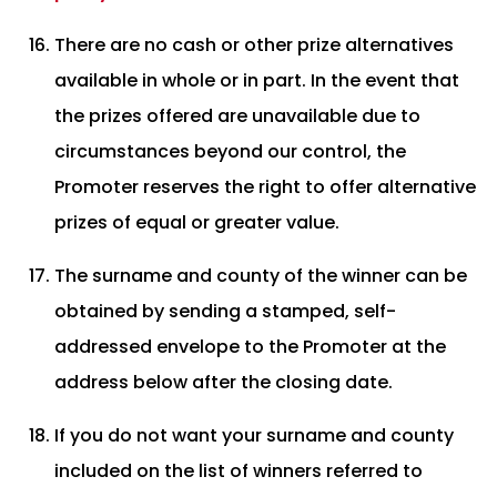
There are no cash or other prize alternatives
available in whole or in part. In the event that
the prizes offered are unavailable due to
circumstances beyond our control, the
Promoter reserves the right to offer alternative
prizes of equal or greater value.
The surname and county of the winner can be
obtained by sending a stamped, self-
addressed envelope to the Promoter at the
address below after the closing date.
If you do not want your surname and county
included on the list of winners referred to