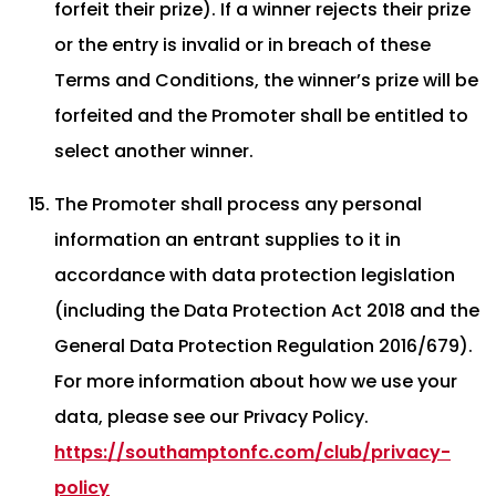
forfeit their prize). If a winner rejects their prize
or the entry is invalid or in breach of these
Terms and Conditions, the winner’s prize will be
forfeited and the Promoter shall be entitled to
select another winner.
The Promoter shall process any personal
information an entrant supplies to it in
accordance with data protection legislation
(including the Data Protection Act 2018 and the
General Data Protection Regulation 2016/679).
For more information about how we use your
data, please see our Privacy Policy.
https://southamptonfc.com/club/privacy-
policy