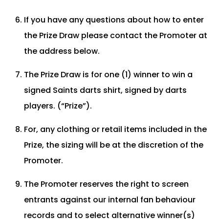
If you have any questions about how to enter
the Prize Draw please contact the Promoter at
the address below.
The Prize Draw is for one (1) winner to win a
signed Saints darts shirt, signed by darts
players. (“Prize”).
For, any clothing or retail items included in the
Prize, the sizing will be at the discretion of the
Promoter.
The Promoter reserves the right to screen
entrants against our internal fan behaviour
records and to select alternative winner(s)