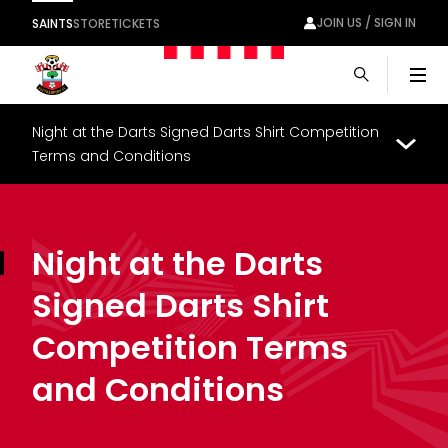
JOIN US / SIGN IN
SAINTS
STORE
TICKETS
Men
Night at the Darts Signed Darts Shirt Competition
Terms and Conditions
Night at the Darts
Signed Darts Shirt
Competition Terms
and Conditions