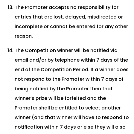
The Promoter accepts no responsibility for
entries that are lost, delayed, misdirected or
incomplete or cannot be entered for any other
reason.
The Competition winner will be notified via
email and/or by telephone within 7 days of the
end of the Competition Period. If a winner does
not respond to the Promoter within 7 days of
being notified by the Promoter then that
winner’s prize will be forfeited and the
Promoter shall be entitled to select another
winner (and that winner will have to respond to
notification within 7 days or else they will also