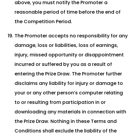
above, you must notify the Promoter a
reasonable period of time before the end of
the Competition Period.
The Promoter accepts no responsibility for any
damage, loss or liabilities, loss of earnings,
injury, missed opportunity or disappointment
incurred or suffered by you as a result of
entering the Prize Draw. The Promoter further
disclaims any liability for injury or damage to
your or any other person’s computer relating
to or resulting from participation in or
downloading any materials in connection with
the Prize Draw. Nothing in these Terms and
Conditions shall exclude the liability of the