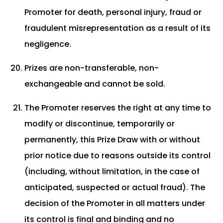
Promoter for death, personal injury, fraud or
fraudulent misrepresentation as a result of its
negligence.
Prizes are non-transferable, non-
exchangeable and cannot be sold.
The Promoter reserves the right at any time to
modify or discontinue, temporarily or
permanently, this Prize Draw with or without
prior notice due to reasons outside its control
(including, without limitation, in the case of
anticipated, suspected or actual fraud). The
decision of the Promoter in all matters under
its control is final and binding and no