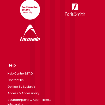
Help
Help Centre & FAQ
Contact Us
Getting To St Mary's
Access & Accessibility
Southampton FC App - Tickets
Information