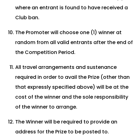
where an entrant is found to have received a
Club ban.
The Promoter will choose one (1) winner at
random from all valid entrants after the end of
the Competition Period.
All travel arrangements and sustenance
required in order to avail the Prize (other than
that expressly specified above) will be at the
cost of the winner and the sole responsibility
of the winner to arrange.
The Winner will be required to provide an
address for the Prize to be posted to.