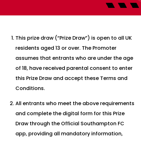
This prize draw (“Prize Draw”) is open to all UK
residents aged 13 or over. The Promoter
assumes that entrants who are under the age
of 18, have received parental consent to enter
this Prize Draw and accept these Terms and
Conditions.
All entrants who meet the above requirements
and complete the digital form for this Prize
Draw through the Official Southampton FC
app, providing all mandatory information,