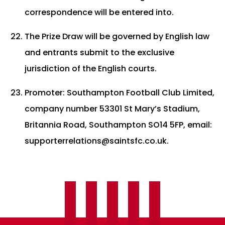
correspondence will be entered into.
The Prize Draw will be governed by English law
and entrants submit to the exclusive
jurisdiction of the English courts.
Promoter: Southampton Football Club Limited,
company number 53301 St Mary’s Stadium,
Britannia Road, Southampton SO14 5FP, email:
supporterrelations@saintsfc.co.uk.