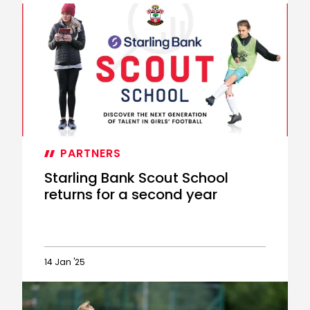
Starling
Scout
School
now
accepting
applications
PARTNERS
Starling Bank Scout School
returns for a second year
14 Jan '25
Starling
Bank