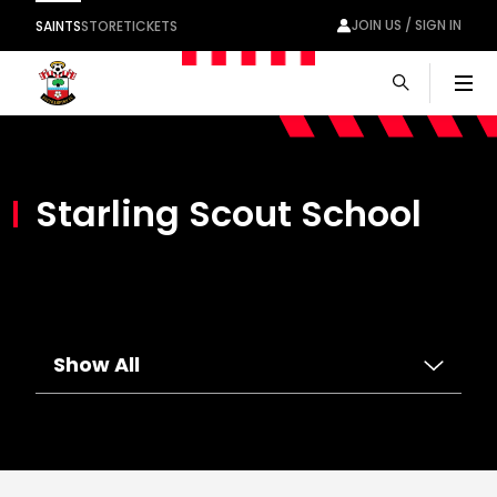
JOIN US / SIGN IN
SAINTS
STORE
TICKETS
Men
Starling Scout School
Show All