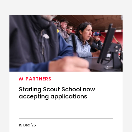
PARTNERS
Starling Scout School now
accepting applications
15 Dec '25