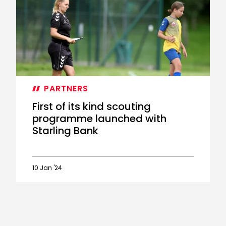
Scout
School
returns
for
a
second
year
PARTNERS
First of its kind scouting
programme launched with
Starling Bank
10 Jan '24
First
of
its
kind
scouting