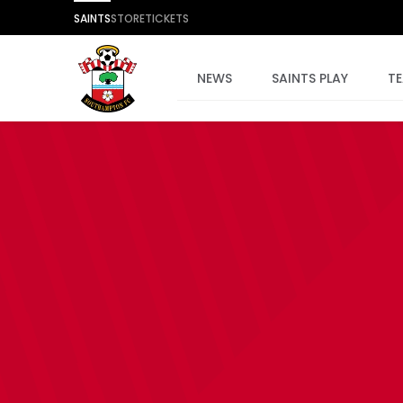
SAINTS
STORE
TICKETS
NEWS
SAINTS PLAY
T