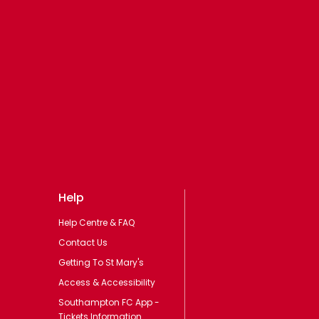
Help
Help Centre & FAQ
Contact Us
Getting To St Mary's
Access & Accessibility
Southampton FC App -
Tickets Information