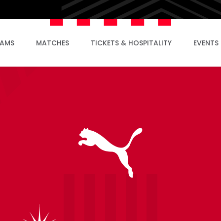
EAMS
MATCHES
TICKETS & HOSPITALITY
EVENTS