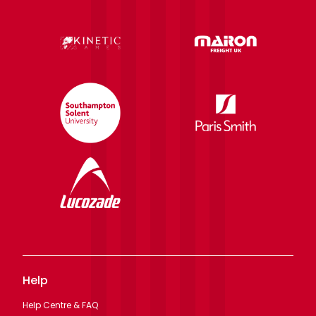
Help
Help Centre & FAQ