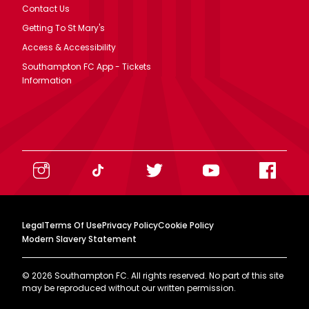
Contact Us
Getting To St Mary's
Access & Accessibility
Southampton FC App - Tickets
Information
Legal
Terms Of Use
Privacy Policy
Cookie Policy
Modern Slavery Statement
©
2026
Southampton FC. All rights reserved. No part of this site
may be reproduced without our written permission.