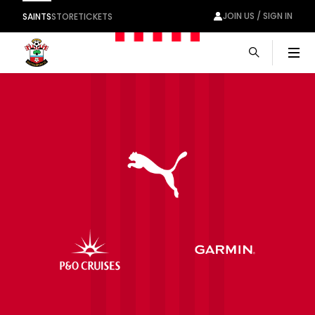
JOIN US / SIGN IN
SAINTS
STORE
TICKETS
Men