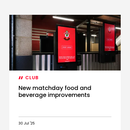
CLUB
New matchday food and
beverage improvements
30 Jul '25