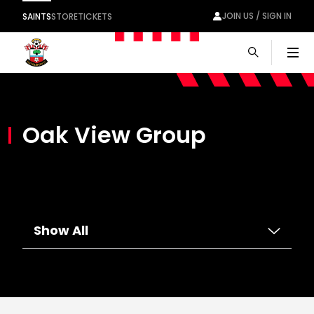
JOIN US / SIGN IN
SAINTS
STORE
TICKETS
Men
Oak View Group
Show All