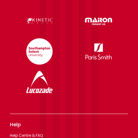
Help
Help Centre & FAQ