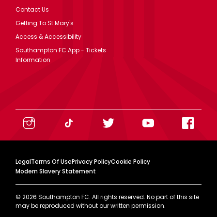
Contact Us
Getting To St Mary's
Access & Accessibility
Southampton FC App - Tickets
Information
Legal
Terms Of Use
Privacy Policy
Cookie Policy
Modern Slavery Statement
©
2026
Southampton FC. All rights reserved. No part of this site
may be reproduced without our written permission.