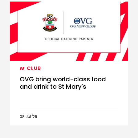
New
matchday
food
and
beverage
improvements
CLUB
OVG bring world-class food
and drink to St Mary's
08 Jul '25
OVG
bring