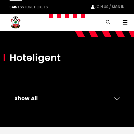
JOIN US / SIGN IN
SAINTS
STORE
TICKETS
Men
Hoteligent
Show All