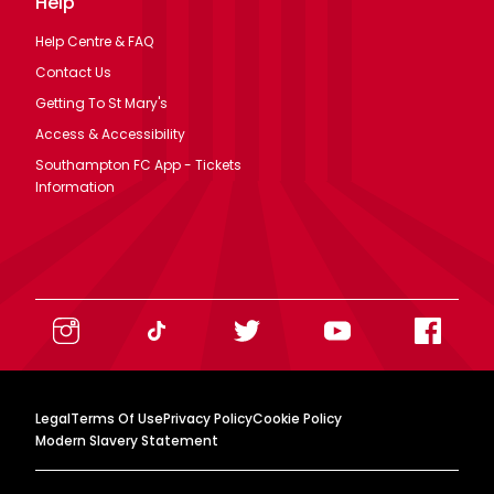
Help
Help Centre & FAQ
Contact Us
Getting To St Mary's
Access & Accessibility
Southampton FC App - Tickets
Information
Legal
Terms Of Use
Privacy Policy
Cookie Policy
Modern Slavery Statement