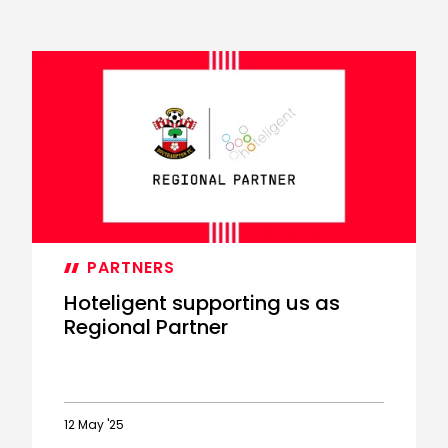
PARTNERS
Hoteligent supporting us as
Regional Partner
12 May '25