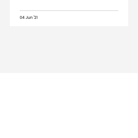
04 Jun '21
Player
Awards:
The
winners