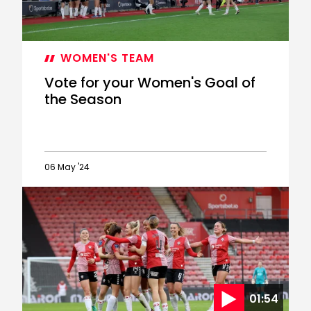
WOMEN'S TEAM
Vote for your Women's Goal of
the Season
06 May '24
Vote
for
your
Women's
Goal
of
the
Season
01:54