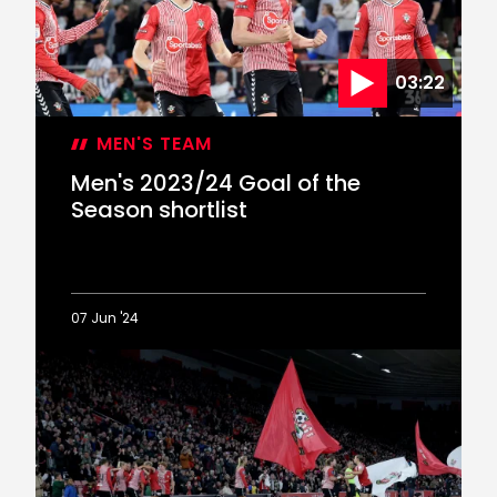
of
the
Season
03:22
MEN'S TEAM
Men's 2023/24 Goal of the
Season shortlist
07 Jun '24
Men's
2023/24
Goal
of
the
Season
shortlist