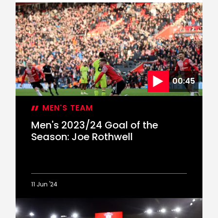
Rothwell
claims
Goal
of
the
Season
accolade
00:45
MEN'S TEAM
Men's 2023/24 Goal of the
Season: Joe Rothwell
11 Jun '24
Men's
2023/24