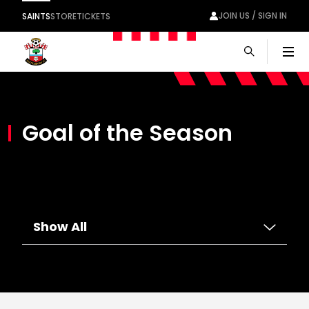
JOIN US / SIGN IN
SAINTS
STORE
TICKETS
Men
Goal of the Season
Show All