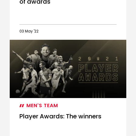
of awards
03 May '22
Ward-
Prowse
scoops
hat-
trick
of
awards
MEN'S TEAM
Player Awards: The winners