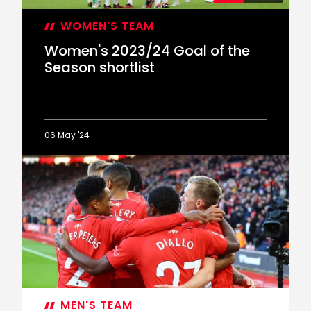
WOMEN'S TEAM
Women's 2023/24 Goal of the
Season shortlist
06 May '24
Women's
2023/24
Goal
of
the
Season
shortlist
MEN'S TEAM