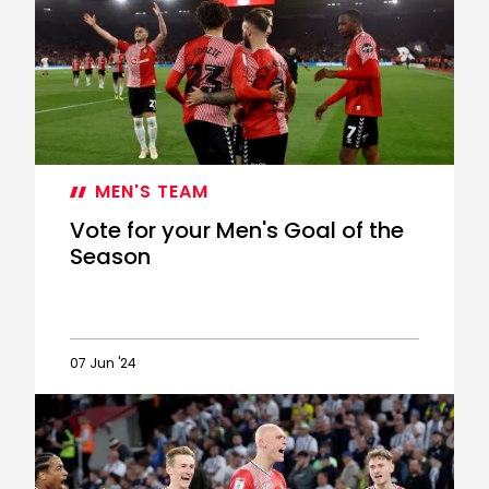
Goal
of
the
Season:
Joe
Rothwell
MEN'S TEAM
Vote for your Men's Goal of the
Season
07 Jun '24
Vote
for
your
Men's
Goal