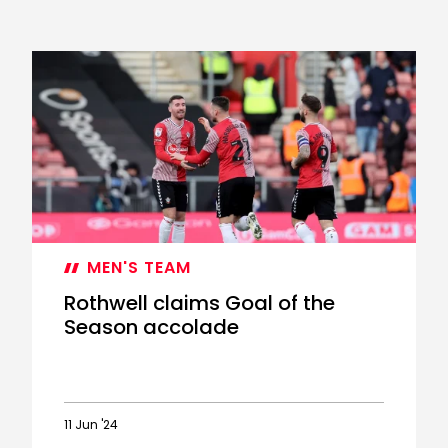
MEN'S TEAM
Rothwell claims Goal of the
Season accolade
11 Jun '24