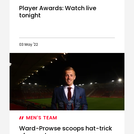
Player Awards: Watch live
tonight
03 May '22
Player
Awards:
Watch
live
tonight
MEN'S TEAM
Ward-Prowse scoops hat-trick