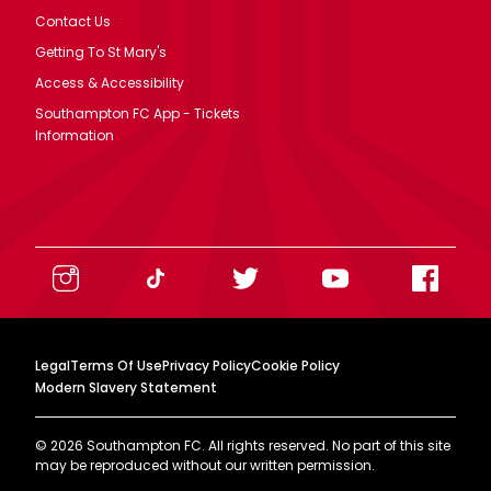
Contact Us
Getting To St Mary's
Access & Accessibility
Southampton FC App - Tickets
Information
Legal
Terms Of Use
Privacy Policy
Cookie Policy
Modern Slavery Statement
©
2026
Southampton FC. All rights reserved. No part of this site
may be reproduced without our written permission.