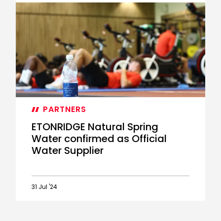
ETONRIDGE
Natural
Spring
Water
helping
you
drink
in
the
atmosphere
against
PARTNERS
The
Seagulls
ETONRIDGE Natural Spring
Water confirmed as Official
Water Supplier
31 Jul '24
ETONRIDGE
Natural