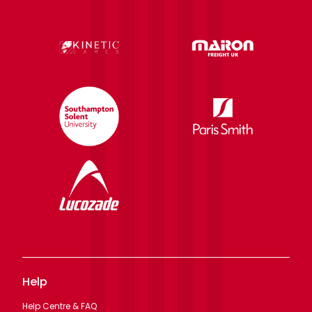
Help
Help Centre & FAQ