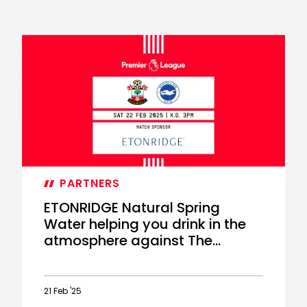
PARTNERS
ETONRIDGE Natural Spring
Water helping you drink in the
atmosphere against The
Seagulls
21 Feb '25