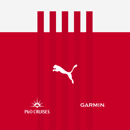
Spring
Water
confirmed
as
Official
Water
Supplier