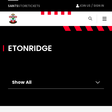
JOIN US / SIGN IN
SAINTS
STORE
TICKETS
Men
ETONRIDGE
Show All