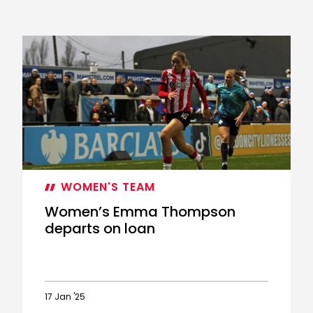
WOMEN'S TEAM
Women’s Emma Thompson
departs on loan
17 Jan '25