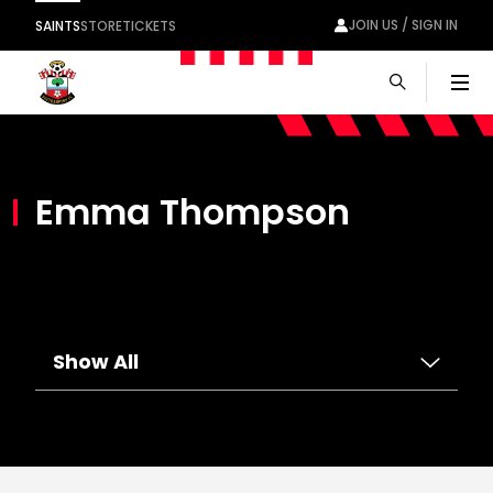
JOIN US / SIGN IN
SAINTS
STORE
TICKETS
Men
Emma Thompson
Show All