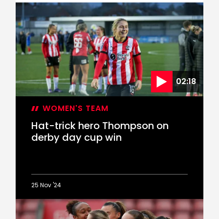
Women’s
Emma
Thompson
departs
on
loan
02:18
WOMEN'S TEAM
Hat-trick hero Thompson on
derby day cup win
25 Nov '24
Hat-
trick