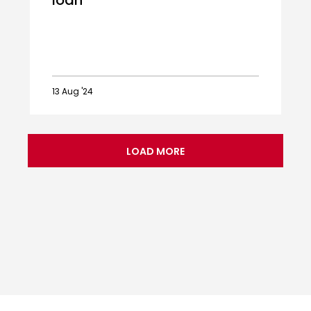
loan
13 Aug '24
Ballard
Blackpool
bound
LOAD MORE
on
loan