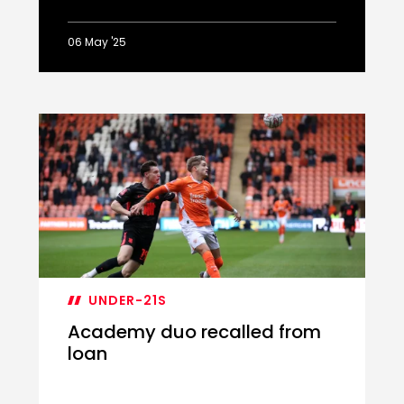
06 May '25
Ballard
on
play-
off
hat-
trick
UNDER-21S
Academy duo recalled from
loan