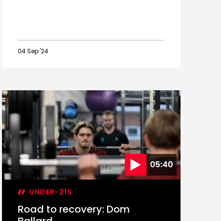
04 Sep '24
Saints'
September
2024
Academy
international
guide
05:40
UNDER-21S
Road to recovery: Dom