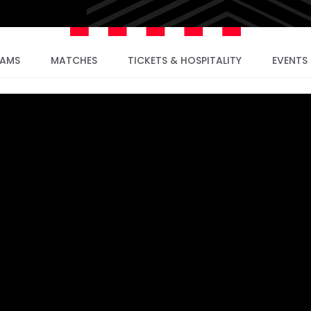
EAMS
MATCHES
TICKETS & HOSPITALITY
EVENTS