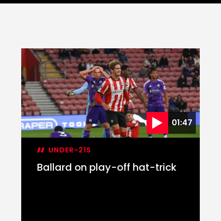
01:47
UNDER-21S
Ballard on play-off hat-trick