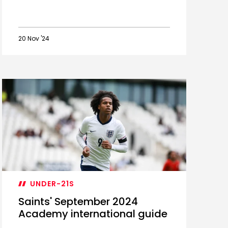
20 Nov '24
Academy
Loan
Watch:
Awe
and
Wright
impress
UNDER-21S
Saints' September 2024
Academy international guide