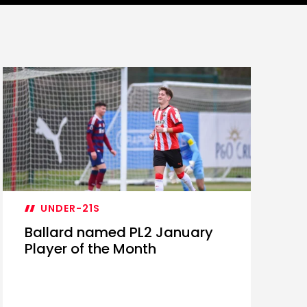
UNDER-21S
Ballard named PL2 January
Player of the Month