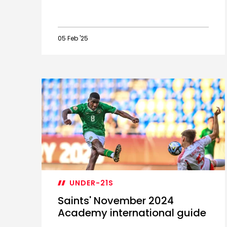
05 Feb '25
Trio
earn
PL2
Player
of
the
Month
nominations
UNDER-21S
Saints' November 2024
Academy international guide