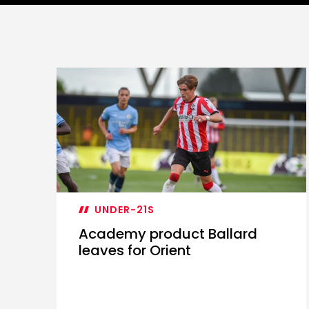
UNDER-21S
Academy product Ballard
leaves for Orient