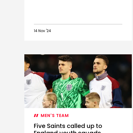
14 Nov '24
Saints'
November
2024
Academy
international
guide
MEN'S TEAM
Five Saints called up to