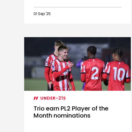
01 Sep '25
Academy
product
Ballard
leaves
for
Orient
UNDER-21S
Trio earn PL2 Player of the
Month nominations