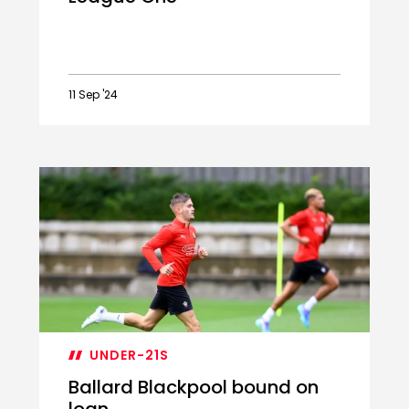
11 Sep '24
Academy
Loan
Watch:
Ballard
and
Bragg
adapt
to
League
One
UNDER-21S
Ballard Blackpool bound on