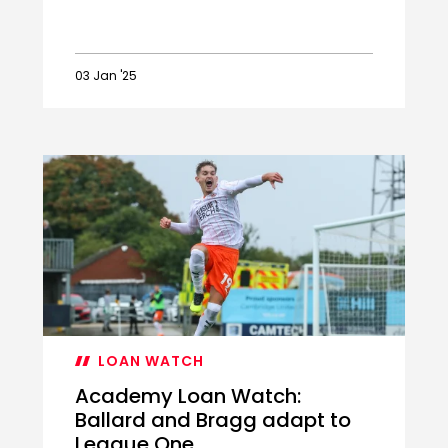
03 Jan '25
Academy
duo
recalled
from
loan
LOAN WATCH
Academy Loan Watch:
Ballard and Bragg adapt to
League One