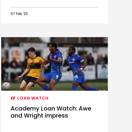
07 Feb '25
Ballard
named
PL2
January
Player
of
the
Month
LOAN WATCH
Academy Loan Watch: Awe
and Wright impress