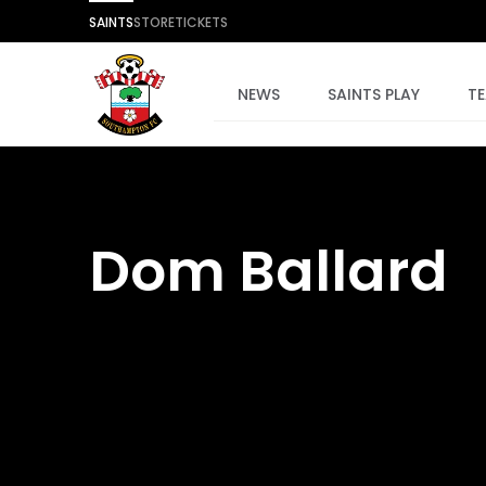
SAINTS
STORE
TICKETS
NEWS
SAINTS PLAY
T
Dom Ballard