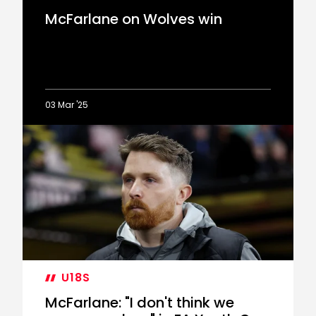
McFarlane on Wolves win
03 Mar '25
McFarlane
on
Wolves
win
U18S
McFarlane: "I don't think we