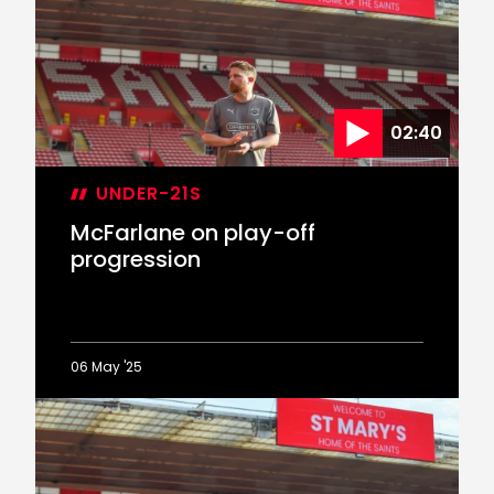
reaching
PL2
play-
off
final
02:40
UNDER-21S
McFarlane on play-off
progression
06 May '25
McFarlane
on
play-
off
progression