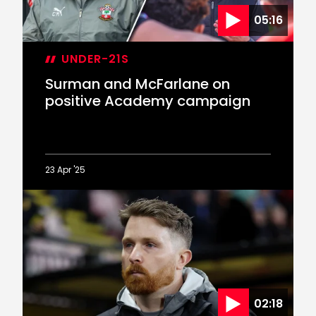
Cup
05:16
semi-
final
defeat
UNDER-21S
Surman and McFarlane on
positive Academy campaign
23 Apr '25
Surman
and
McFarlane
on
positive
Academy
campaign
02:18