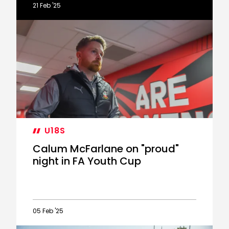
21 Feb '25
McFarlane
on
six-
goal
PL2
draw
U18S
Calum McFarlane on "proud"
night in FA Youth Cup
05 Feb '25
Calum