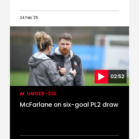
24 Feb '25
Rusk
joins
Men's
First
Team
staff
in
Academy
02:52
coaching
restructure
UNDER-21S
McFarlane on six-goal PL2 draw