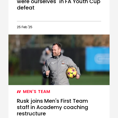
were ourselves" in FA Youth Cup
defeat
25 Feb '25
McFarlane:
"I
don't
think
we
were
ourselves"
in
FA
Youth
Cup
MEN'S TEAM
defeat
Rusk joins Men's First Team
staff in Academy coaching
restructure