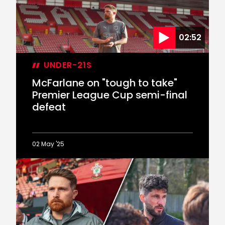
02:52
UNDER-21S
McFarlane on "tough to take"
Premier League Cup semi-final
defeat
02 May '25
McFarlane
on
"tough
to
take"
Premier
League