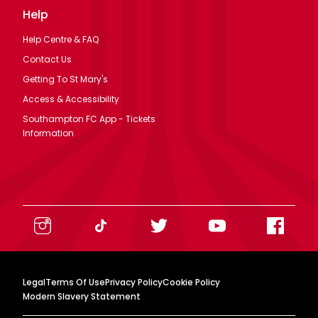
Help
Help Centre & FAQ
Contact Us
Getting To St Mary's
Access & Accessibility
Southampton FC App - Tickets
Information
Legal
Terms Of Use
Privacy Policy
Cookie Policy
Modern Slavery Statement