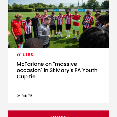
McFarlane
on
"proud"
night
in
FA
Youth
Cup
U18S
McFarlane on "massive
occasion" in St Mary's FA Youth
Cup tie
04 Feb '25
McFarlane
on
"massive