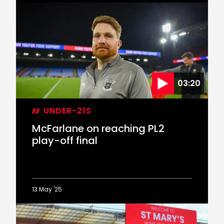
McFarlane
reflects
on
PL2
play-
off
final
defeat
03:20
UNDER-21S
McFarlane on reaching PL2
play-off final
13 May '25
McFarlane
on