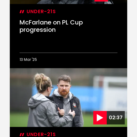
UNDER-21S
McFarlane on PL Cup
progression
13 Mar '25
McFarlane
on
PL
Cup
progression
02:37
UNDER-21S