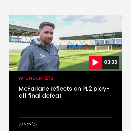
03:36
UNDER-21S
McFarlane reflects on PL2 play-
off final defeat
23 May '25