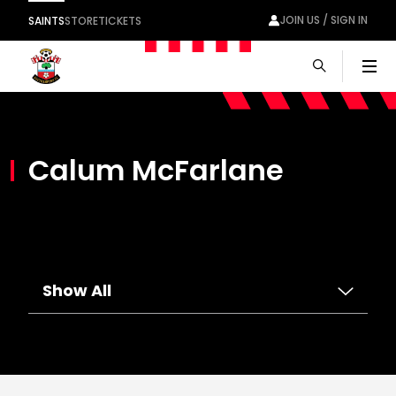
JOIN US / SIGN IN
SAINTS
STORE
TICKETS
Men
Calum McFarlane
Show All