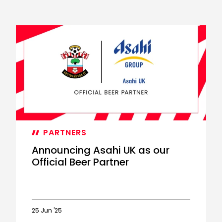
PARTNERS
Announcing Asahi UK as our
Official Beer Partner
25 Jun '25