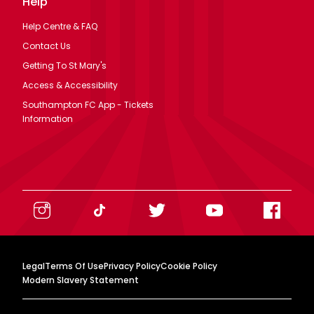
Help
Help Centre & FAQ
Contact Us
Getting To St Mary's
Access & Accessibility
Southampton FC App - Tickets
Information
Legal
Terms Of Use
Privacy Policy
Cookie Policy
Modern Slavery Statement