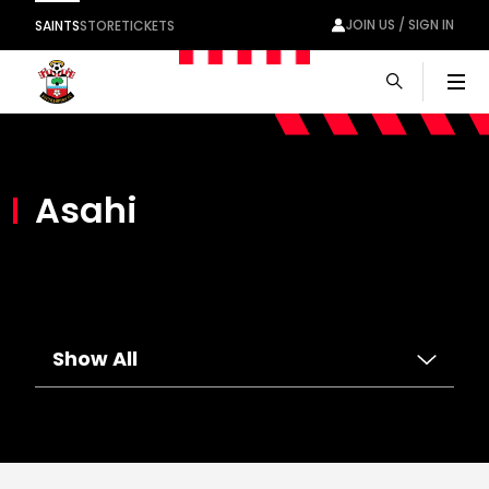
JOIN US / SIGN IN
SAINTS
STORE
TICKETS
Men
Asahi
Show All