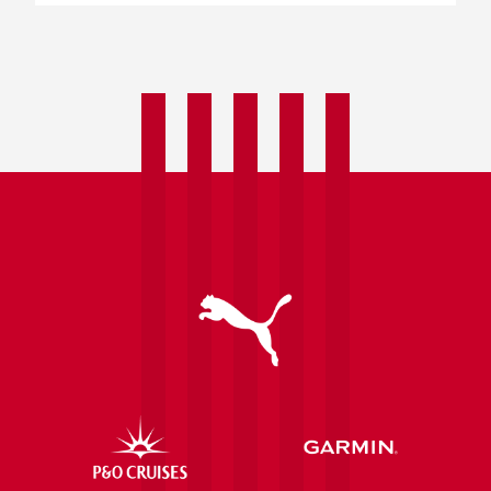
Announcing
Asahi
UK
as
our
Official
Beer
Partner