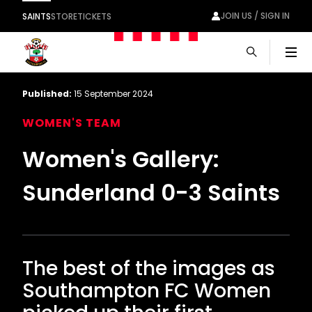
JOIN US / SIGN IN
SAINTS
STORE
TICKETS
Men
Published:
15 September 2024
WOMEN'S TEAM
Women's Gallery:
Sunderland 0-3 Saints
The best of the images as
Southampton FC Women