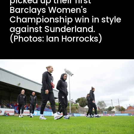
picked up their first
Barclays Women's
Championship win in style
against Sunderland.
(Photos: Ian Horrocks)