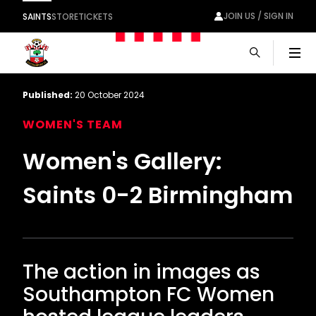
JOIN US / SIGN IN
SAINTS
STORE
TICKETS
Men
Published:
20 October 2024
WOMEN'S TEAM
Women's Gallery:
Saints 0-2 Birmingham
The action in images as
Southampton FC Women