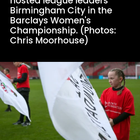
hosted league leaders
Birmingham City in the
Barclays Women's
Championship. (Photos:
Chris Moorhouse)