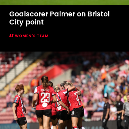
WOMEN'S TEAM
Women's
Report:
Saints
1-
1
Bristol
City