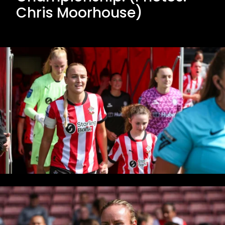
Chris Moorhouse)