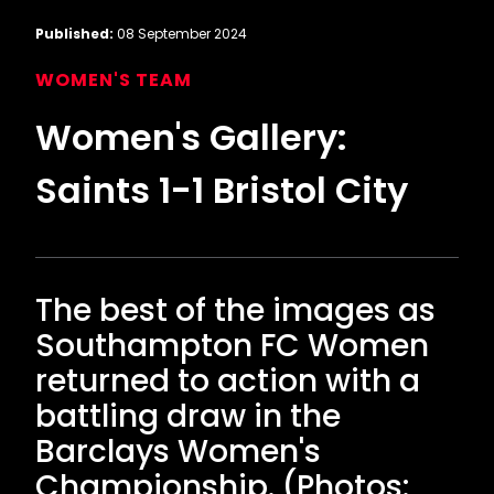
Published:
08 September 2024
WOMEN'S TEAM
Women's Gallery:
Saints 1-1 Bristol City
The best of the images as
Southampton FC Women
returned to action with a
battling draw in the
Barclays Women's
Championship. (Photos: