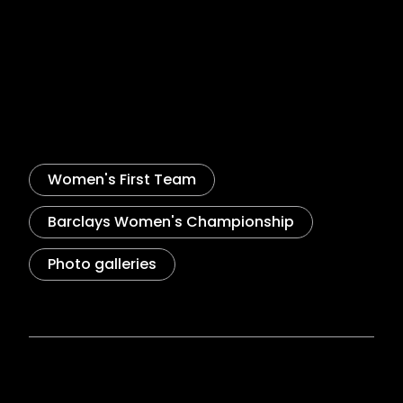
Goalscorer Palmer on Bristol
City point
WOMEN'S TEAM