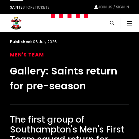
JOIN US / SIGN IN
SAINTS
STORE
TICKETS
Men
Published:
06 July 2026
MEN'S TEAM
Gallery: Saints return
for pre-season
The first group of
Southampton's Men's First