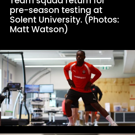
Team squad return for
pre-season testing at
Solent University. (Photos:
Matt Watson)