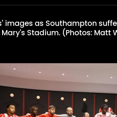
' images as Southampton suffer
St Mary's Stadium. (Photos: Matt 