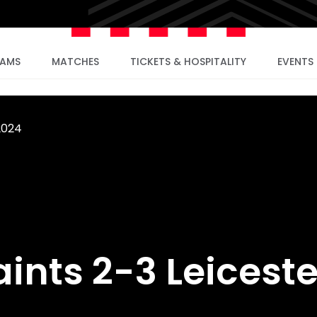
EAMS
MATCHES
TICKETS & HOSPITALITY
EVENTS
2024
aints 2-3 Leiceste