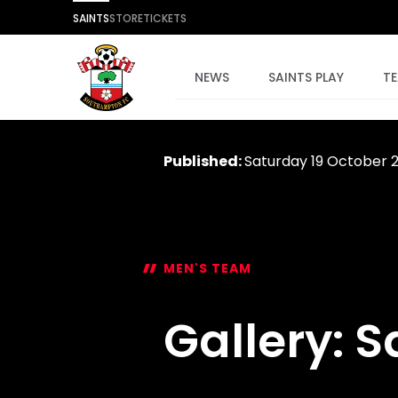
SAINTS
STORE
TICKETS
NEWS
SAINTS PLAY
T
Published:
Saturday 19 October 
MEN'S TEAM
Gallery: S