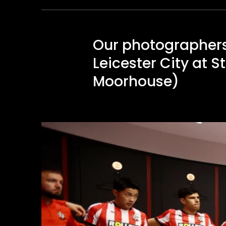
Our photographers
Leicester City at 
Moorhouse)