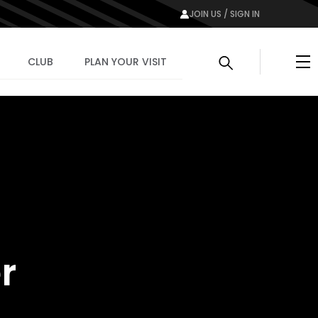
JOIN US / SIGN IN
Me
CLUB
PLAN YOUR VISIT
r