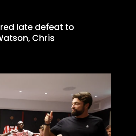
ed late defeat to
Watson, Chris