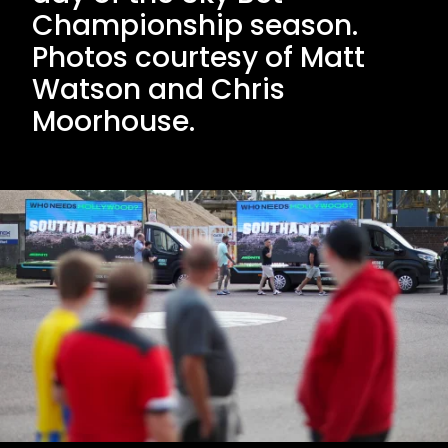
Championship season.
Photos courtesy of Matt
Watson and Chris
Moorhouse.