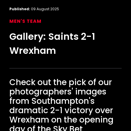
Published:
09 August 2025
MEN'S TEAM
Gallery: Saints 2-1
Wrexham
Check out the pick of our
photographers' images
from Southampton's
dramatic 2-1 victory over
Wrexham on the opening
day of the Sky Bet