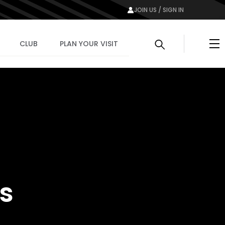
JOIN US / SIGN IN
Me
CLUB
PLAN YOUR VISIT
ts