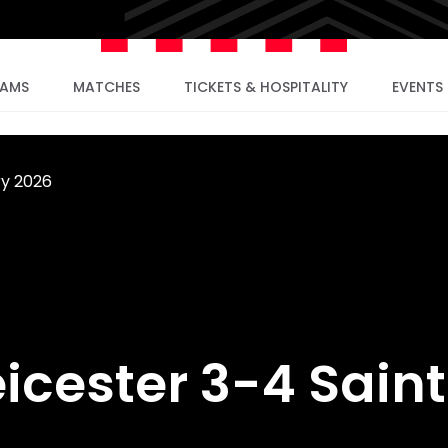
EAMS
MATCHES
TICKETS & HOSPITALITY
EVENTS
ry 2026
eicester 3-4 Sain