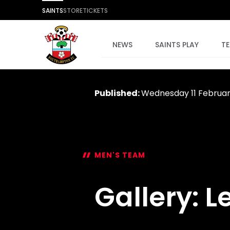
SAINTS
STORE
TICKETS
NEWS
SAINTS PLAY
T
Published:
Wednesday 11 Februa
MEN'S TEAM
Gallery: L