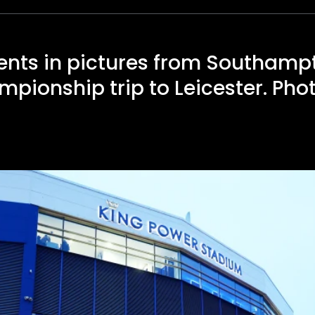
nts in pictures from Southamp
pionship trip to Leicester. Pho