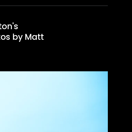
ton's
tos by Matt