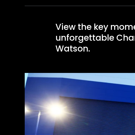
View the key mome
unforgettable Cham
Watson.