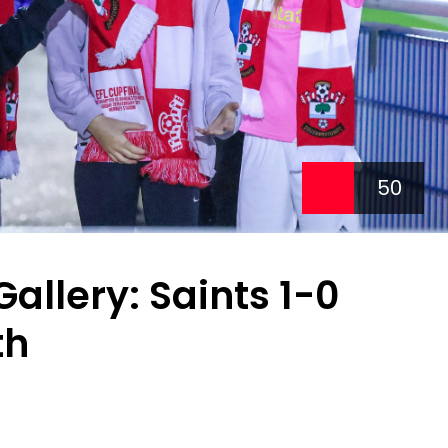
50
llery: Saints 1-0
th