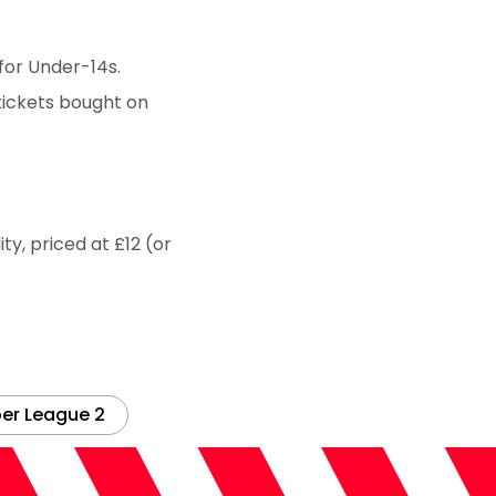
 for Under-14s.
tickets bought on
ty, priced at £12 (or
er League 2