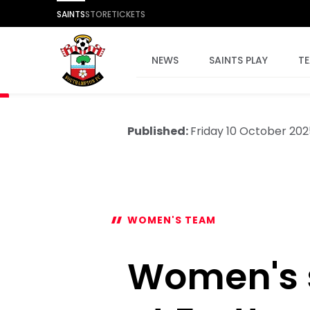
SAINTS
STORE
TICKETS
NEWS
SAINTS PLAY
T
Published:
Friday 10 October 202
WOMEN'S TEAM
Women's 