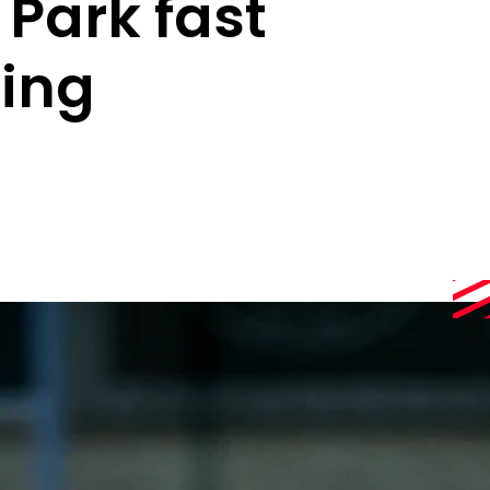
 Park fast
ing