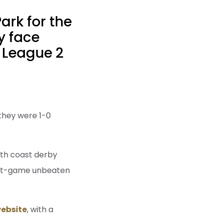
rk for the
y face
 League 2
 they were 1-0
uth coast derby
ight-game unbeaten
ebsite
, with a