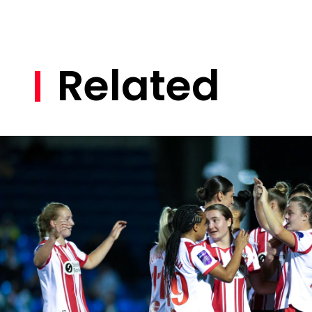
Related