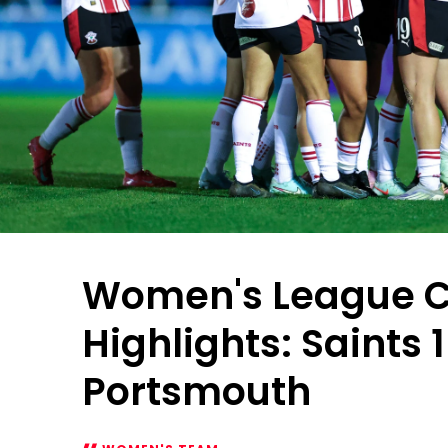
Women's League 
Highlights: Saints 
Portsmouth