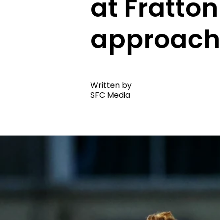
at Fratton
approach
Written by
SFC Media