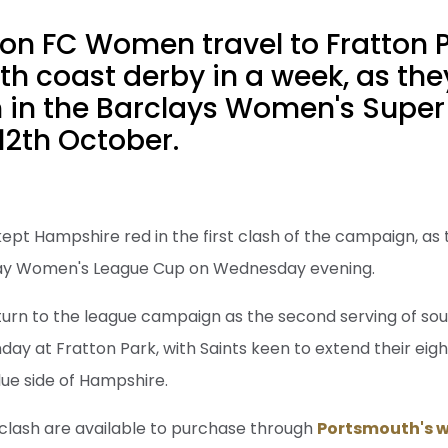
n FC Women travel to Fratton Pa
h coast derby in a week, as the
 in the Barclays Women's Super
12th October.
kept Hampshire red in the first clash of the campaign, as
way Women's League Cup on Wednesday evening.
turn to the league campaign as the second serving of so
day at Fratton Park, with Saints keen to extend their e
lue side of Hampshire.
 clash are available to purchase through
Portsmouth's w