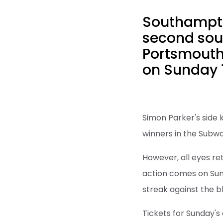
Southampto
second sout
Portsmouth
on Sunday 
Simon Parker's side 
winners in the Sub
However, all eyes re
action comes on Sun
streak against the b
Tickets for Sunday's