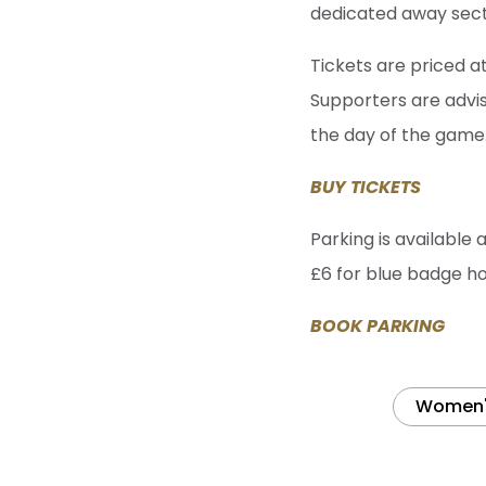
dedicated away secti
Tickets are priced a
Supporters are advi
the day of the game
BUY TICKETS
Parking is available 
£6 for blue badge ho
BOOK PARKING
Women's