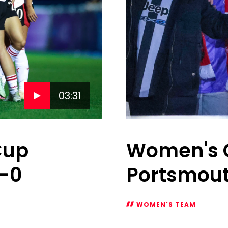
03:31
Cup
Women's Ga
1-0
Portsmou
WOMEN'S TEAM
Women's