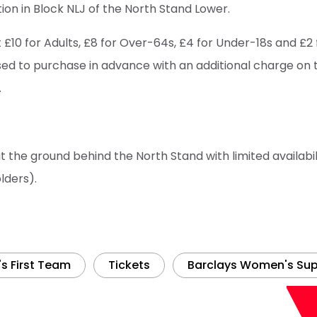
on in Block NLJ of the North Stand Lower.
t £10 for Adults, £8 for Over-64s, £4 for Under-18s and £2
sed to purchase in advance with an additional charge on 
.
at the ground behind the North Stand with limited availabili
lders).
 First Team
Tickets
Barclays Women's Sup