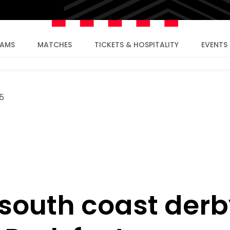
EAMS
MATCHES
TICKETS & HOSPITALITY
EVENTS
5
south coast derb