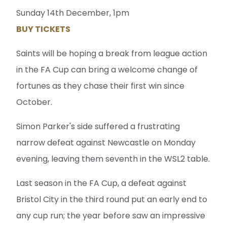
Sunday 14th December, 1pm
BUY TICKETS
Saints will be hoping a break from league action
in the FA Cup can bring a welcome change of
fortunes as they chase their first win since
October.
Simon Parker's side suffered a frustrating
narrow defeat against Newcastle on Monday
evening, leaving them seventh in the WSL2 table.
Last season in the FA Cup, a defeat against
Bristol City in the third round put an early end to
any cup run; the year before saw an impressive