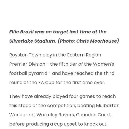
Silverlake Stadium. (Photo: Chris Moorhouse)
Royston Town play in the Eastern Region
Premier Division - the fifth tier of the Women's
football pyramid - and have reached the third
round of the FA Cup for the first time ever.
They have already played four games to reach
this stage of the competition, beating Mulbarton
Wanderers, Wormley Rovers, Coundon Court,
before producing a cup upset to knock out
Bridgwater United on penalties in the last round
of their history-making journey.
The Crows come into the game after a 3-1
league win over Harpenden Town, as they sit