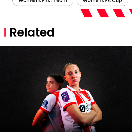
Women’s Team Half Season
Tickets now on sale