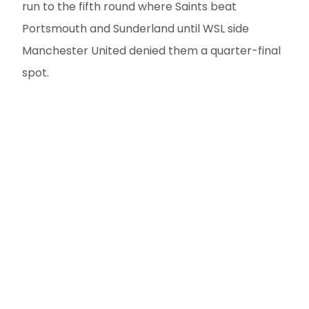
run to the fifth round where Saints beat
Portsmouth and Sunderland until WSL side
Manchester United denied them a quarter-final
spot.
Ellie Brazil was on target last time at the