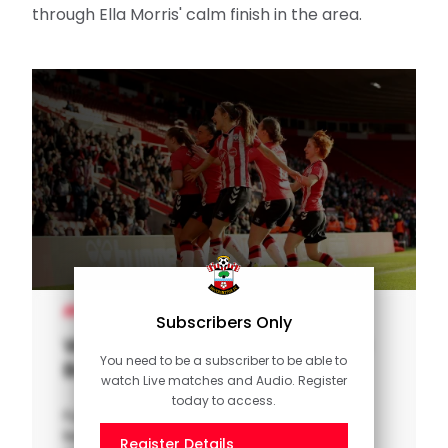
WOMEN'S TEAM
Subscribers Only
Women's Highlights: Saints 1-0
You need to be a subscriber to be able to
Bristol City
watch Live matches and Audio. Register
today to access.
Full highlights as Southampton FC Women
beat Championship side Bristol City in the
Register Details
Vitality Women's FA Cup.
Or
Sign in
SUNDAY'S OFFICIALS