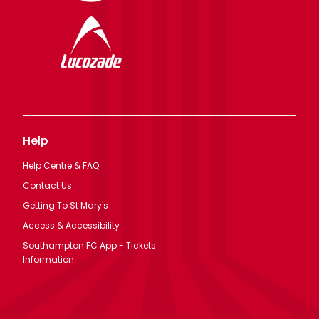
Help
Help Centre & FAQ
Contact Us
Getting To St Mary's
Access & Accessibility
Southampton FC App - Tickets
Information
Legal
Terms Of Use
Privacy Policy
Cookie Policy