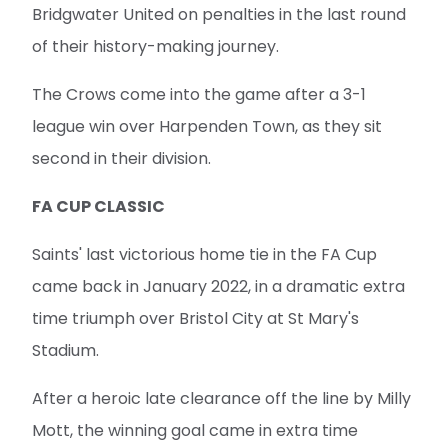
second in their division.
FA CUP CLASSIC
Saints' last victorious home tie in the FA Cup
came back in January 2022, in a dramatic extra
time triumph over Bristol City at St Mary's
Stadium.
After a heroic late clearance off the line by Milly
Mott, the winning goal came in extra time
through Ella Morris' calm finish in the area.