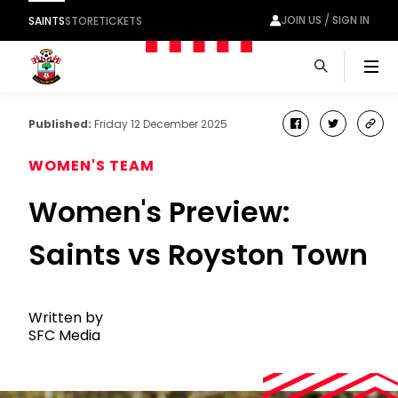
JOIN US / SIGN IN
SAINTS
STORE
TICKETS
Men
Published:
Friday 12 December 2025
facebook
twitter
cop
link
WOMEN'S TEAM
Women's Preview:
Saints vs Royston Town
Written by
SFC Media