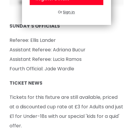
Referee: Ellis Lander
Assistant Referee: Adriana Bucur
Assistant Referee: Lucia Ramos
Fourth Official: Jade Wardle
TICKET NEWS
Tickets for this fixture are still available, priced
at a discounted cup rate at £3 for Adults and just
£1 for Under-18s with our special 'kids for a quid'
offer.
BUY TICKETS
These tickets, as introduced last season, will still
be on the
Saints Tickets App
once claimed.