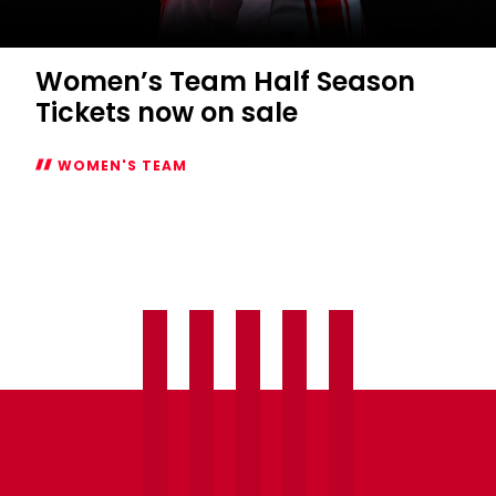
WOMEN'S TEAM
Women’s
Team
Half
Season
Tickets
now
on
sale