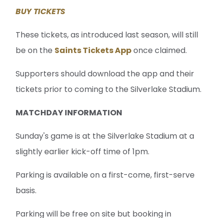
Supporters should download the app and their
tickets prior to coming to the Silverlake Stadium.
MATCHDAY INFORMATION
Sunday's game is at the Silverlake Stadium at a
slightly earlier kick-off time of 1pm.
Parking is available on a first-come, first-serve
basis.
Parking will be free on site but booking in
advance is still required to gain access; you can
book your spot here:
PARKING