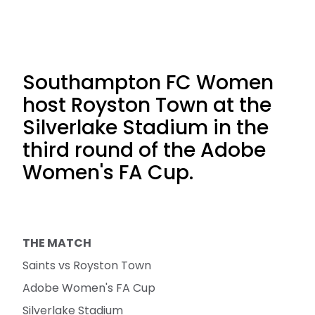
Southampton FC Women
host Royston Town at the
Silverlake Stadium in the
third round of the Adobe
Women's FA Cup.
THE MATCH
Saints vs Royston Town
Adobe Women's FA Cup
Silverlake Stadium