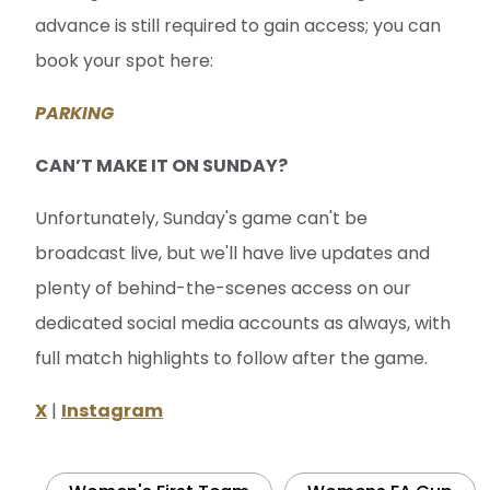
CAN’T MAKE IT ON SUNDAY?
Unfortunately, Sunday's game can't be
broadcast live, but we'll have live updates and
plenty of behind-the-scenes access on our
dedicated social media accounts as always, with
full match highlights to follow after the game.
X
|
Instagram
Women's First Team
Womens FA Cup
Related