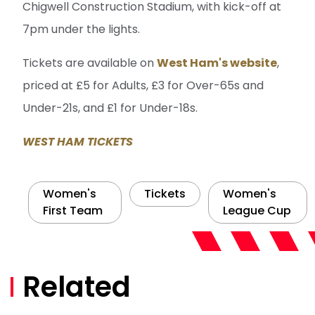
Chigwell Construction Stadium, with kick-off at
7pm under the lights.
Tickets are available on
West Ham's website
,
priced at £5 for Adults, £3 for Over-65s and
Under-21s, and £1 for Under-18s.
WEST HAM TICKETS
Women's
Tickets
Women's
First Team
League Cup
Related