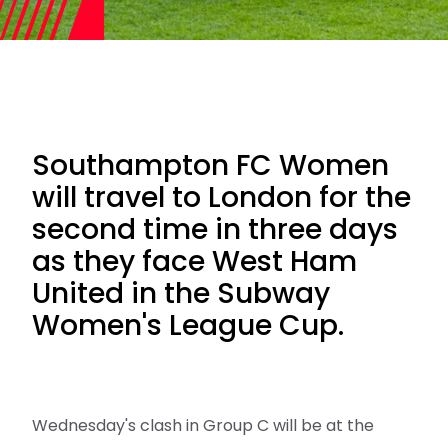
Southampton FC Women
will travel to London for the
second time in three days
as they face West Ham
United in the Subway
Women's League Cup.
Wednesday's clash in Group C will be at the