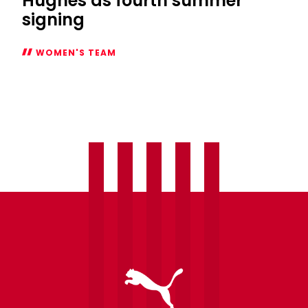
Hughes as fourth summer
signing
WOMEN'S TEAM
Women
welcome
Laura
Hughes
as
fourth
summer
signing