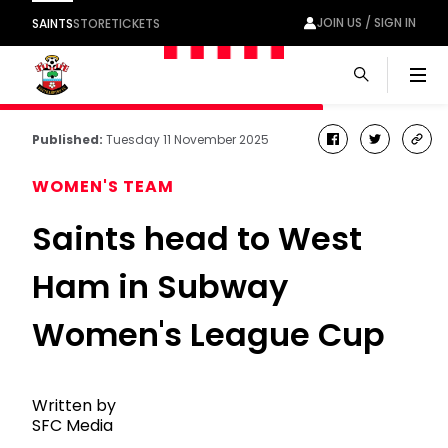
JOIN US / SIGN IN
SAINTS
STORE
TICKETS
Men
Published:
Tuesday 11 November 2025
facebook
twitter
cop
link
WOMEN'S TEAM
Saints head to West
Ham in Subway
Women's League Cup
Written by
SFC Media