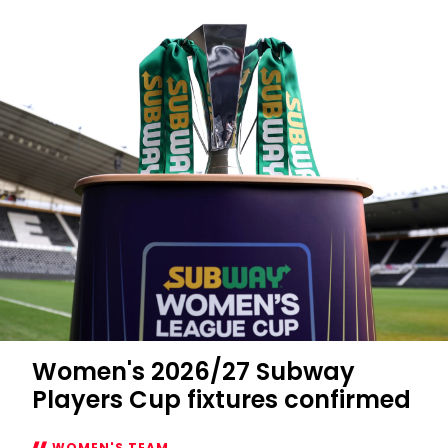
Women's 2026/27 Subway
Players Cup fixtures confirmed
WOMEN'S TEAM