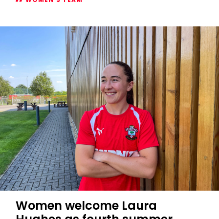
Women's
2026/27
Subway
Players
Cup
fixtures
confirmed
Women welcome Laura