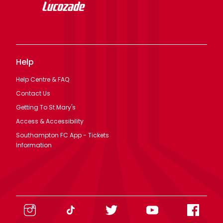
Help
Help Centre & FAQ
Contact Us
Getting To St Mary's
Access & Accessibility
Southampton FC App - Tickets
Information