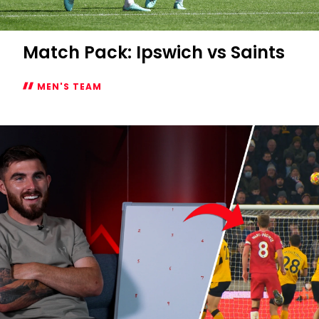
Match Pack: Ipswich vs Saints
MEN'S TEAM
Match
Pack:
Ipswich
vs
Saints