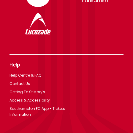
Help
Help Centre & FAQ
Contact Us
Getting To St Mary's
Access & Accessibility
Southampton FC App - Tickets
Information