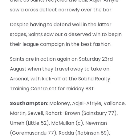
saw a cross deflect narrowly over the bar.
Despite having to defend well in the latter
stages, Saints saw out a deserved win to begin
their league campaign in the best fashion.
Saints are in action again on Saturday 23rd
August when they travel away to take on
Arsenal, with kick-off at the Sobha Realty
Training Centre set for midday BST.
Southampton:
Moloney, Adjei-Afriyie, Vallance,
Martin, Sewell, Rohart-Brown (Sainsbury 77),
Umeh (Little 52), McMullan (c), Newman
(Goremusandu 77), Rodda (Robinson 89),