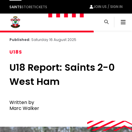
JOIN US / SIGN IN
SAINTS
STORE
TICKETS
Men
Published:
Saturday 16 August 2025
U18S
U18 Report: Saints 2-0
West Ham
Written by
Marc Walker