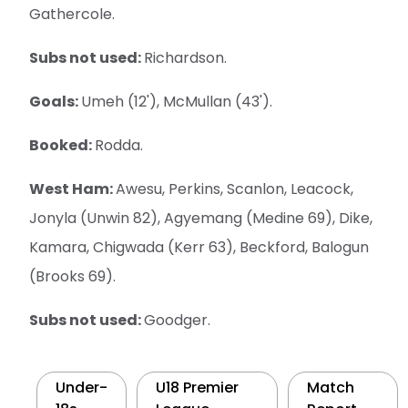
Gathercole.
Subs not used:
Richardson.
Goals:
Umeh (12'), McMullan (43').
Booked:
Rodda.
West Ham:
Awesu, Perkins, Scanlon, Leacock,
Jonyla (Unwin 82), Agyemang (Medine 69), Dike,
Kamara, Chigwada (Kerr 63), Beckford, Balogun
(Brooks 69).
Subs not used:
Goodger.
Under-
U18 Premier
Match