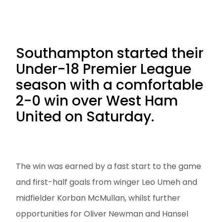
Southampton started their
Under-18 Premier League
season with a comfortable
2-0 win over West Ham
United on Saturday.
The win was earned by a fast start to the game
and first-half goals from winger Leo Umeh and
midfielder Korban McMullan, whilst further
opportunities for Oliver Newman and Hansel