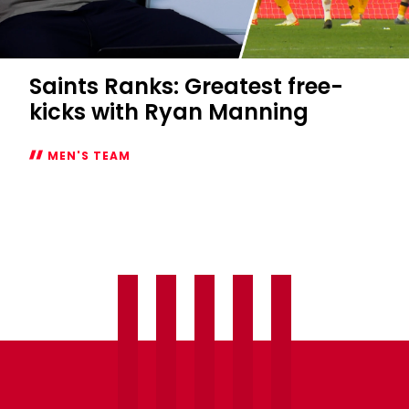
Saints Ranks: Greatest free-
kicks with Ryan Manning
MEN'S TEAM
Saints
Ranks:
Greatest
free-
kicks
with
Ryan
Manning