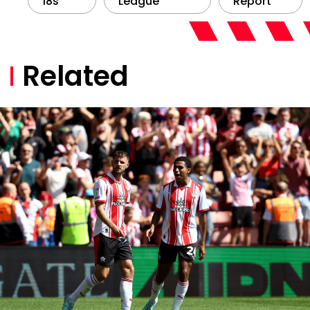
18s
League
Report
Related