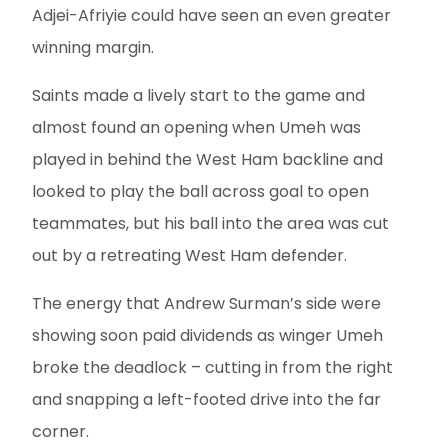
Adjei-Afriyie could have seen an even greater
winning margin.
Saints made a lively start to the game and
almost found an opening when Umeh was
played in behind the West Ham backline and
looked to play the ball across goal to open
teammates, but his ball into the area was cut
out by a retreating West Ham defender.
The energy that Andrew Surman’s side were
showing soon paid dividends as winger Umeh
broke the deadlock – cutting in from the right
and snapping a left-footed drive into the far
corner.