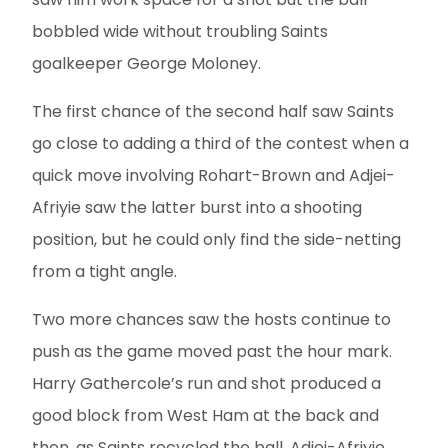
bobbled wide without troubling Saints
goalkeeper George Moloney.
The first chance of the second half saw Saints
go close to adding a third of the contest when a
quick move involving Rohart-Brown and Adjei-
Afriyie saw the latter burst into a shooting
position, but he could only find the side-netting
from a tight angle.
Two more chances saw the hosts continue to
push as the game moved past the hour mark.
Harry Gathercole’s run and shot produced a
good block from West Ham at the back and
then, as Saints recycled the ball, Adjei-Afriyie