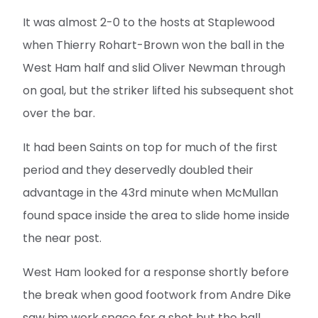
It was almost 2-0 to the hosts at Staplewood
when Thierry Rohart-Brown won the ball in the
West Ham half and slid Oliver Newman through
on goal, but the striker lifted his subsequent shot
over the bar.
It had been Saints on top for much of the first
period and they deservedly doubled their
advantage in the 43rd minute when McMullan
found space inside the area to slide home inside
the near post.
West Ham looked for a response shortly before
the break when good footwork from Andre Dike
saw him work space for a shot but the ball