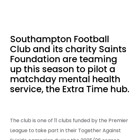
Southampton Football
Club and its charity Saints
Foundation are teaming
up this season to pilot a
matchday mental health
service, the Extra Time hub.
The club is one of 11 clubs funded by the Premier
League to take part in their Together Against