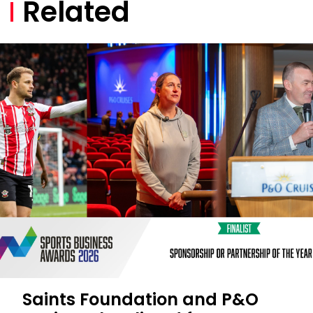
Related
Saints Foundation and P&O