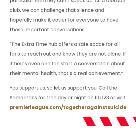
particular feel they can’t speak up. As a football
club, we can challenge that silence and
hopefully make it easier for everyone to have
those important conversations.
"The Extra Time hub offers a safe space for all
fans to reach out and know they are not alone. If
it helps even one fan start a conversation about
their mental health, that’s a real achievement.”
You support us, so let us support you. Call the
Samaritans for free day or night on 116 123 or visit
premierleague.com/togetheragainstsuicide