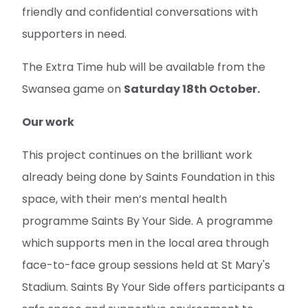
friendly and confidential conversations with
supporters in need.
The Extra Time hub will be available from the
Swansea game on
Saturday 18th October.
Our work
This project continues on the brilliant work
already being done by Saints Foundation in this
space, with their men’s mental health
programme Saints By Your Side. A programme
which supports men in the local area through
face-to-face group sessions held at St Mary's
Stadium. Saints By Your Side offers participants a