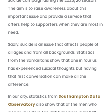
Suicide campaign during the 2025/26 season.
The aim is to raise awareness about this
important issue and provide a service that
offers help to supporters when they are most in
need.
Sadly, suicide is an issue that affects people of
all ages and from all backgrounds. Statistics
from the Samaritans show that one in four us
has experienced suicidal thoughts but having
that first conversation can make all the
difference.
In our city, statistics from
Southampton Data
Observatory
also show that of the men who