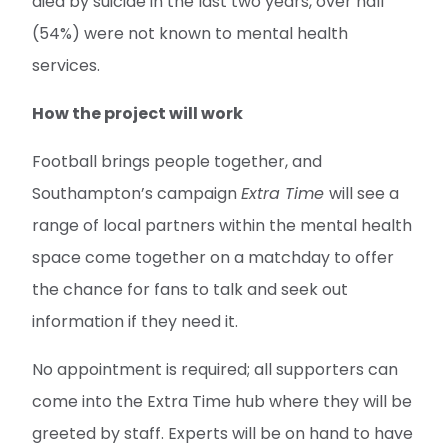
died by suicide in the last two years, over half
(54%) were not known to mental health
services.
How the project will work
Football brings people together, and
Southampton’s campaign
Extra Time
will see a
range of local partners within the mental health
space come together on a matchday to offer
the chance for fans to talk and seek out
information if they need it.
No appointment is required; all supporters can
come into the Extra Time hub where they will be
greeted by staff. Experts will be on hand to have