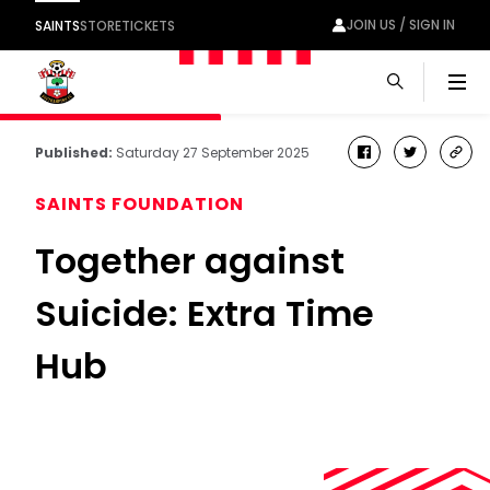
JOIN US / SIGN IN
SAINTS
STORE
TICKETS
Men
Published:
Saturday 27 September 2025
facebook
twitter
cop
link
SAINTS FOUNDATION
Together against
Suicide: Extra Time
Hub