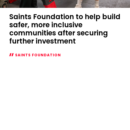
Saints Foundation to help build
safer, more inclusive
communities after securing
further investment
SAINTS FOUNDATION
Saints
Foundation
to
help
build
safer,
more
inclusive
communities
after
securing