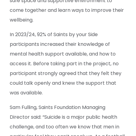
safe space and supportive environment to
come together and learn ways to improve their
wellbeing.
In 2023/24, 92% of Saints by your Side
participants increased their knowledge of
mental health support available, and how to
access it. Before taking part in the project, no
participant strongly agreed that they felt they
could talk openly and knew the support that
was available.
Sam Fulling, Saints Foundation Managing
Director said: “Suicide is a major public health
challenge, and too often we know that men in