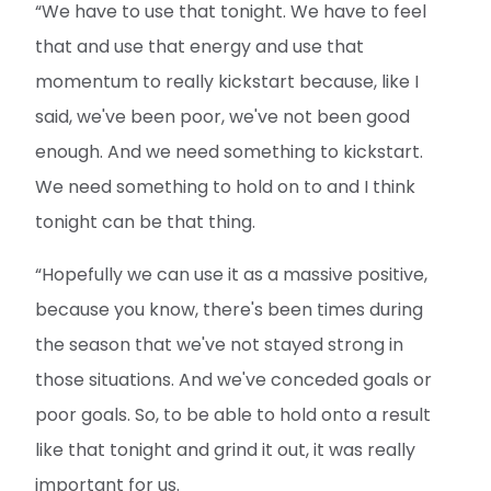
“We have to use that tonight. We have to feel
that and use that energy and use that
momentum to really kickstart because, like I
said, we've been poor, we've not been good
enough. And we need something to kickstart.
We need something to hold on to and I think
tonight can be that thing.
“Hopefully we can use it as a massive positive,
because you know, there's been times during
the season that we've not stayed strong in
those situations. And we've conceded goals or
poor goals. So, to be able to hold onto a result
like that tonight and grind it out, it was really
important for us.