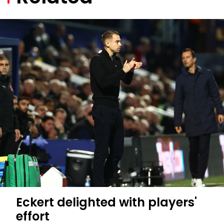
Eckert delighted with players'
effort