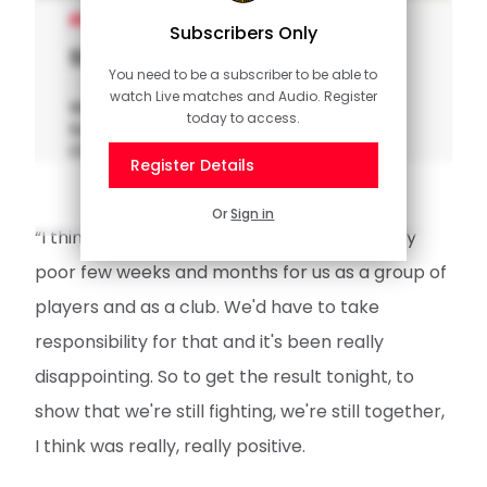
MEN'S TEAM
Subscribers Only
Stephens on "relief" of victory
You need to be a subscriber to be able to
watch Live matches and Audio. Register
Watch Jack Stephens reflect on
today to access.
Southampton's win at QPR in the Sky Bet
Championship.
Register Details
Or
Sign in
“I think there's a lot of relief. It's been a really
poor few weeks and months for us as a group of
players and as a club. We'd have to take
responsibility for that and it's been really
disappointing. So to get the result tonight, to
show that we're still fighting, we're still together,
I think was really, really positive.