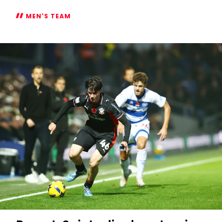
MEN'S TEAM
Eckert
delighted
with
players'
effort