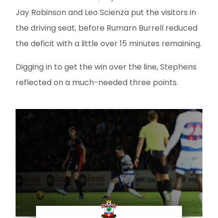
Jay Robinson and Leo Scienza put the visitors in
the driving seat, before Rumarn Burrell reduced
the deficit with a little over 15 minutes remaining.
Digging in to get the win over the line, Stephens
reflected on a much-needed three points.