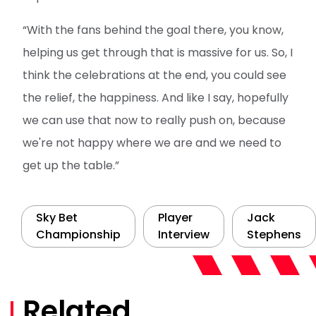
“With the fans behind the goal there, you know,
helping us get through that is massive for us. So, I
think the celebrations at the end, you could see
the relief, the happiness. And like I say, hopefully
we can use that now to really push on, because
we're not happy where we are and we need to
get up the table.”
Sky Bet
Player
Jack
Championship
Interview
Stephens
Related