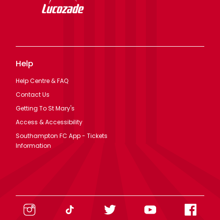
Help
Help Centre & FAQ
Contact Us
Getting To St Mary's
Access & Accessibility
Southampton FC App - Tickets
Information