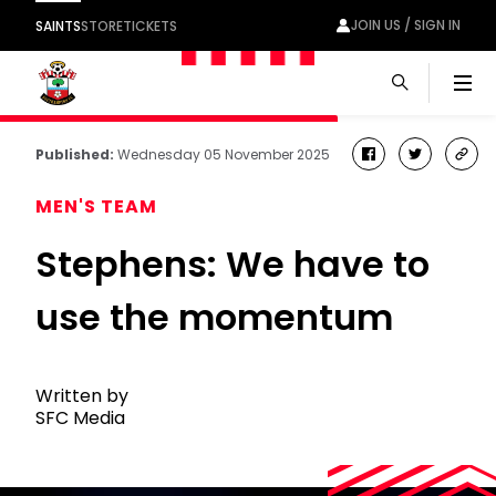
JOIN US / SIGN IN
SAINTS
STORE
TICKETS
Men
Published:
Wednesday 05 November 2025
facebook
twitter
cop
link
MEN'S TEAM
Stephens: We have to
use the momentum
Written by
SFC Media