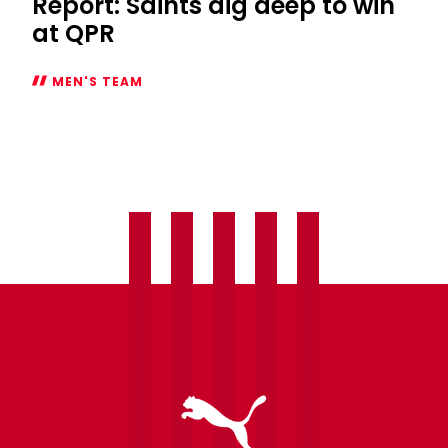
Report: Saints dig deep to win
at QPR
MEN'S TEAM
Report:
Saints
dig
deep
to
win
at
QPR