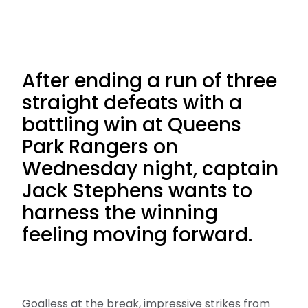
After ending a run of three
straight defeats with a
battling win at Queens
Park Rangers on
Wednesday night, captain
Jack Stephens wants to
harness the winning
feeling moving forward.
Goalless at the break, impressive strikes from