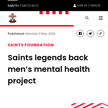
JOIN US / SIGN IN
SAINTS
STORE
TICKETS
Men
Published:
Monday 11 May 2026
facebook
twitter
cop
link
SAINTS FOUNDATION
Saints legends back
men’s mental health
project