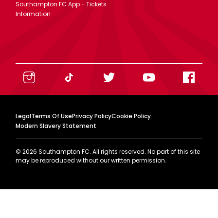
Southampton FC App - Tickets
Information
Legal
Terms Of Use
Privacy Policy
Cookie Policy
Modern Slavery Statement
©
2026
Southampton FC. All rights reserved. No part of this site
may be reproduced without our written permission.