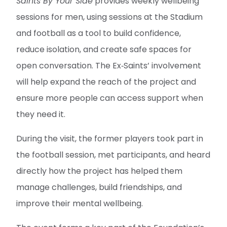
Saints By Your Side
provides weekly wellbeing
sessions for men, using sessions at the Stadium
and football as a tool to build confidence,
reduce isolation, and create safe spaces for
open conversation. The Ex‑Saints’ involvement
will help expand the reach of the project and
ensure more people can access support when
they need it.
During the visit, the former players took part in
the football session, met participants, and heard
directly how the project has helped them
manage challenges, build friendships, and
improve their mental wellbeing.