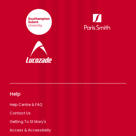
Help
Help Centre & FAQ
Contact Us
Getting To St Mary's
Access & Accessibility