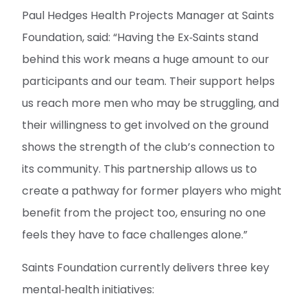
Paul Hedges Health Projects Manager at Saints
Foundation, said: “Having the Ex‑Saints stand
behind this work means a huge amount to our
participants and our team. Their support helps
us reach more men who may be struggling, and
their willingness to get involved on the ground
shows the strength of the club’s connection to
its community. This partnership allows us to
create a pathway for former players who might
benefit from the project too, ensuring no one
feels they have to face challenges alone.”
Saints Foundation currently delivers three key
mental‑health initiatives: