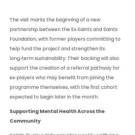
The visit marks the beginning of a new
partnership between the Ex‑Saints and Saints
Foundation, with former players committing to
help fund the project and strengthen its
long‑term sustainability. Their backing will also
support the creation of a referral pathway for
ex‑players who may benefit from joining the
programme themselves, with the first cohort
expected to begin later in the month.
Supporting Mental Health Across the
Community