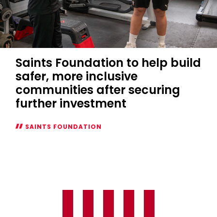
Saints Foundation to help build
safer, more inclusive
communities after securing
further investment
SAINTS FOUNDATION
Saints
Foundation
to
help
build
safer,
more
inclusive