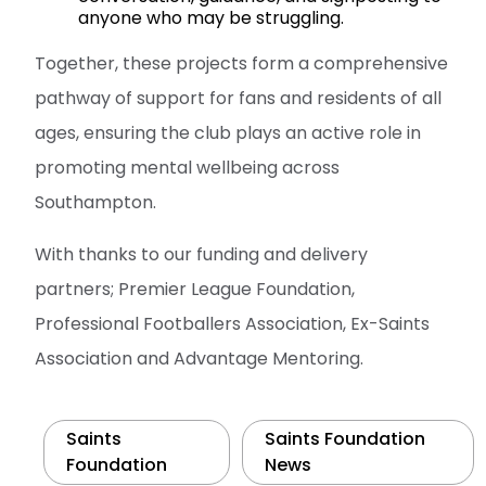
anyone who may be struggling.
Together, these projects form a comprehensive
pathway of support for fans and residents of all
ages, ensuring the club plays an active role in
promoting mental wellbeing across
Southampton.
With thanks to our funding and delivery
partners; Premier League Foundation,
Professional Footballers Association, Ex-Saints
Association and Advantage Mentoring.
Saints
Saints Foundation
Foundation
News