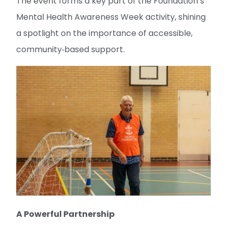
The event forms a key part of the Foundation’s
Mental Health Awareness Week activity, shining
a spotlight on the importance of accessible,
community‑based support.
A Powerful Partnership