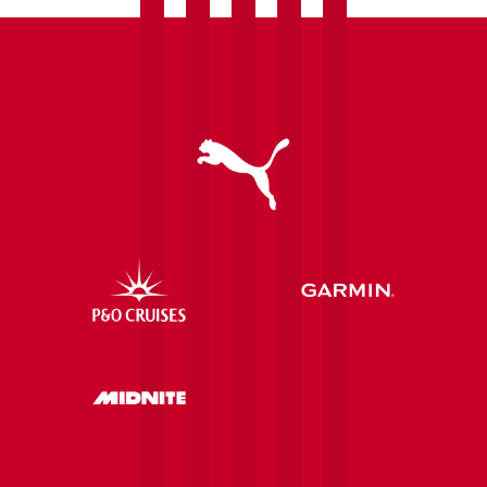
communities
after
securing
further
investment