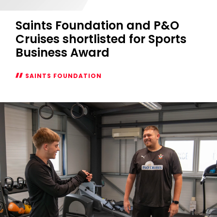
Saints Foundation and P&O
Cruises shortlisted for Sports
Business Award
SAINTS FOUNDATION
Saints
Foundation
and
P&O
Cruises
shortlisted
for
Sports
Business
Award