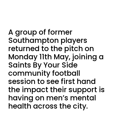
A group of former
Southampton players
returned to the pitch on
Monday 11th May, joining a
Saints By Your Side
community football
session to see first hand
the impact their support is
having on men’s mental
health across the city.