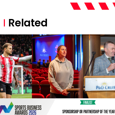
Related