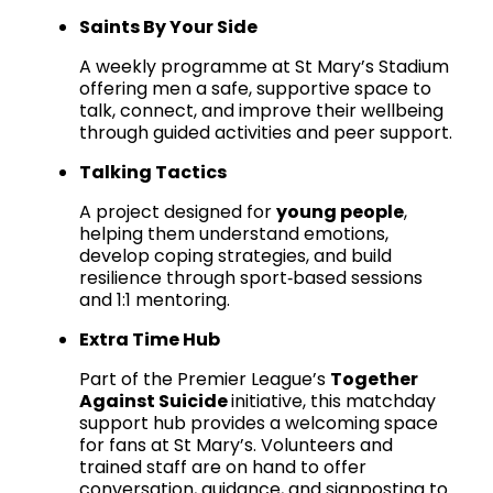
Saints By Your Side
A weekly programme at St Mary’s Stadium
offering men a safe, supportive space to
talk, connect, and improve their wellbeing
through guided activities and peer support.
Talking Tactics
A project designed for
young people
,
helping them understand emotions,
develop coping strategies, and build
resilience through sport‑based sessions
and 1:1 mentoring.
Extra Time Hub
Part of the Premier League’s
Together
Against Suicide
initiative, this matchday
support hub provides a welcoming space
for fans at St Mary’s. Volunteers and
trained staff are on hand to offer
conversation, guidance, and signposting to