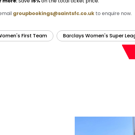
r more:
Save
15%
on the total ticket price.
 email
groupbookings@saintsfc.co.uk
to enquire now.
omen's First Team
Barclays Women's Super Lea