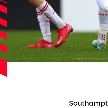
Southampto