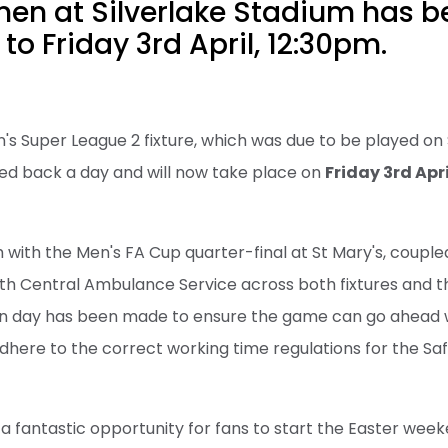
en at Silverlake Stadium has b
to Friday 3rd April, 12:30pm.
s Super League 2 fixture, which was due to be played on 
ed back a day and will now take place on
Friday 3rd Apri
sh with the Men's FA Cup quarter-final at St Mary's, coupl
h Central Ambulance Service across both fixtures and t
n day has been made to ensure the game can go ahead wi
dhere to the correct working time regulations for the 
 fantastic opportunity for fans to start the Easter wee