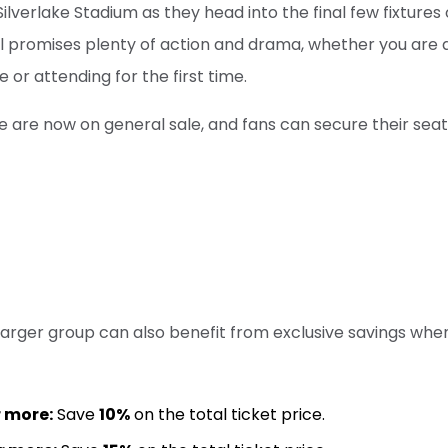
lverlake Stadium as they head into the final few fixtures 
l promises plenty of action and drama, whether you are 
or attending for the first time.
ure are now on general sale, and fans can secure their seat
larger group can also benefit from exclusive savings wh
r more:
Save
10%
on the total ticket price.