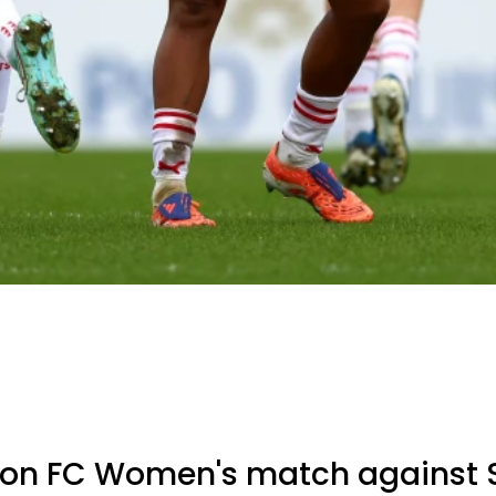
n FC Women's match against S