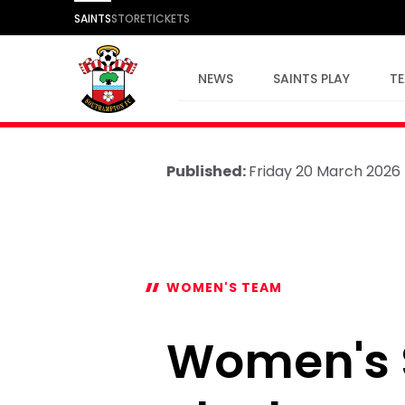
SAINTS
STORE
TICKETS
NEWS
SAINTS PLAY
T
Published:
Friday 20 March 2026
WOMEN'S TEAM
Women's S