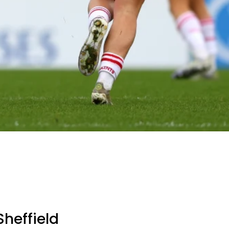
heffield