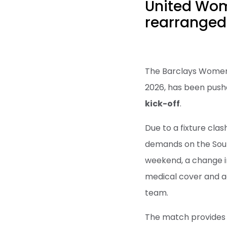
United Wom
rearranged 
The Barclays Women'
2026, has been push
kick-off
.
Due to a fixture cla
demands on the Sout
weekend, a change i
medical cover and a
team.
The match provides a