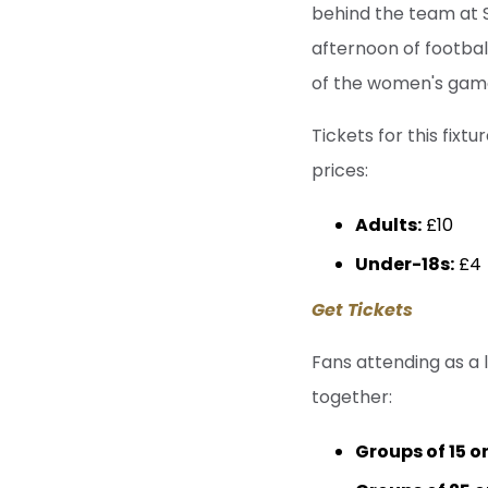
behind the team at Si
afternoon of footbal
of the women's game 
Tickets for this fixt
prices:
Adults:
£10
Under-18s:
£4
Get Tickets
Fans attending as a 
together:
Groups of 15 o