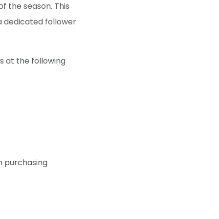
of the season. This
a dedicated follower
s at the following
en purchasing