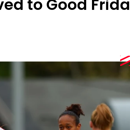
ed to Good Frid