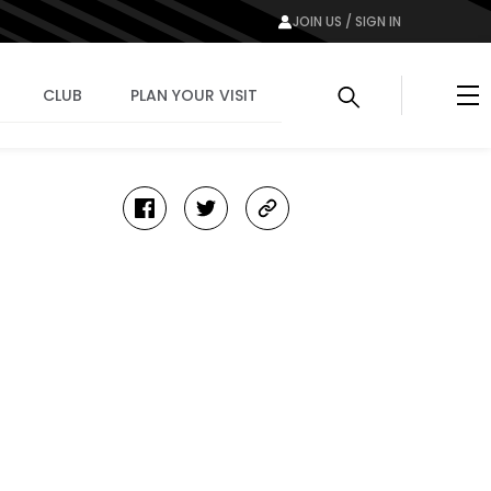
JOIN US / SIGN IN
Me
CLUB
PLAN YOUR VISIT
facebook
twitter
copy-
link