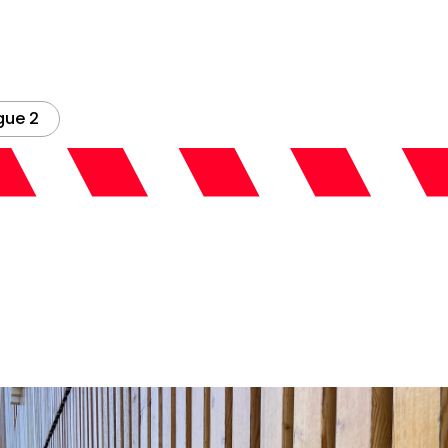
gue 2