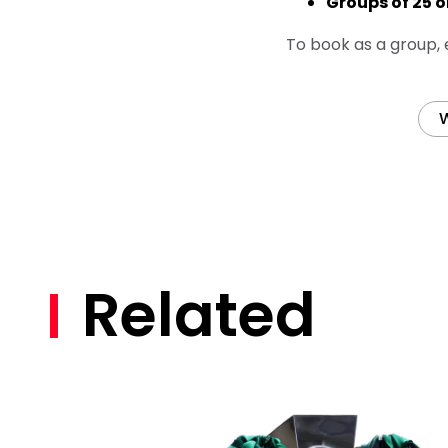
Groups of 25 o
To book as a group,
W
Related