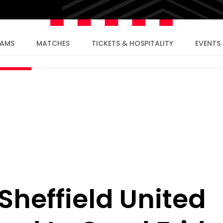
EAMS
MATCHES
TICKETS & HOSPITALITY
EVENTS
heffield United