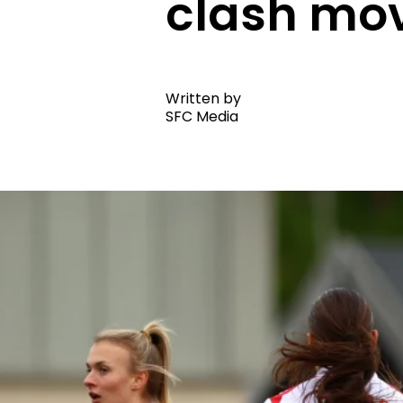
clash mov
Written by
SFC Media