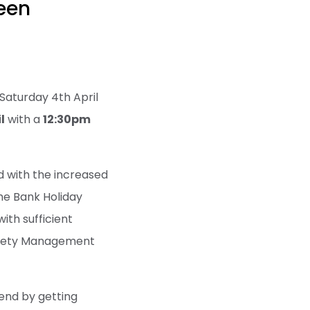
een
Saturday 4th April
l
with a
12:30pm
ed with the increased
he Bank Holiday
th sufficient
Safety Management
kend by getting