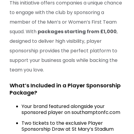
This initiative offers companies a unique chance
to engage with the club by sponsoring a
member of the Men’s or Women’s First Team
squad. With
packages starting from £1,000
,
designed to deliver high visibility, player
sponsorship provides the perfect platform to
support your business goals while backing the
team you love.
What’s Included in a Player Sponsorship
Package?
Your brand featured alongside your
sponsored player on southamptonfc.com
Two tickets to the exclusive Player
Sponsorship Draw at St Mary’s Stadium