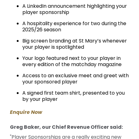
A LinkedIn announcement highlighting your
player sponsorship
A hospitality experience for two during the
2025/26 season
Big screen branding at St Mary’s whenever
your player is spotlighted
Your logo featured next to your player in
every edition of the matchday magazine
Access to an exclusive meet and greet with
your sponsored player
A signed first team shirt, presented to you
by your player
Enquire Now
Greg Baker, our Chief Revenue Officer said:
"Player Sponsorships are a really exciting new