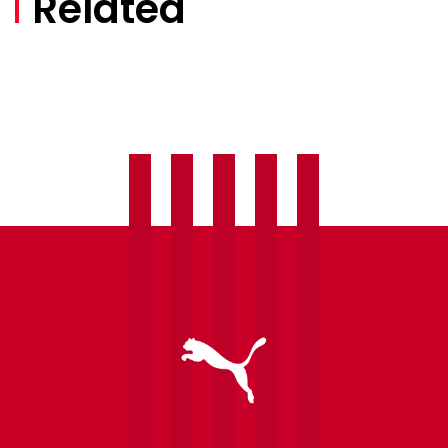
Related