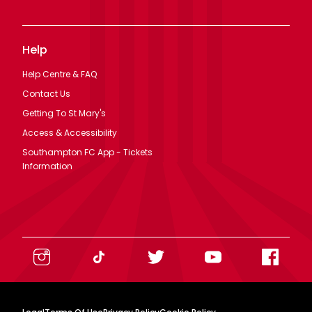
Help
Help Centre & FAQ
Contact Us
Getting To St Mary's
Access & Accessibility
Southampton FC App - Tickets
Information