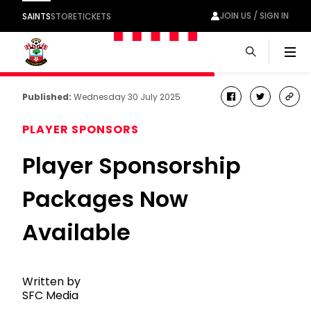
JOIN US / SIGN IN
SAINTS
STORE
TICKETS
Men
Published:
Wednesday 30 July 2025
facebook
twitter
cop
link
PLAYER SPONSORS
Player Sponsorship
Packages Now
Available
Written by
SFC Media