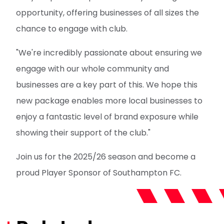
opportunity, offering businesses of all sizes the
chance to engage with club.
"We're incredibly passionate about ensuring we
engage with our whole community and
businesses are a key part of this. We hope this
new package enables more local businesses to
enjoy a fantastic level of brand exposure while
showing their support of the club."
Join us for the 2025/26 season and become a
proud Player Sponsor of Southampton FC.