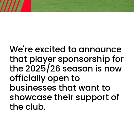
We're excited to announce
that player sponsorship for
the 2025/26 season is now
officially open to
businesses that want to
showcase their support of
the club.