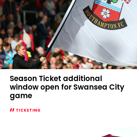
Season Ticket additional
window open for Swansea City
game
TICKETING
Season
Ticket
additional