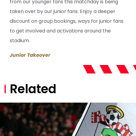
from our younger fans this matchday is being
taken over by our junior fans. Enjoy a deeper
discount on group bookings, ways for junior fans
to get involved and activations around the
stadium.
Junior Takeover
Related