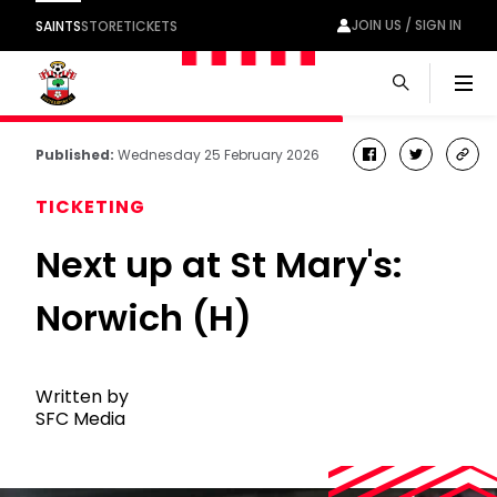
JOIN US / SIGN IN
SAINTS
STORE
TICKETS
Men
Published:
Wednesday 25 February 2026
facebook
twitter
cop
link
TICKETING
Next up at St Mary's:
Norwich (H)
Written by
SFC Media