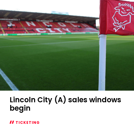
window
open
for
Swansea
City
game
Lincoln City (A) sales windows
begin
TICKETING