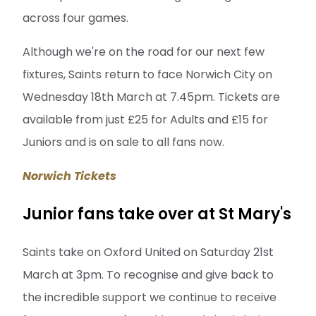
across four games.
Although we're on the road for our next few
fixtures, Saints return to face Norwich City on
Wednesday 18th March at 7.45pm. Tickets are
available from just £25 for Adults and £15 for
Juniors and is on sale to all fans now.
Norwich Tickets
Junior fans take over at St Mary's
Saints take on Oxford United on Saturday 21st
March at 3pm. To recognise and give back to
the incredible support we continue to receive