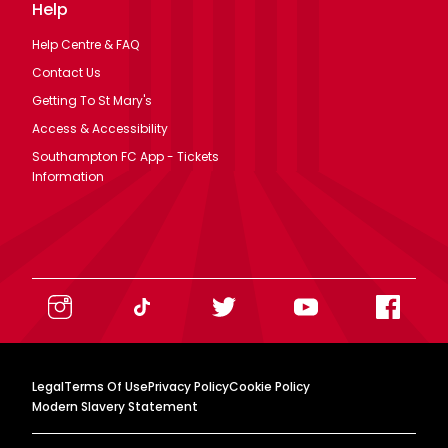
Help
Help Centre & FAQ
Contact Us
Getting To St Mary's
Access & Accessibility
Southampton FC App - Tickets
Information
Legal
Terms Of Use
Privacy Policy
Cookie Policy
Modern Slavery Statement