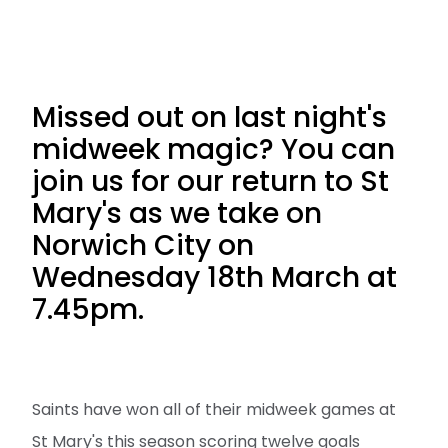
Missed out on last night's
midweek magic? You can
join us for our return to St
Mary's as we take on
Norwich City on
Wednesday 18th March at
7.45pm.
Saints have won all of their midweek games at
St Mary's this season scoring twelve goals