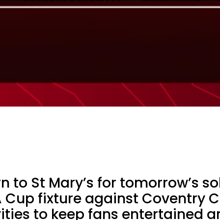
rn to St Mary’s for tomorrow’s so
 Cup fixture against Coventry Ci
ivities to keep fans entertained 