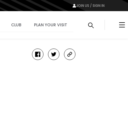
JOIN US / SIGN IN
Me
CLUB
PLAN YOUR VISIT
facebook
twitter
copy-
link