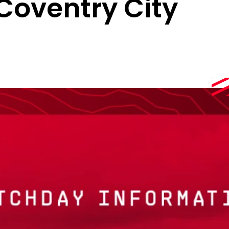
 Coventry City