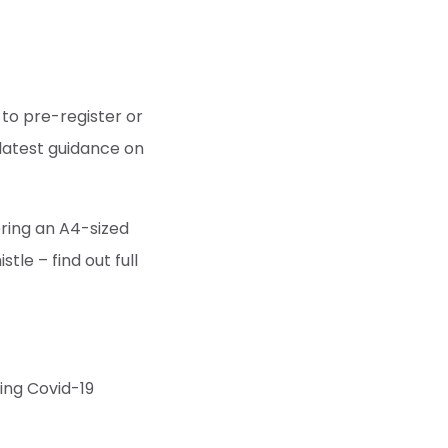
to pre-register or
 latest guidance on
bring an A4-sized
tle – find out full
wing Covid-19