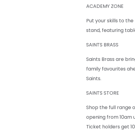
ACADEMY ZONE
Put your skills to t
stand, featuring tab
SAINTS BRASS
Saints Brass are br
family favourites a
Saints.
SAINTS STORE
Shop the full range 
opening from 10am un
Ticket holders get 1