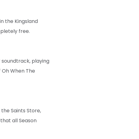
in the Kingsland
pletely free.
 soundtrack, playing
of Oh When The
 the Saints Store,
 that all Season