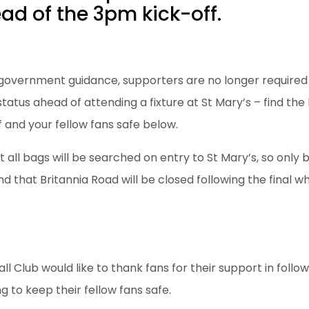
d of the 3pm kick-off.
 government guidance, supporters are no longer required 
tatus ahead of attending a fixture at St Mary’s – find the
 and your fellow fans safe below.
 all bags will be searched on entry to St Mary’s, so only 
d that Britannia Road will be closed following the final whis
E
 Club would like to thank fans for their support in follo
 to keep their fellow fans safe.