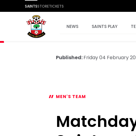
SAINTS
STORE
TICKETS
NEWS
SAINTS PLAY
T
Published:
Friday 04 February 2
MEN'S TEAM
Matchday 