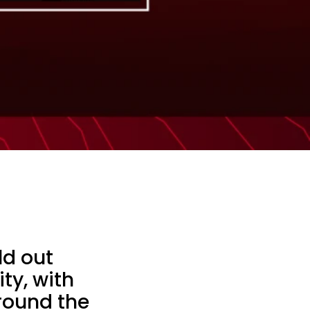
ld out
ty, with
around the