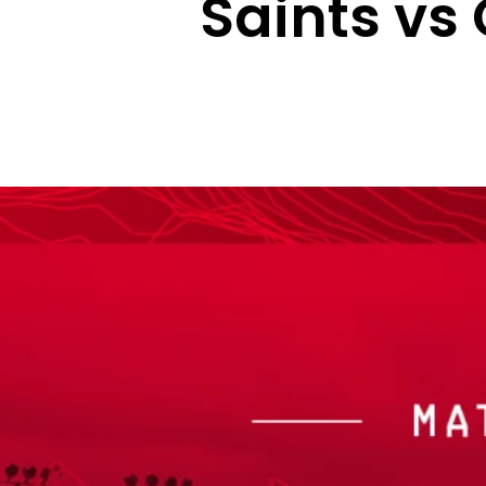
Saints vs