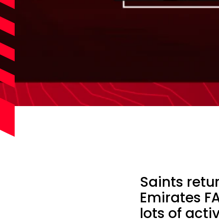
Saints retu
Emirates FA
lots of act