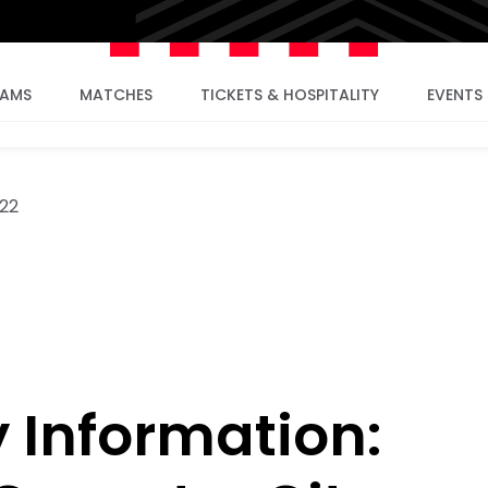
EAMS
MATCHES
TICKETS & HOSPITALITY
EVENTS
022
Information: