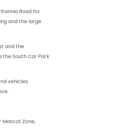
ritannia Road for
ing and the large
et and the
ia the South Car Park
nd vehicles.
nce.
r Mascot Zone,