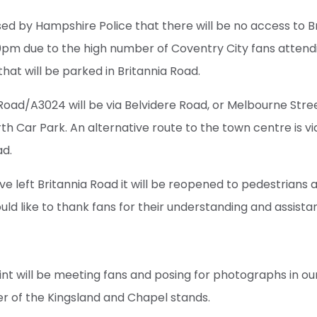
ed by Hampshire Police that there will be no access to B
pm due to the high number of Coventry City fans attend
at will be parked in Britannia Road.
oad/A3024 will be via Belvidere Road, or Melbourne Stre
rth Car Park. An alternative route to the town centre is v
ad.
e left Britannia Road it will be reopened to pedestrians a
ld like to thank fans for their understanding and assista
t will be meeting fans and posing for photographs in ou
r of the Kingsland and Chapel stands.