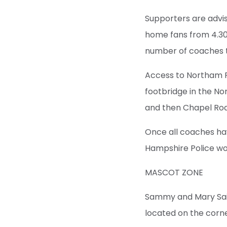
Supporters are advis
home fans from 4.30
number of coaches th
Access to Northam R
footbridge in the No
and then Chapel Ro
Once all coaches hav
Hampshire Police wou
MASCOT ZONE
Sammy and Mary Sain
located on the corne