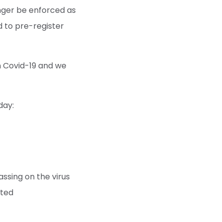
onger be enforced as
d to pre-register
on Covid-19 and we
day:
assing on the virus
ated