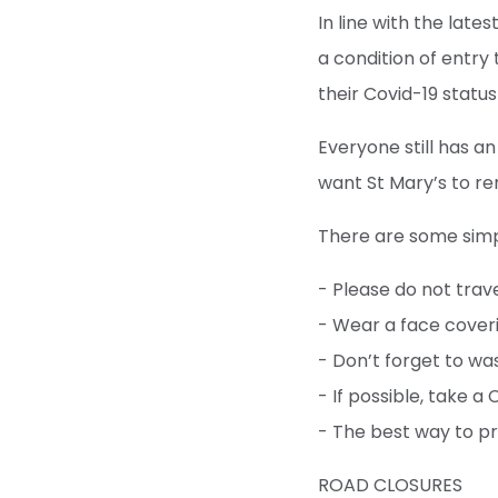
In line with the lat
a condition of entry
their Covid-19 status
Everyone still has an
want St Mary’s to re
There are some simp
- Please do not trav
- Wear a face cover
- Don’t forget to wa
- If possible, take a
- The best way to pr
ROAD CLOSURES