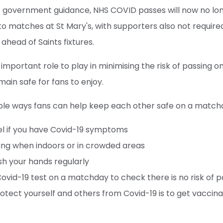
est government guidance, NHS COVID passes will now no l
 to matches at St Mary's, with supporters also not require
 ahead of Saints fixtures.
 important role to play in minimising the risk of passing 
main safe for fans to enjoy.
le ways fans can help keep each other safe on a match
el if you have Covid-19 symptoms
ing when indoors or in crowded areas
sh your hands regularly
 Covid-19 test on a matchday to check there is no risk of p
otect yourself and others from Covid-19 is to get vaccin