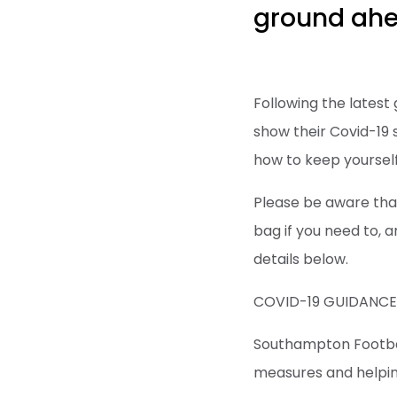
ground ahea
Following the latest
show their Covid-19 s
how to keep yourself
Please be aware that
bag if you need to, an
details below.
COVID-19 GUIDANC
Southampton Football
measures and helping