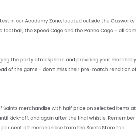
he test in our Academy Zone, located outside the Gasworks 
le football, the Speed Cage and the Panna Cage – all com
inging the party atmosphere and providing your matchday
head of the game - don’t miss their pre-match rendition 
of Saints merchandise with half price on selected items at
til kick-off, and again after the final whistle. Remember
0 per cent off merchandise from the Saints Store too.