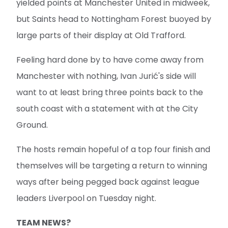
yielded points at Manchester United in midweek,
but Saints head to Nottingham Forest buoyed by
large parts of their display at Old Trafford.
Feeling hard done by to have come away from
Manchester with nothing, Ivan Jurić's side will
want to at least bring three points back to the
south coast with a statement with at the City
Ground.
The hosts remain hopeful of a top four finish and
themselves will be targeting a return to winning
ways after being pegged back against league
leaders Liverpool on Tuesday night.
TEAM NEWS?