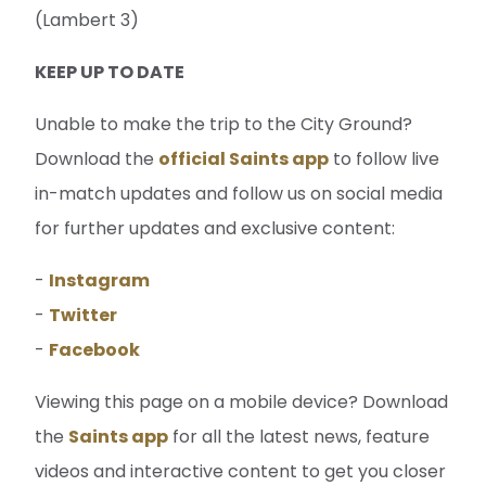
(Lambert 3)
KEEP UP TO DATE
Unable to make the trip to the City Ground?
Download the
official Saints app
to follow live
in-match updates and follow us on social media
for further updates and exclusive content:
-
Instagram
-
Twitter
-
Facebook
Viewing this page on a mobile device? Download
the
Saints app
for all the latest news, feature
videos and interactive content to get you closer