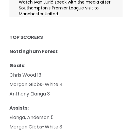
Watch Ivan Jurić speak with the media after
Southampton's Premier League visit to
Manchester United.
TOP SCORERS
Nottingham Forest
Goals:
Chris Wood 13
Morgan Gibbs-White 4
Anthony Elanga 3
Assists:
Elanga, Anderson 5
Morgan Gibbs-White 3