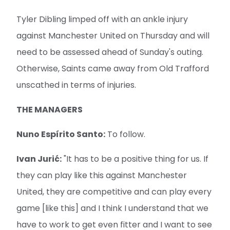
Tyler Dibling limped off with an ankle injury
against Manchester United on Thursday and will
need to be assessed ahead of Sunday's outing.
Otherwise, Saints came away from Old Trafford
unscathed in terms of injuries.
THE MANAGERS
Nuno Espírito Santo:
To follow.
Ivan Jurić:
"It has to be a positive thing for us. If
they can play like this against Manchester
United, they are competitive and can play every
game [like this] and I think I understand that we
have to work to get even fitter and I want to see