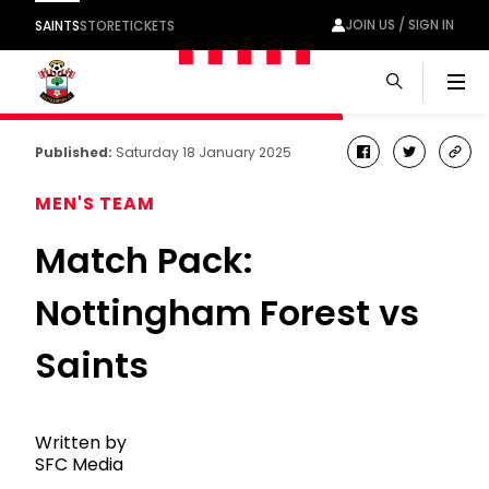
JOIN US / SIGN IN
SAINTS
STORE
TICKETS
Men
Published:
Saturday 18 January 2025
facebook
twitter
cop
link
MEN'S TEAM
Match Pack:
Nottingham Forest vs
Saints
Written by
SFC Media