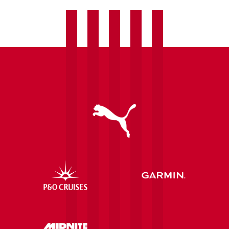
vs
Højbjerg
(R1)