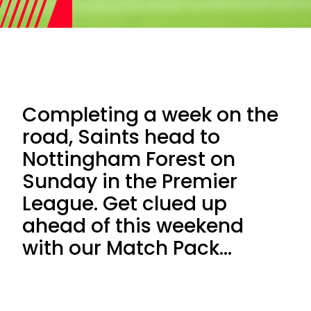
Completing a week on the
road, Saints head to
Nottingham Forest on
Sunday in the Premier
League. Get clued up
ahead of this weekend
with our Match Pack...