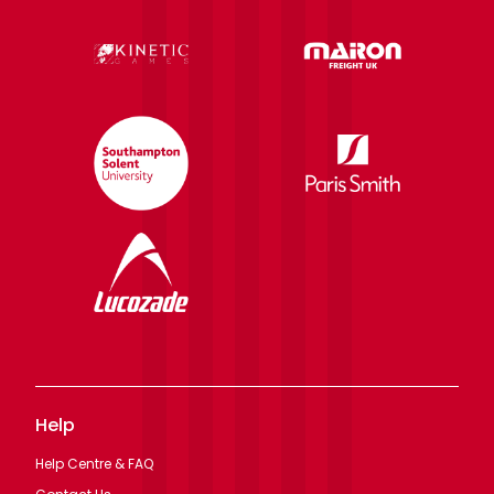
Help
Help Centre & FAQ