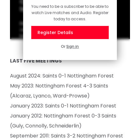
Classic Match: Lambert hat-
You need to be a subscriber to be able to
trick cuts down Forest
watch Live matches and Audio. Register
today to access.
Rickie Lambert was the hero in Saints' last
victory over Nottingham Forest at St Mary's
Register Details
back in 2011.
Or
Sign in
LAST FIVE MEETINGS
August 2024: Saints 0-1 Nottingham Forest
May 2023: Nottingham Forest 4-3 Saints
(Alcaraz, Lyanco, Ward-Prowse)
January 2023: Saints 0-1 Nottingham Forest
January 2012: Nottingham Forest 0-3 Saints
(Guly, Connolly, Schneiderlin)
September 2011: Saints 3-2 Nottingham Forest