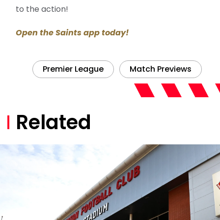
to the action!
Open the Saints app today!
Premier League
Match Previews
Related