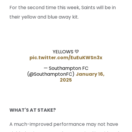
For the second time this week, Saints will be in
their yellow and blue away kit.
YELLOWS 💛
pic.twitter.com/EuEuKWSn3x
— Southampton FC
(@SouthamptonFC)
January 16,
2025
WHAT'S AT STAKE?
A much-improved performance may not have