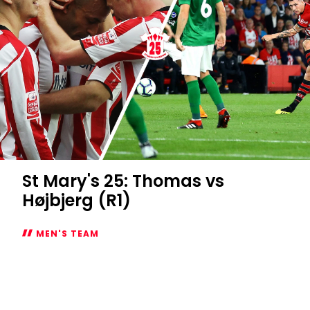
St Mary's 25: Thomas vs
Højbjerg (R1)
MEN'S TEAM
St
Mary's
25:
Thomas