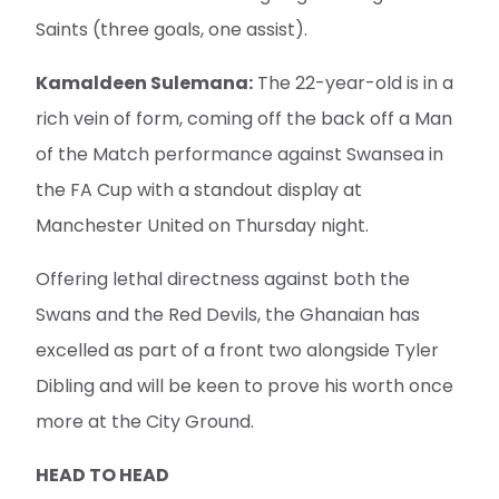
Saints (three goals, one assist).
Kamaldeen Sulemana:
The 22-year-old is in a
rich vein of form, coming off the back off a Man
of the Match performance against Swansea in
the FA Cup with a standout display at
Manchester United on Thursday night.
Offering lethal directness against both the
Swans and the Red Devils, the Ghanaian has
excelled as part of a front two alongside Tyler
Dibling and will be keen to prove his worth once
more at the City Ground.
HEAD TO HEAD