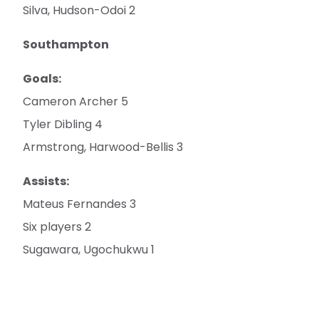
Silva, Hudson-Odoi 2
Southampton
Goals:
Cameron Archer 5
Tyler Dibling 4
Armstrong, Harwood-Bellis 3
Assists:
Mateus Fernandes 3
Six players 2
Sugawara, Ugochukwu 1