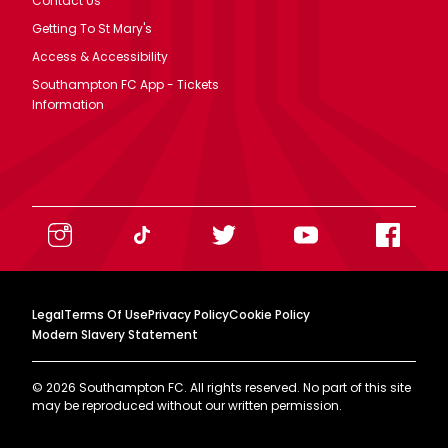
Contact Us
Getting To St Mary's
Access & Accessibility
Southampton FC App - Tickets
Information
Legal
Terms Of Use
Privacy Policy
Cookie Policy
Modern Slavery Statement
©
2026
Southampton FC. All rights reserved. No part of this site
may be reproduced without our written permission.