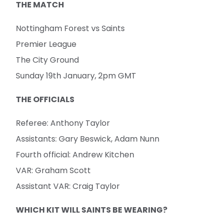
THE MATCH
Nottingham Forest vs Saints
Premier League
The City Ground
Sunday 19th January, 2pm GMT
THE OFFICIALS
Referee: Anthony Taylor
Assistants: Gary Beswick, Adam Nunn
Fourth official: Andrew Kitchen
VAR: Graham Scott
Assistant VAR: Craig Taylor
WHICH KIT WILL SAINTS BE WEARING?