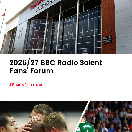
2026/27 BBC Radio Solent
Fans' Forum
MEN'S TEAM
2026/27
BBC
Radio
Solent
Fans'
Forum