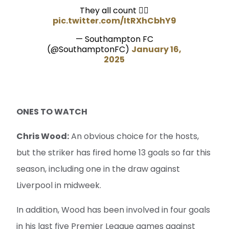
They all count 🤷‍♂️
pic.twitter.com/ItRXhCbhY9
— Southampton FC
(@SouthamptonFC)
January 16,
2025
ONES TO WATCH
Chris Wood:
An obvious choice for the hosts,
but the striker has fired home 13 goals so far this
season, including one in the draw against
Liverpool in midweek.
In addition, Wood has been involved in four goals
in his last five Premier League games against