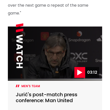
over the next game a repeat of the same
game."
03:12
MEN'S TEAM
Jurić's post-match press
conference: Man United