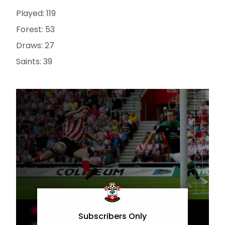
Played: 119
Forest: 53
Draws: 27
Saints: 39
MEN'S TEAM
Subscribers Only