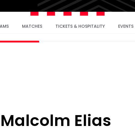
EAMS
MATCHES
TICKETS & HOSPITALITY
EVENTS
: Malcolm Elias