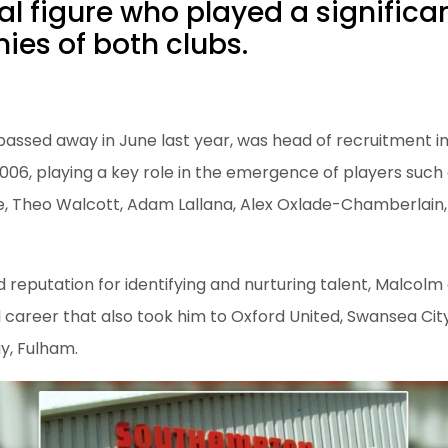
al figure who played a significan
es of both clubs.
passed away in June last year, was head of recruitment 
06, playing a key role in the emergence of players such 
 Theo Walcott, Adam Lallana, Alex Oxlade-Chamberlain,
 reputation for identifying and nurturing talent, Malcolm
l career that also took him to Oxford United, Swansea City
y, Fulham.