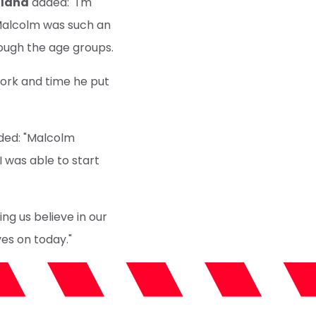
llana
added: "I'm
 Malcolm was such an
rough the age groups.
work and time he put
ed: "Malcolm
I was able to start
ng us believe in our
ves on today."