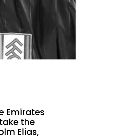
e Emirates
 take the
lm Elias,