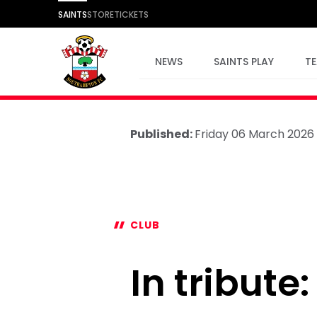
SAINTS
STORE
TICKETS
NEWS
SAINTS PLAY
T
Published:
Friday 06 March 2026
CLUB
In tribute