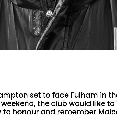
ampton set to face Fulham in th
 weekend, the club would like to
y to honour and remember Malco