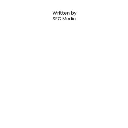
Written by
SFC Media