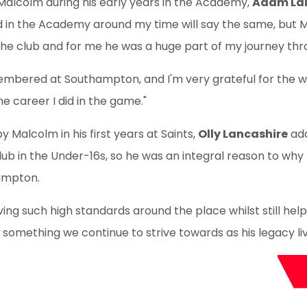
Malcolm during his early years in the Academy,
Adam La
d in the Academy around my time will say the same, but
the club and for me he was a huge part of my journey th
membered at Southampton, and I'm very grateful for the 
e career I did in the game."
by Malcolm in his first years at Saints,
Olly Lancashire
add
ub in the Under-16s, so he was an integral reason to why 
ampton.
ing such high standards around the place whilst still helpi
s something we continue to strive towards as his legacy li