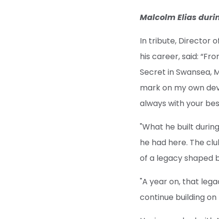
Malcolm Elias duri
In tribute, Director
his career, said: “F
Secret in Swansea, M
mark on my own deve
always with your bes
"What he built durin
he had here. The clu
of a legacy shaped b
"A year on, that lega
continue building on 