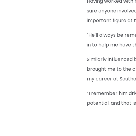
Having worked with 
sure anyone involve
important figure at 
"He'll always be re
in to help me have th
Similarly influenced 
brought me to the cl
my career at South
“I remember him driv
potential, and that i