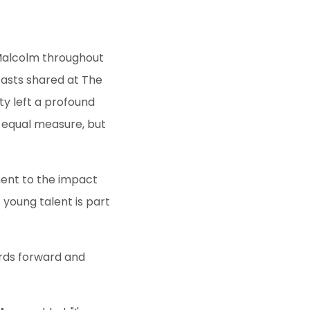
Malcolm throughout
fasts shared at The
ty left a profound
 equal measure, but
ment to the impact
 young talent is part
dards forward and