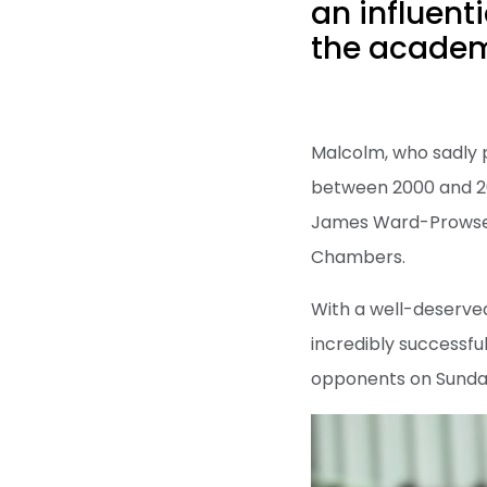
an influenti
the academi
Malcolm, who sadly 
between 2000 and 20
James Ward-Prowse,
Chambers.
With a well-deserved
incredibly successfu
opponents on Sunda