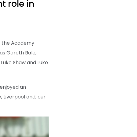
t role in
in the Academy
as Gareth Bale,
 Luke Shaw and Luke
 enjoyed an
, Liverpool and, our