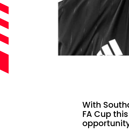
With South
FA Cup this
opportunit