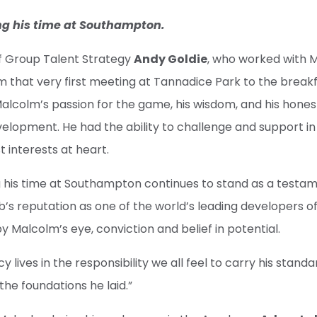
ng his time at Southampton.
 of Group Talent Strategy
Andy Goldie
, who worked with 
rom that very first meeting at Tannadice Park to the break
alcolm’s passion for the game, his wisdom, and his hones
lopment. He had the ability to challenge and support in
t interests at heart.
g his time at Southampton continues to stand as a testa
b’s reputation as one of the world’s leading developers of
y Malcolm’s eye, conviction and belief in potential.
cy lives in the responsibility we all feel to carry his stan
the foundations he laid.”