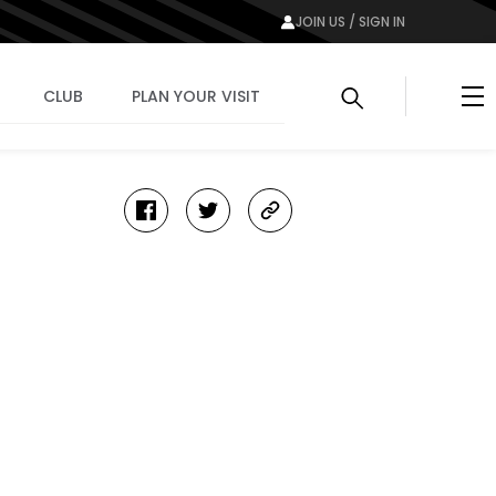
JOIN US / SIGN IN
Me
CLUB
PLAN YOUR VISIT
facebook
twitter
copy-
link