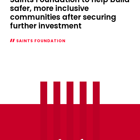
safer, more inclusive
communities after securing
further investment
SAINTS FOUNDATION
Saints
Foundation
to
help
build
safer,
more
inclusive
communities
after
securing
further
investment