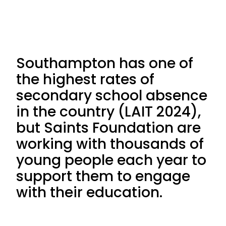
Southampton has one of
the highest rates of
secondary school absence
in the country (LAIT 2024),
but Saints Foundation are
working with thousands of
young people each year to
support them to engage
with their education.