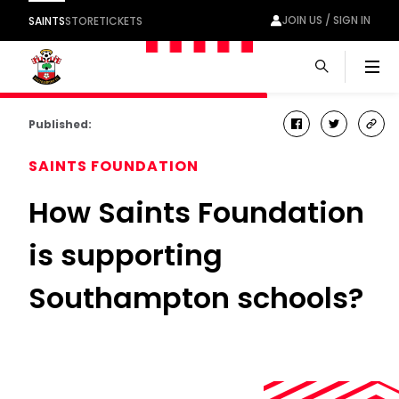
JOIN US / SIGN IN
SAINTS
STORE
TICKETS
Men
Published:
facebook
twitter
cop
link
SAINTS FOUNDATION
How Saints Foundation
is supporting
Southampton schools?