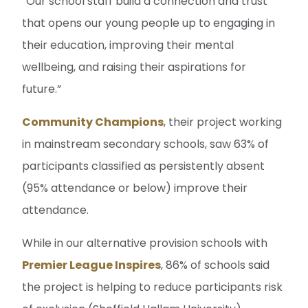
“Our school staff build a connection and trust
that opens our young people up to engaging in
their education, improving their mental
wellbeing, and raising their aspirations for
future.”
Community Champions
, their project working
in mainstream secondary schools, saw 63% of
participants classified as persistently absent
(95% attendance or below) improve their
attendance.
While in our alternative provision schools with
Premier League Inspires
, 86% of schools said
the project is helping to reduce participants risk