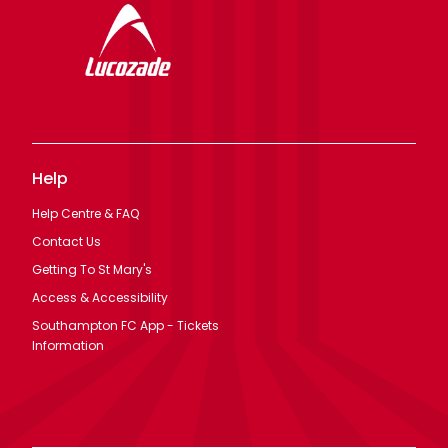
Help
Help Centre & FAQ
Contact Us
Getting To St Mary's
Access & Accessibility
Southampton FC App - Tickets
Information