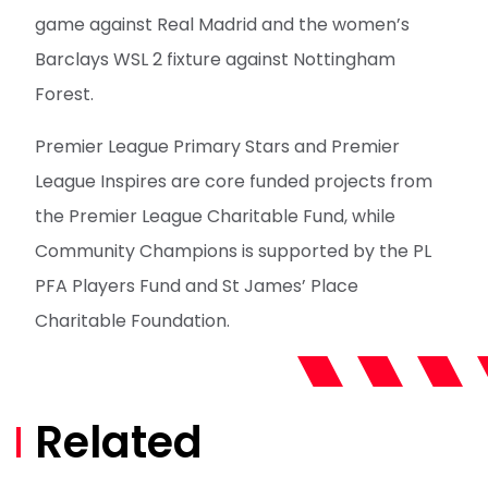
game against Real Madrid and the women’s
Barclays WSL 2 fixture against Nottingham
Forest.
Premier League Primary Stars and Premier
League Inspires are core funded projects from
the Premier League Charitable Fund, while
Community Champions is supported by the PL
PFA Players Fund and St James’ Place
Charitable Foundation.
Related