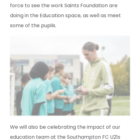
force to see the work Saints Foundation are
doing in the Education space, as well as meet
some of the pupils.
We will also be celebrating the impact of our
education team at the Southampton FC U21s