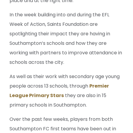
place and at the right time.”
In the week building into and during the EFL
Week of Action, Saints Foundation are
spotlighting their impact they are having in
Southampton’s schools and how they are
working with partners to improve attendance in
schools across the city.
As well as their work with secondary age young
people across 13 schools, through
Premier
League Primary Stars
they are also in 15
primary schools in Southampton.
Over the past few weeks, players from both
Southampton FC first teams have been out in