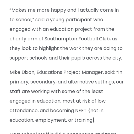
“Makes me more happy and I actually come in
to school,” said a young participant who
engaged with an education project from the
charity arm of Southampton Football Club, as
they look to highlight the work they are doing to
support schools and their pupils across the city.
Mike Dixon, Educations Project Manager, said: “In
primary, secondary, and alternative settings, our
staff are working with some of the least
engaged in education, most at risk of low
attendance, and becoming NEET {not in
education, employment, or training}.