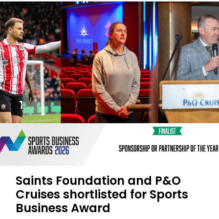
Saints Foundation and P&O
Cruises shortlisted for Sports
Business Award