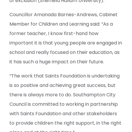
of exclusion (Sheffield Hallam University).
Councillor Amanada Barnes-Andrews, Cabinet
Member for Children and Learning said: “As a
former teacher, I know first-hand how
important it is that young people are engaged in
school and really focused on their education, as
it has such a huge impact on their future.
“The work that Saints Foundation is undertaking
is so positive and achieving great success, but
there is always more to do. Southampton City
Council is committed to working in partnership
with Saints Foundation and other stakeholders
to provide children the right support, in the right