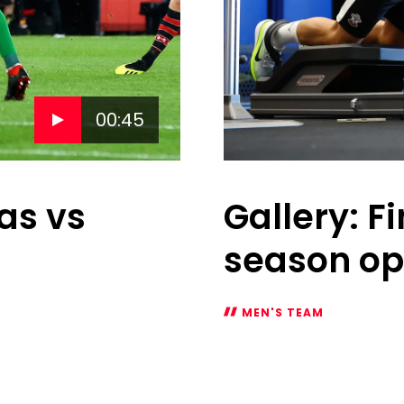
00:45
as vs
Gallery: F
season o
MEN'S TEAM
Gallery:
Fine
tuning
for