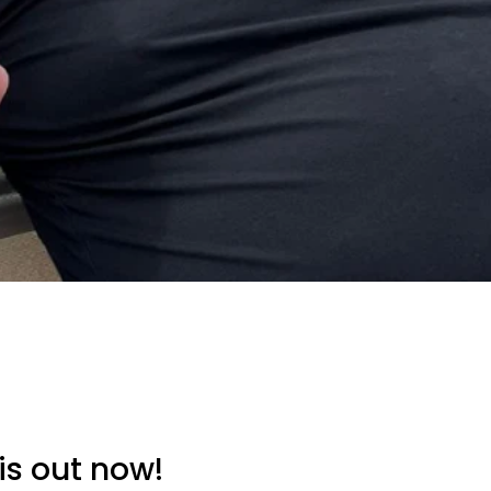
is out now!