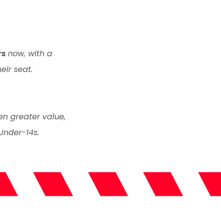
rs
now, with a
eir seat.
en greater value,
Under-14s.