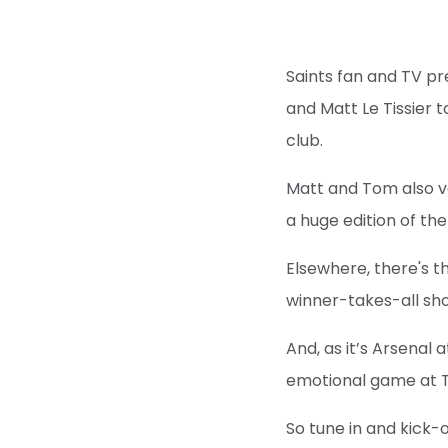
Saints fan and TV pr
and Matt Le Tissier 
club.
Matt and Tom also ve
a huge edition of t
Elsewhere, there's t
winner-takes-all s
And, as it’s Arsenal 
emotional game at Th
So tune in and kick-