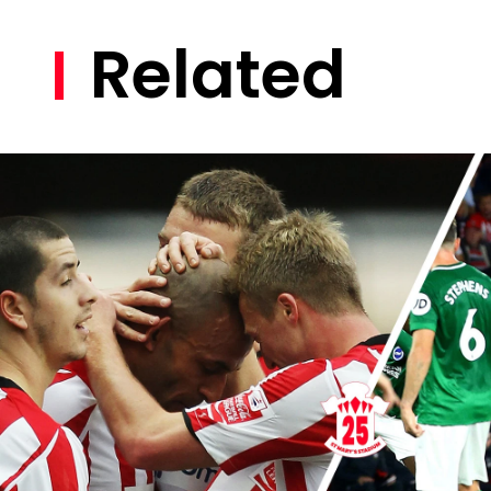
Related