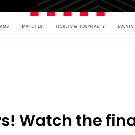
EAMS
MATCHES
TICKETS & HOSPITALITY
EVENTS
s! Watch the fina