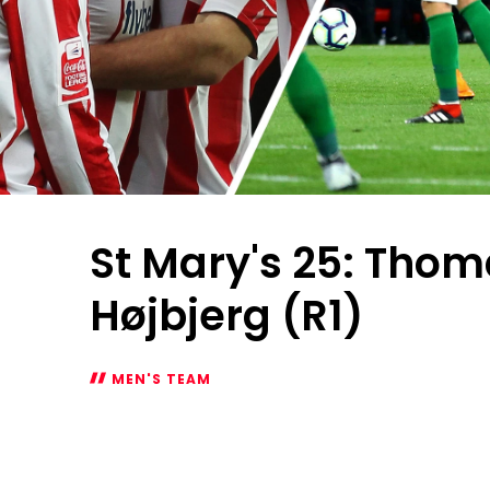
St Mary's 25: Thom
Højbjerg (R1)
MEN'S TEAM
St
Mary's
25:
Thomas