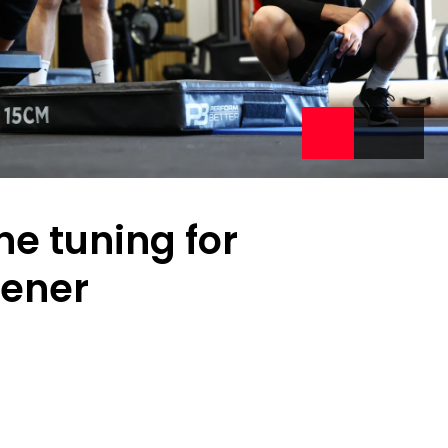
ine tuning for
pener