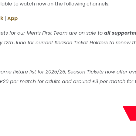
ilable to watch now on the following channels:
ok
|
App
ets for our Men’s First Team are on sale to
all supporte
 12th June for current Season Ticket Holders to renew th
e fixture list for 2025/26, Season Tickets now offer ev
 £20 per match for adults and around £3 per match for 