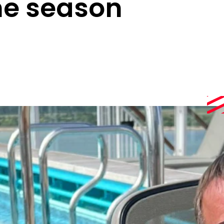
he season