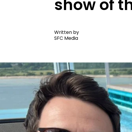
show of t
Written by
SFC Media