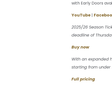
with Early Doors ava
YouTube
|
Facebo
2025/26 Season Tick
deadline of Thursday
Buy now
With an expanded hom
starting from under
Full pricing