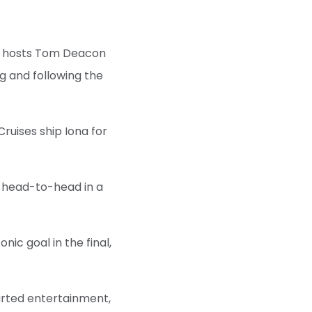
ing hosts Tom Deacon
g and following the
ruises ship Iona for
o head-to-head in a
nic goal in the final,
arted entertainment,