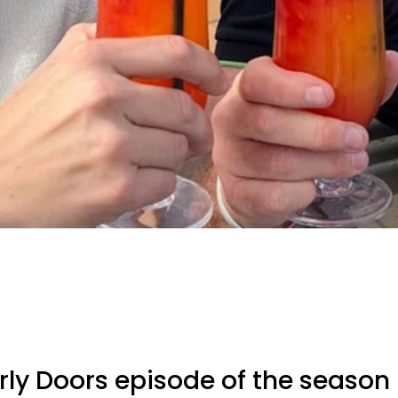
arly Doors episode of the season 