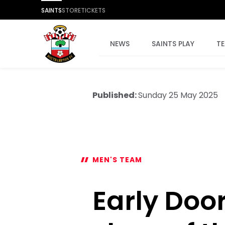
SAINTS
STORE
TICKETS
NEWS
SAINTS PLAY
T
Published:
Sunday 25 May 2025
MEN'S TEAM
Early Door