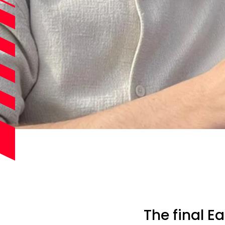
The final E