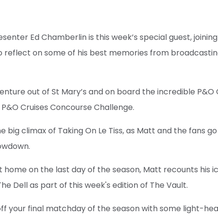
esenter Ed Chamberlin is this week’s special guest, join
to reflect on some of his best memories from broadcastin
nture out of St Mary’s and on board the incredible P&O C
he P&O Cruises Concourse Challenge.
he big climax of Taking On Le Tiss, as Matt and the fans g
howdown.
at home on the last day of the season, Matt recounts his ico
e Dell as part of this week's edition of The Vault.
off your final matchday of the season with some light-he