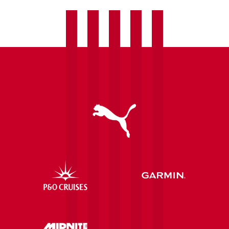
Saints
draw
with
Ipswich