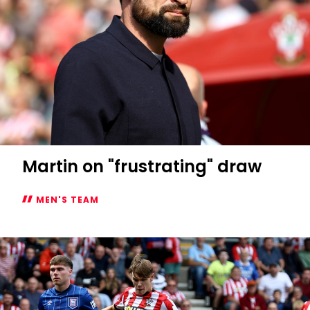
Martin on "frustrating" draw
MEN'S TEAM
Martin
on
"frustrating"
draw