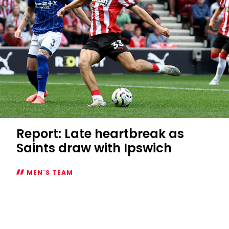
Report: Late heartbreak as
Saints draw with Ipswich
MEN'S TEAM
Report:
Late
heartbreak
as