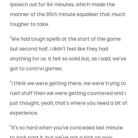
Ipswich out for 94 minutes, which made the
manner of the 95th minute equaliser that much
tougher to take.
"We had tough spells at the start of the game
but second half, I didn't feel like they had
anything for us. It felt so solid but, as I said, we've
got to control games.
"I think we were getting there, we were trying to
rush stuff then we were getting countered and I
just thought, yeah, that's where you need a bit of
experience.
"It's so hard when you've conceded last minute
to look past it, but we've got a kick on now.