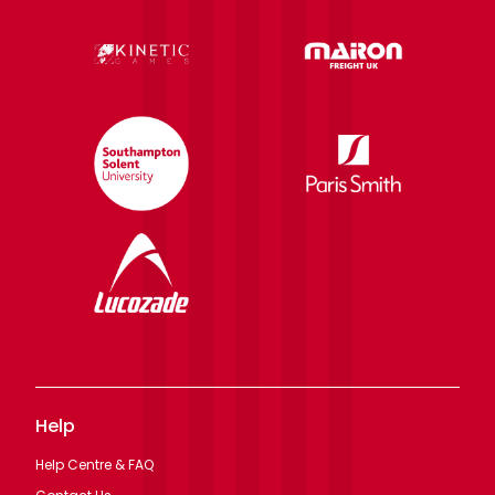
Help
Help Centre & FAQ