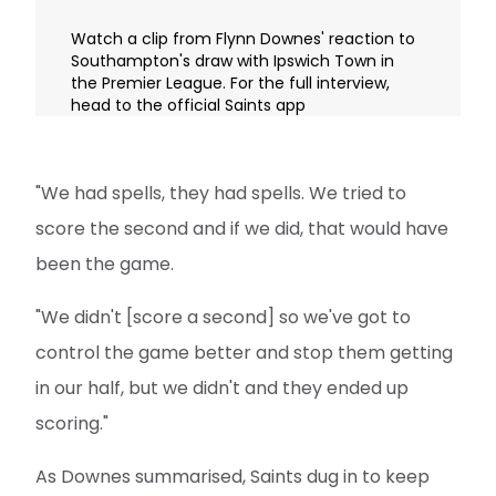
Watch a clip from Flynn Downes' reaction to
Southampton's draw with Ipswich Town in
the Premier League. For the full interview,
head to the official Saints app
"We had spells, they had spells. We tried to
score the second and if we did, that would have
been the game.
"We didn't [score a second] so we've got to
control the game better and stop them getting
in our half, but we didn't and they ended up
scoring."
As Downes summarised, Saints dug in to keep