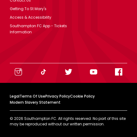
Contact Us
Getting To St Mary's
Access & Accessibility
Southampton FC App - Tickets
Information
Legal
Terms Of Use
Privacy Policy
Cookie Policy
Modern Slavery Statement
©
2026
Southampton FC. All rights reserved. No part of this site
may be reproduced without our written permission.