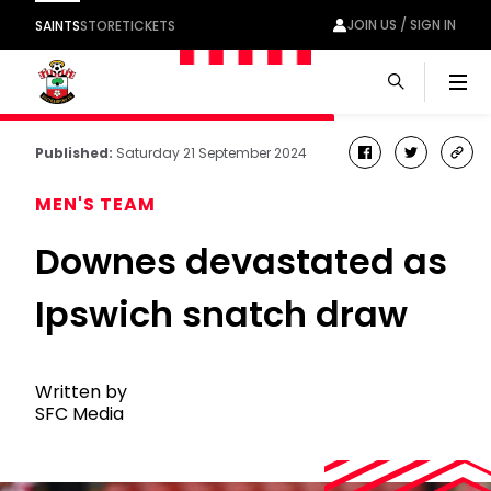
JOIN US / SIGN IN
SAINTS
STORE
TICKETS
Men
Published:
Saturday 21 September 2024
facebook
twitter
cop
link
MEN'S TEAM
Downes devastated as
Ipswich snatch draw
Written by
SFC Media