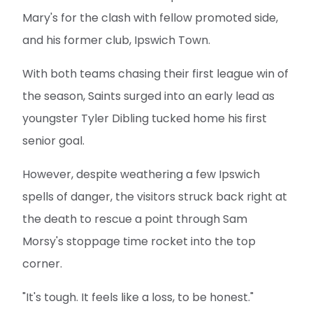
Mary's for the clash with fellow promoted side,
and his former club, Ipswich Town.
With both teams chasing their first league win of
the season, Saints surged into an early lead as
youngster Tyler Dibling tucked home his first
senior goal.
However, despite weathering a few Ipswich
spells of danger, the visitors struck back right at
the death to rescue a point through Sam
Morsy's stoppage time rocket into the top
corner.
"It's tough. It feels like a loss, to be honest."