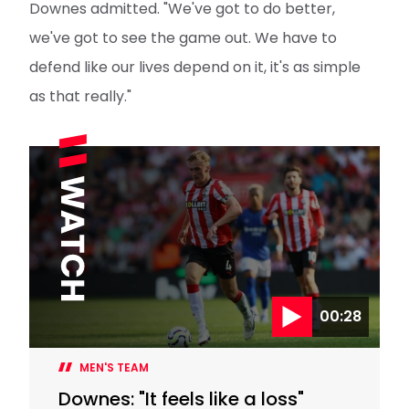
Downes admitted. "We've got to do better,
we've got to see the game out. We have to
defend like our lives depend on it, it's as simple
as that really."
00:28
MEN'S TEAM
Downes: "It feels like a loss"