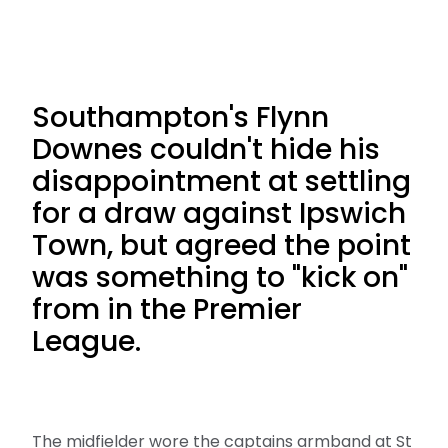
Southampton's Flynn
Downes couldn't hide his
disappointment at settling
for a draw against Ipswich
Town, but agreed the point
was something to "kick on"
from in the Premier
League.
The midfielder wore the captains armband at St