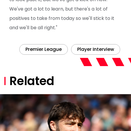
We've got a lot to learn, but there's a lot of
positives to take from today so we'll stick to it
and we'll be all right."
Premier League
Player Interview
Related