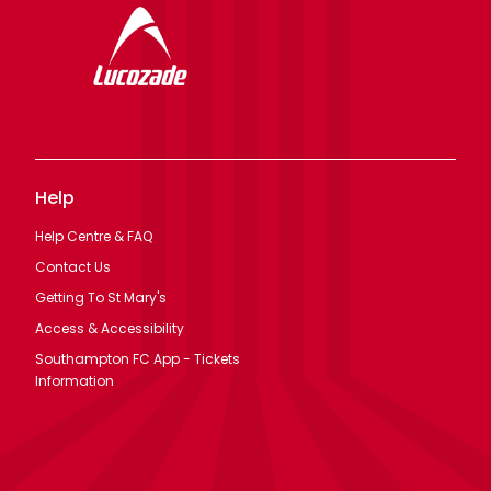
Help
Help Centre & FAQ
Contact Us
Getting To St Mary's
Access & Accessibility
Southampton FC App - Tickets
Information