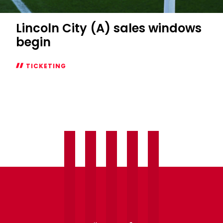
Lincoln City (A) sales windows
begin
TICKETING
Lincoln
City
(A)
sales
windows
begin