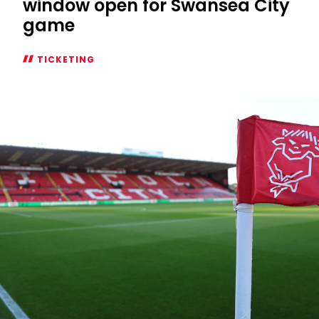
window open for Swansea City
game
TICKETING
Season
Ticket
additional
window
open
for
Swansea
City
game