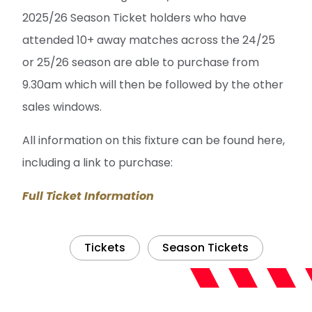
2025/26 Season Ticket holders who have
attended 10+ away matches across the 24/25
or 25/26 season are able to purchase from
9.30am which will then be followed by the other
sales windows.
All information on this fixture can be found here,
including a link to purchase:
Full Ticket Information
Tickets
Season Tickets