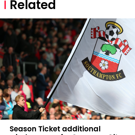
Related
Season Ticket additional