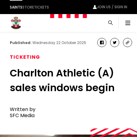
JOIN US / SIGN IN
SAINTS
STORE
TICKETS
Men
Published:
Wednesday 22 October 2025
facebook
twitter
cop
link
TICKETING
Charlton Athletic (A)
sales windows begin
Written by
SFC Media