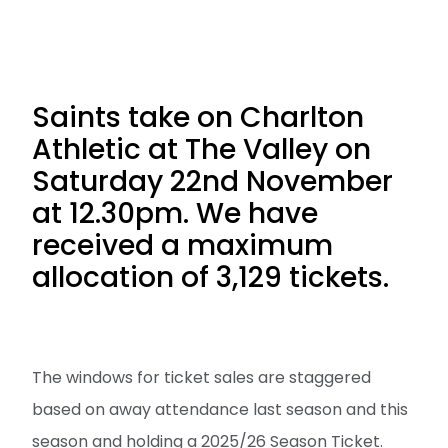
Saints take on Charlton
Athletic at The Valley on
Saturday 22nd November
at 12.30pm. We have
received a maximum
allocation of 3,129 tickets.
The windows for ticket sales are staggered
based on away attendance last season and this
season and holding a 2025/26 Season Ticket.