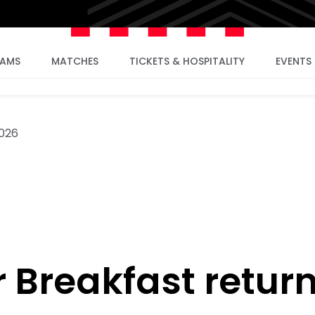
EAMS
MATCHES
TICKETS & HOSPITALITY
EVENTS
2026
 Breakfast retur