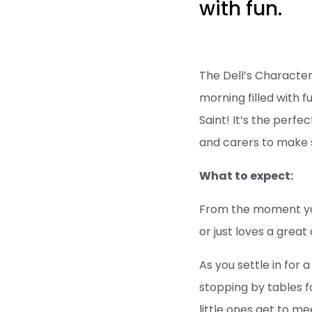
with fun.
The Dell’s Character
morning filled with 
Saint! It’s the perf
and carers to make 
What to expect:
From the moment you 
or just loves a grea
As you settle in for
stopping by tables fo
little ones get to m