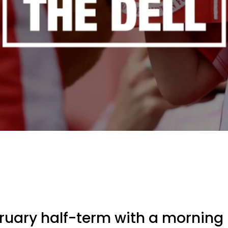
bruary half-term with a mornin