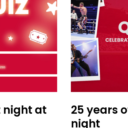
 night at
25 years o
night