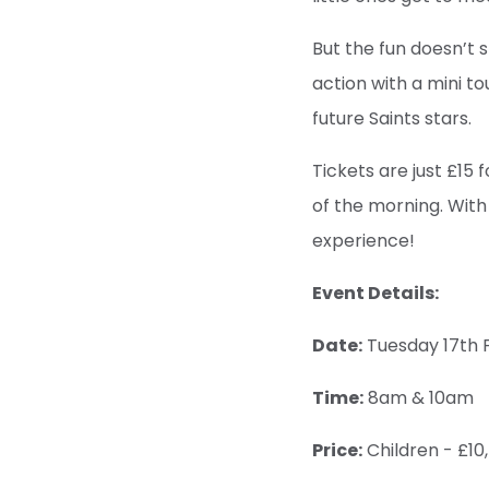
But the fun doesn’t s
action with a mini t
future Saints stars.
Tickets are just £15 f
of the morning. With
experience!
Event Details:
Date:
Tuesday 17th 
Time:
8am & 10am
Price:
Children - £10,