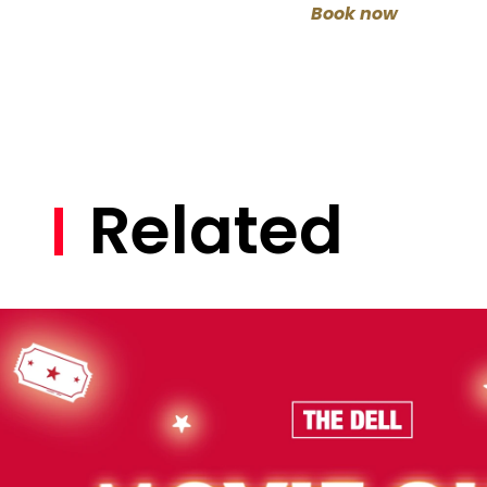
Book now
Related