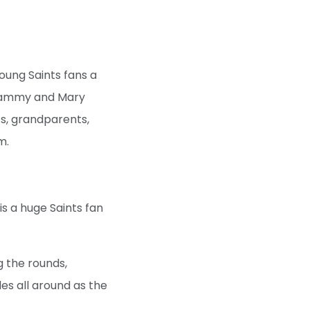
young Saints fans a
, Sammy and Mary
ts, grandparents,
m.
is a huge Saints fan
g the rounds,
les all around as the