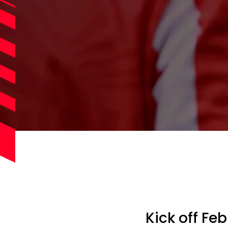
Kick off Fe