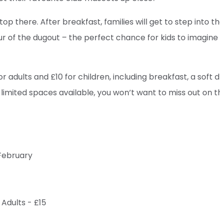
top there. After breakfast, families will get to step into t
our of the dugout – the perfect chance for kids to imagin
or adults and £10 for children, including breakfast, a soft d
 limited spaces available, you won’t want to miss out on t
February
 Adults - £15