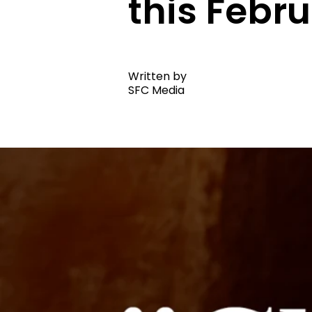
this Febr
Written by
SFC Media