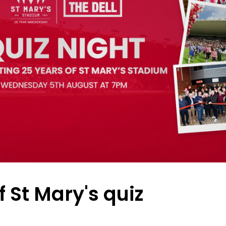
f St Mary's quiz