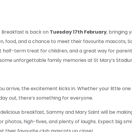
 Breakfast is back on
Tuesday 17th February
, bringing 
fun, food, and a chance to meet their favourite mascots
ect half-term treat for children, and a great way for paren
some unforgettable family memories at St Mary’s Stadiu
arrive, the excitement kicks in. Whether your little one 
t day out, there’s something for everyone.
 a delicious breakfast, Sammy and Mary Saint will be makin
r photos, high-fives, and plenty of laughs. Expect big smi
eet their favourite club mascots up close!