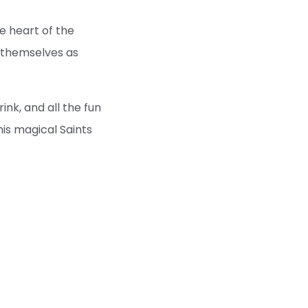
he heart of the
e themselves as
rink, and all the fun
his magical Saints