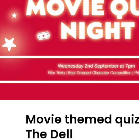
Movie themed quiz
The Dell