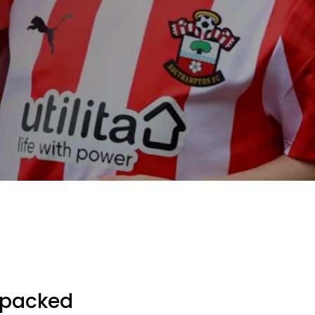
g packed