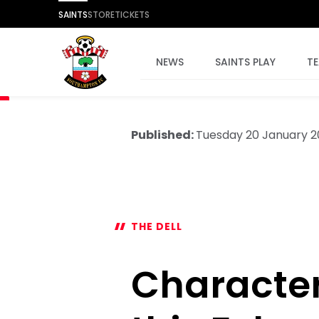
SAINTS
STORE
TICKETS
NEWS
SAINTS PLAY
T
Published:
Tuesday 20 January 
THE DELL
Character