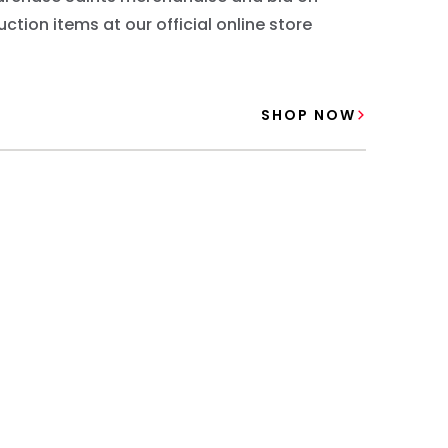
uction items at our official online store
SHOP NOW