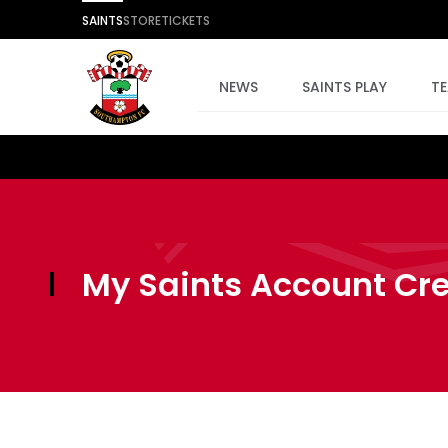
SAINTS
STORE
TICKETS
NEWS
SAINTS PLAY
T
My Saints Account Cr