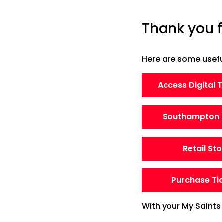
Thank you f
Here are some useful
Access Digital 
Southampton 
Retail Sto
Purchase Ti
With your My Saints