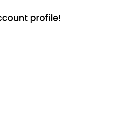
count profile!