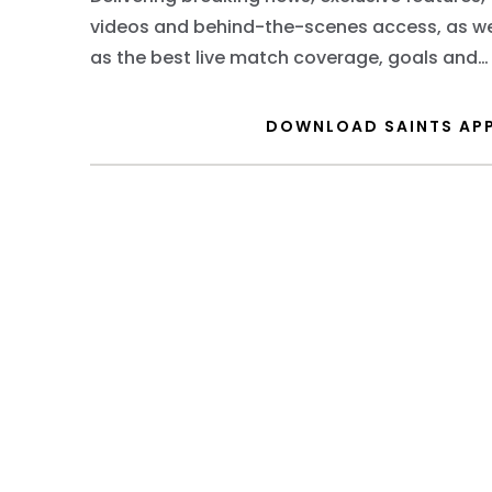
videos and behind-the-scenes access, as we
as the best live match coverage, goals and
highlights.
DOWNLOAD SAINTS AP