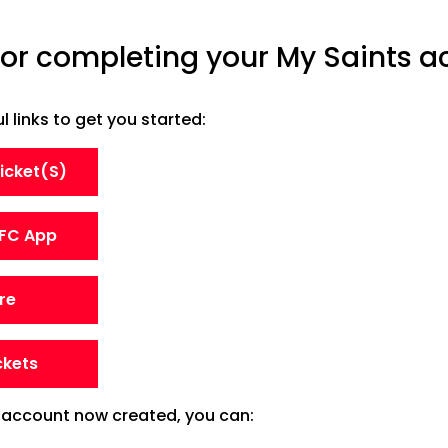
or completing your My Saints ac
 links to get you started:
Ticket(s)
FC App
re
ckets
 account now created, you can: