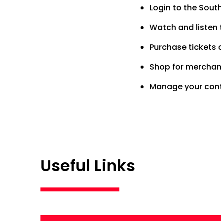
Login to the Sou
Watch and listen t
Purchase tickets 
Shop for merchand
Manage your cont
Useful Links