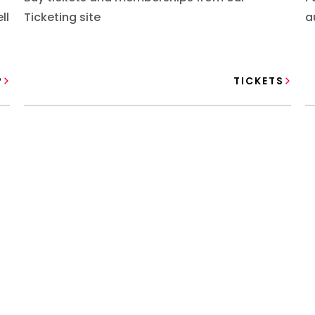
ll
Ticketing site
a
P
TICKETS