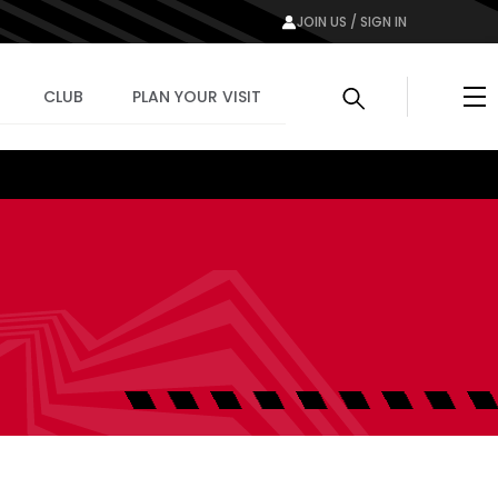
JOIN US / SIGN IN
Me
CLUB
PLAN YOUR VISIT