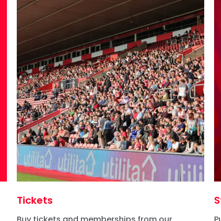
Tickets
S
Buy tickets and memberships from our
P