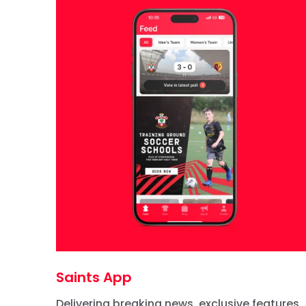
Saints App
Delivering breaking news, exclusive features,