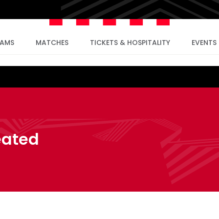
EAMS
MATCHES
TICKETS & HOSPITALITY
EVENTS
eated