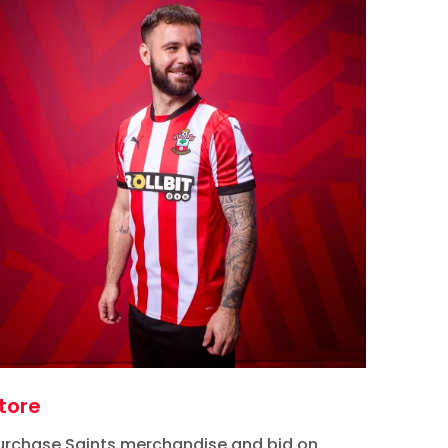
tore
urchase Saints merchandise and bid on