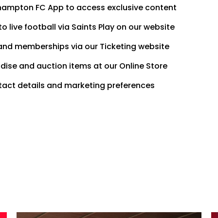
thampton FC App to access exclusive content
o live football via Saints Play on our website
and memberships via our Ticketing website
ise and auction items at our Online Store
act details and marketing preferences