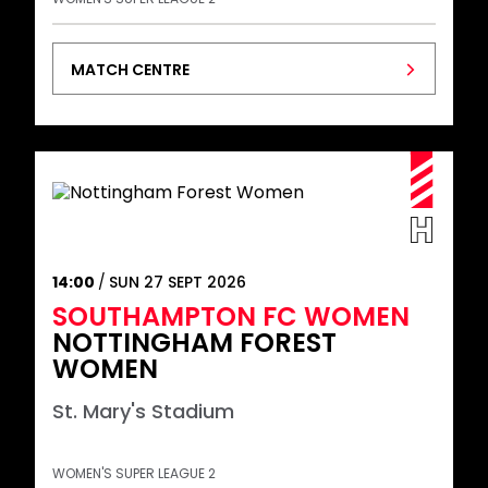
MATCH CENTRE
14:00
SUN 27 SEPT 2026
SOUTHAMPTON FC WOMEN
NOTTINGHAM FOREST
WOMEN
St. Mary's Stadium
WOMEN'S SUPER LEAGUE 2