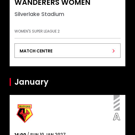
WANDERERS WOMEN
Silverlake Stadium
WOMEN'S SUPER LEAGUE 2
MATCH CENTRE
January
14:00
SUN 10 JAN 2027