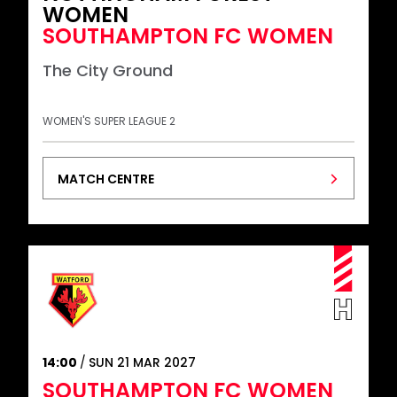
WOMEN
SOUTHAMPTON FC WOMEN
The City Ground
WOMEN'S SUPER LEAGUE 2
MATCH CENTRE
14:00
SUN 21 MAR 2027
SOUTHAMPTON FC WOMEN