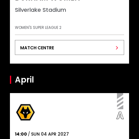
Silverlake Stadium
WOMEN'S SUPER LEAGUE 2
MATCH CENTRE
April
14:00
SUN 04 APR 2027