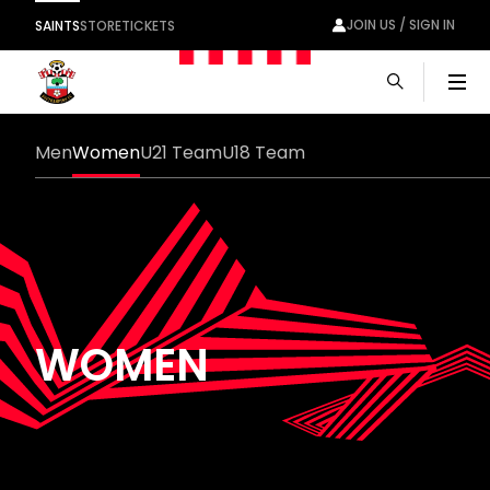
JOIN US / SIGN IN
SAINTS
STORE
TICKETS
Men
Men
Women
U21 Team
U18 Team
WOMEN