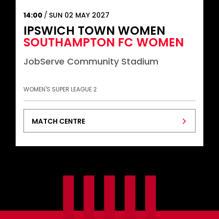
14:00
SUN 02 MAY 2027
IPSWICH TOWN WOMEN
SOUTHAMPTON FC WOMEN
JobServe Community Stadium
WOMEN'S SUPER LEAGUE 2
MATCH CENTRE