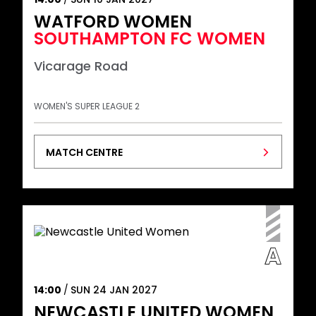
WATFORD WOMEN
SOUTHAMPTON FC WOMEN
Vicarage Road
WOMEN'S SUPER LEAGUE 2
MATCH CENTRE
14:00
SUN 24 JAN 2027
NEWCASTLE UNITED WOMEN