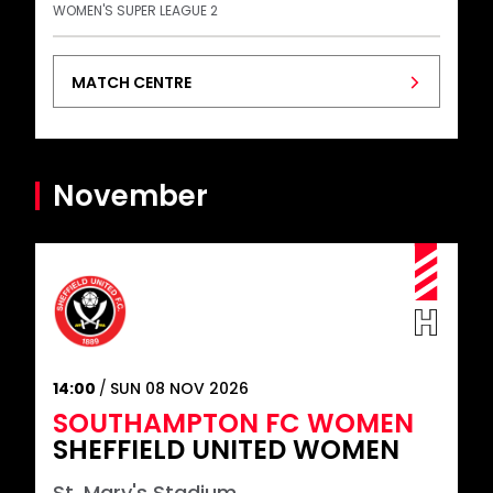
WOMEN'S SUPER LEAGUE 2
MATCH CENTRE
November
14:00
SUN 08 NOV 2026
SOUTHAMPTON FC WOMEN
SHEFFIELD UNITED WOMEN
St. Mary's Stadium