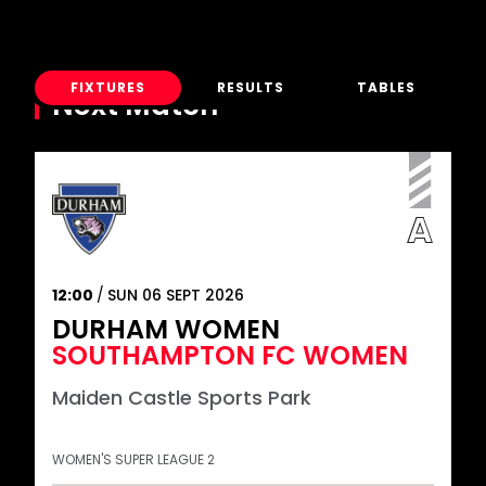
FIXTURES
RESULTS
TABLES
Next Match
12:00
SUN 06 SEPT 2026
DURHAM WOMEN
SOUTHAMPTON FC WOMEN
Maiden Castle Sports Park
WOMEN'S SUPER LEAGUE 2