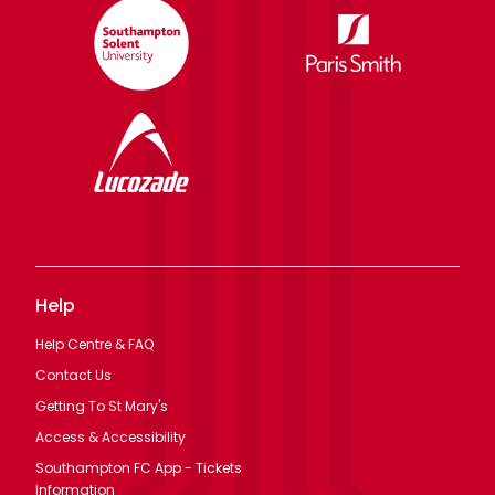
Help
Help Centre & FAQ
Contact Us
Getting To St Mary's
Access & Accessibility
Southampton FC App - Tickets
Information