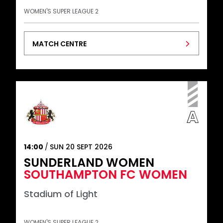
WOMEN'S SUPER LEAGUE 2
MATCH CENTRE
14:00
SUN 20 SEPT 2026
SUNDERLAND WOMEN
SOUTHAMPTON FC WOMEN
Stadium of Light
WOMEN'S SUPER LEAGUE 2