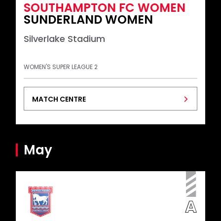
SOUTHAMPTON FC WOMEN
SUNDERLAND WOMEN
Silverlake Stadium
WOMEN'S SUPER LEAGUE 2
MATCH CENTRE
May