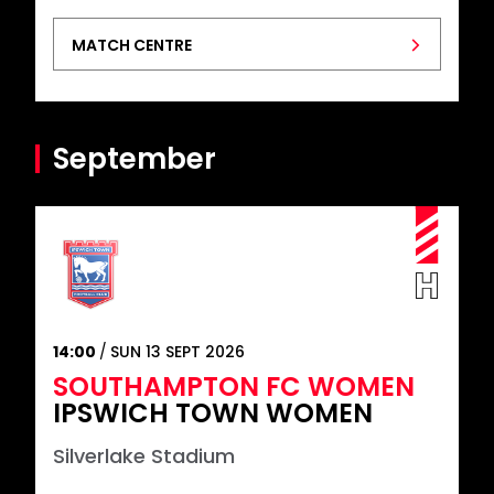
MATCH CENTRE
September
14:00
SUN 13 SEPT 2026
SOUTHAMPTON FC WOMEN
IPSWICH TOWN WOMEN
Silverlake Stadium