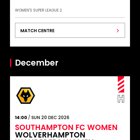
WOMEN'S SUPER LEAGUE 2
MATCH CENTRE
December
14:00
SUN 20 DEC 2026
SOUTHAMPTON FC WOMEN
WOLVERHAMPTON