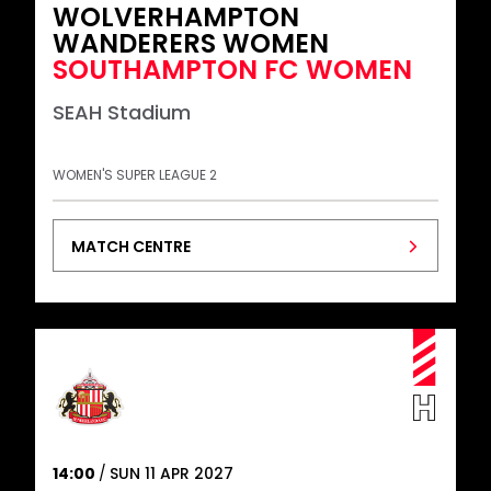
WOLVERHAMPTON
WANDERERS WOMEN
SOUTHAMPTON FC WOMEN
SEAH Stadium
WOMEN'S SUPER LEAGUE 2
MATCH CENTRE
14:00
SUN 11 APR 2027