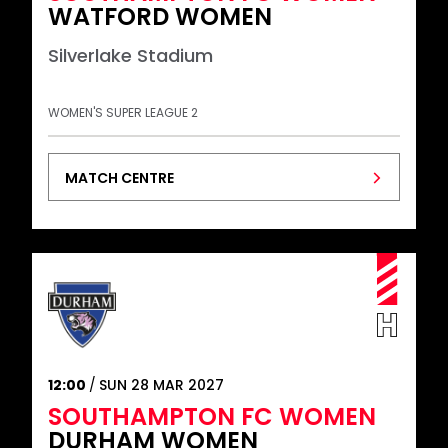
WATFORD WOMEN
Silverlake Stadium
WOMEN'S SUPER LEAGUE 2
MATCH CENTRE
12:00
SUN 28 MAR 2027
SOUTHAMPTON FC WOMEN
DURHAM WOMEN