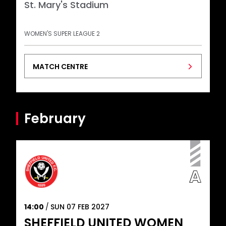
St. Mary's Stadium
WOMEN'S SUPER LEAGUE 2
MATCH CENTRE
February
14:00
SUN 07 FEB 2027
SHEFFIELD UNITED WOMEN