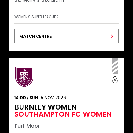
WOMEN'S SUPER LEAGUE 2
MATCH CENTRE
14:00
SUN 15 NOV 2026
BURNLEY WOMEN
SOUTHAMPTON FC WOMEN
Turf Moor