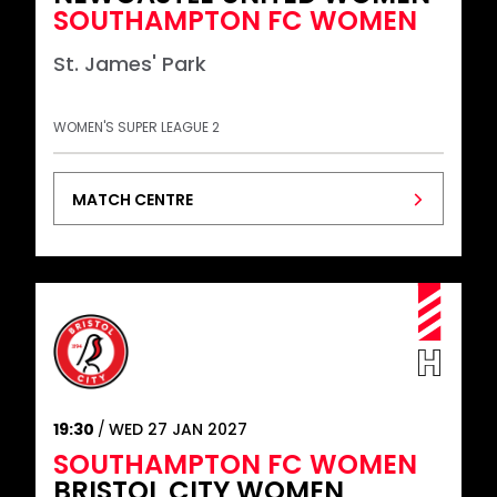
SOUTHAMPTON FC WOMEN
St. James' Park
WOMEN'S SUPER LEAGUE 2
MATCH CENTRE
19:30
WED 27 JAN 2027
SOUTHAMPTON FC WOMEN
BRISTOL CITY WOMEN