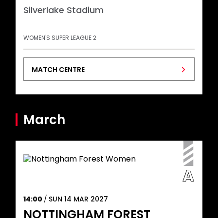
Silverlake Stadium
WOMEN'S SUPER LEAGUE 2
MATCH CENTRE
March
14:00
SUN 14 MAR 2027
NOTTINGHAM FOREST