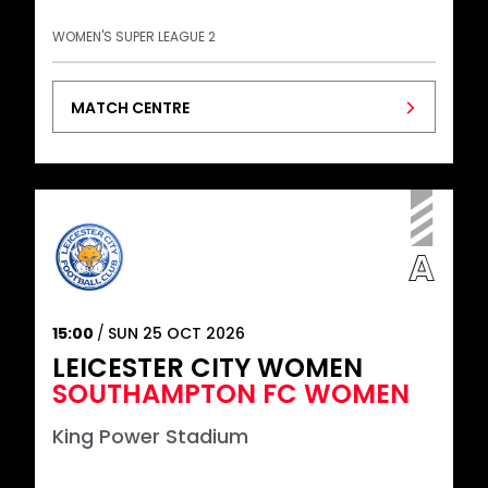
WOMEN'S SUPER LEAGUE 2
MATCH CENTRE
15:00
SUN 25 OCT 2026
LEICESTER CITY WOMEN
SOUTHAMPTON FC WOMEN
King Power Stadium