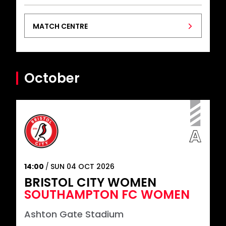
MATCH CENTRE
October
14:00
SUN 04 OCT 2026
BRISTOL CITY WOMEN
SOUTHAMPTON FC WOMEN
Ashton Gate Stadium