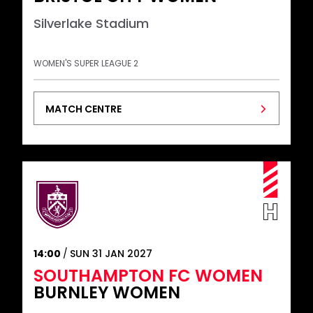
Silverlake Stadium
WOMEN'S SUPER LEAGUE 2
MATCH CENTRE
14:00
SUN 31 JAN 2027
SOUTHAMPTON FC WOMEN
BURNLEY WOMEN