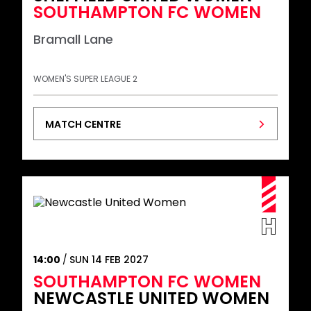
SOUTHAMPTON FC WOMEN
Bramall Lane
WOMEN'S SUPER LEAGUE 2
MATCH CENTRE
14:00
SUN 14 FEB 2027
SOUTHAMPTON FC WOMEN
NEWCASTLE UNITED WOMEN