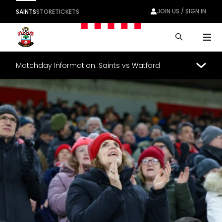
JOIN US / SIGN IN
SAINTS
STORE
TICKETS
Men
Matchday Information: Saints vs Watford