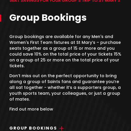
SEAT SAVINGS FOR YOUR GROUP'S TRIP TO ST MARY'S
Group Bookings
Group bookings are available for any Men's and
Women's First Team fixtures at St Mary’s – purchase
seats together as a group of 15 or more and you
could save 10% on the total price of your tickets 15%
on a group of 25 or more on the total price of your
tickets.
Don’t miss out on the perfect opportunity to bring
along a group of Saints fans and guarantee you’re
all sat together - whether it’s a supporters group, a
youth sports team, your colleagues, or just a group
of mates.
Find out more below
GROUP BOOKINGS