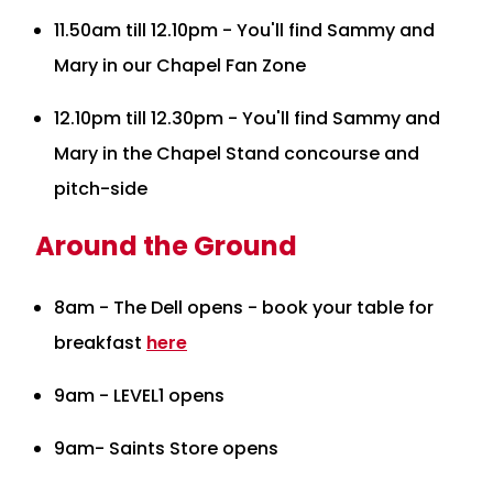
11.50am till 12.10pm - You'll find Sammy and
Mary in our Chapel Fan Zone
12.10pm till 12.30pm - You'll find Sammy and
Mary in the Chapel Stand concourse and
pitch-side
Around the Ground
8am - The Dell opens - book your table for
breakfast
here
9am - LEVEL1 opens
9am- Saints Store opens