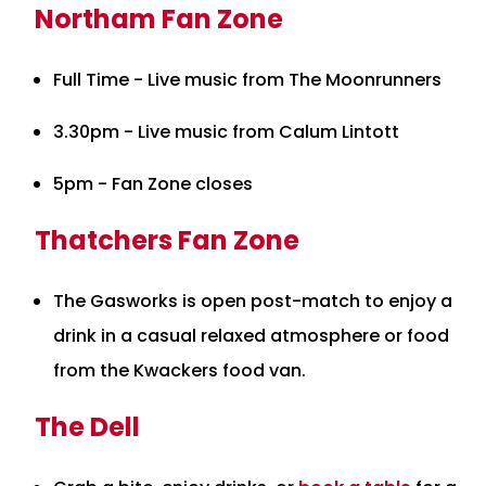
Northam Fan Zone
Full Time - Live music from The Moonrunners
3.30pm - Live music from Calum Lintott
5pm - Fan Zone closes
Thatchers Fan Zone
The Gasworks is open post-match to enjoy a
drink in a casual relaxed atmosphere or food
from the Kwackers food van.
The Dell