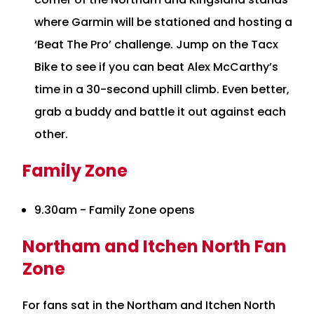
where Garmin will be stationed and hosting a
‘Beat The Pro’ challenge. Jump on the Tacx
Bike to see if you can beat Alex McCarthy’s
time in a 30-second uphill climb. Even better,
grab a buddy and battle it out against each
other.
Family Zone
9.30am - Family Zone opens
Northam and Itchen North Fan
Zone
For fans sat in the Northam and Itchen North