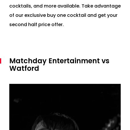
cocktails, and more available. Take advantage
of our exclusive buy one cocktail and get your
second half price offer.
Matchday Entertainment vs
Watford