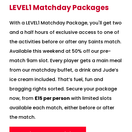
LEVEL1 Matchday Packages
With a LEVEL1 Matchday Package, you'll get two
and a half hours of exclusive access to one of
the activities before or after any Saints match.
Available this weekend at 50% off our pre-
match 9am slot. Every player gets a main meal
from our matchday buffet, a drink and Jude’s
ice cream included. That’s fuel, fun and
bragging rights sorted. Secure your package
now, from
£15 per person
with limited slots
available each match, either before or after
the match.