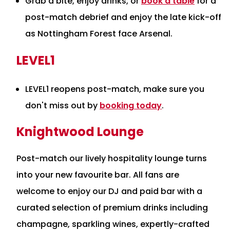
Grab a bite, enjoy drinks, or
book a table
for a
post-match debrief and enjoy the late kick-off
as Nottingham Forest face Arsenal.
LEVEL1
LEVEL1 reopens post-match, make sure you
don't miss out by
booking today
.
Knightwood Lounge
Post-match our lively hospitality lounge turns
into your new favourite bar. All fans are
welcome to enjoy our DJ and paid bar with a
curated selection of premium drinks including
champagne, sparkling wines, expertly-crafted