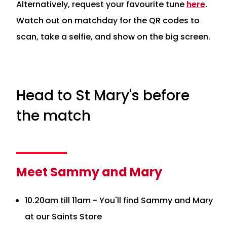
Alternatively, request your favourite tune
here
.
Watch out on matchday for the QR codes to
scan, take a selfie, and show on the big screen.
Head to St Mary's before
the match
Meet Sammy and Mary
10.20am till 11am - You'll find Sammy and Mary
at our Saints Store