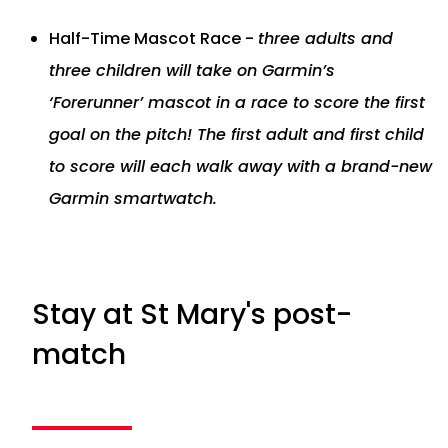
Half-Time Mascot Race -
three adults and
three children will take on Garmin’s
‘Forerunner’ mascot in a race to score the first
goal on the pitch! The first adult and first child
to score will each walk away with a brand-new
Garmin smartwatch.
Stay at St Mary's post-
match