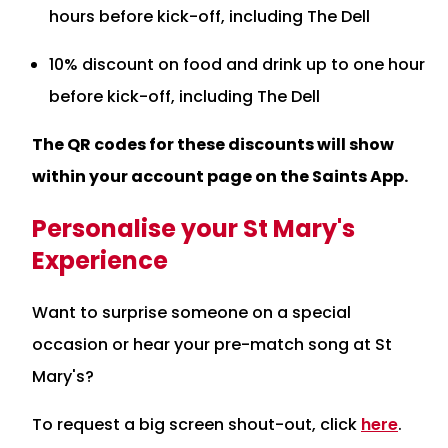
hours before kick-off, including The Dell
10% discount on food and drink up to one hour
before kick-off, including The Dell
The QR codes for these discounts will show
within your account page on the Saints App.
Personalise your St Mary's
Experience
Want to surprise someone on a special
occasion or hear your pre-match song at St
Mary's?
To request a big screen shout-out, click
here
.