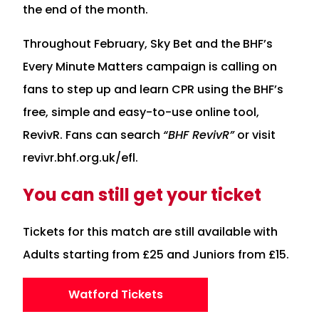
the end of the month.
Throughout February, Sky Bet and the BHF’s
Every Minute Matters campaign is calling on
fans to step up and learn CPR using the BHF’s
free, simple and easy-to-use online tool,
RevivR. Fans can search
“BHF RevivR”
or visit
revivr.bhf.org.uk/efl.
You can still get your ticket
Tickets for this match are still available with
Adults starting from £25 and Juniors from £15.
Watford Tickets