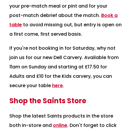
your pre-match meal or pint and for your
post-match debrief about the match.
Book a
table
to avoid missing out, but entry is open on
a first come, first served basis.
If you're not booking in for Saturday, why not
join us for our new Dell Carvery. Available from
11am on Sunday and starting at £17.50 for
Adults and £10 for the Kids carvery, you can
secure your table
here
.
Shop the Saints Store
Shop the latest Saints products in the store
both in-store and
online
. Don't forget to click