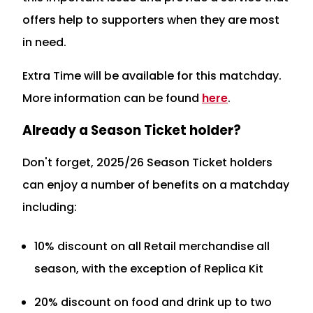
offers help to supporters when they are most
in need.
Extra Time will be available for this matchday.
More information can be found
here
.
Already a Season Ticket holder?
Don't forget, 2025/26 Season Ticket holders
can enjoy a number of benefits on a matchday
including:
10% discount on all Retail merchandise all
season, with the exception of Replica Kit
20% discount on food and drink up to two