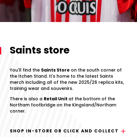
Saints store
You'll find the
Saints Store
on the south corner of
the Itchen Stand. It's home to the latest Saints
merch including all of the new 2025/26 replica kits,
training wear and souvenirs.
There is also a
Retail Unit
at the bottom of the
Northam footbridge on the Kingsland/Northam
corner.
SHOP IN-STORE OR CLICK AND COLLECT