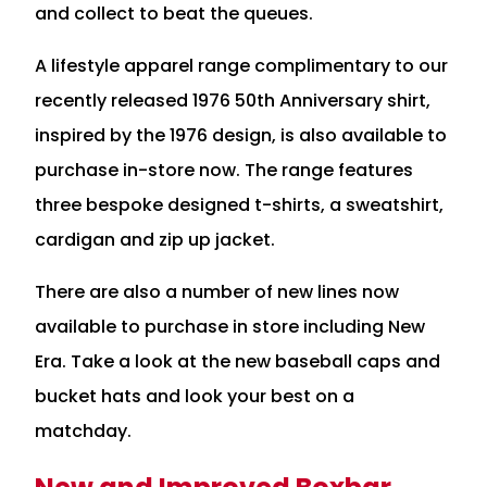
and collect to beat the queues.
A lifestyle apparel range complimentary to our
recently released 1976 50th Anniversary shirt,
inspired by the 1976 design, is also available to
purchase in-store now. The range features
three bespoke designed t-shirts, a sweatshirt,
cardigan and zip up jacket.
There are also a number of new lines now
available to purchase in store including New
Era. Take a look at the new baseball caps and
bucket hats and look your best on a
matchday.