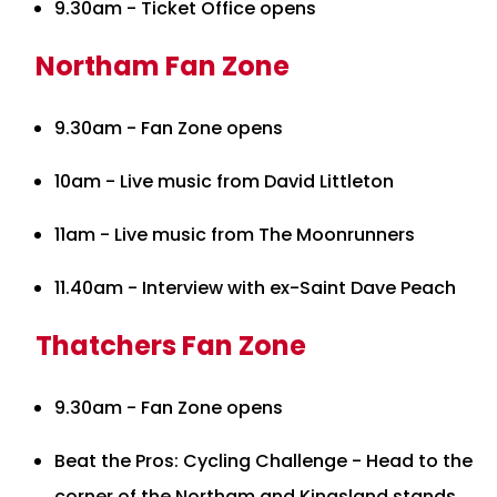
9.30am - Ticket Office opens
Northam Fan Zone
9.30am - Fan Zone opens
10am - Live music from David Littleton
11am - Live music from The Moonrunners
11.40am - Interview with ex-Saint Dave Peach
Thatchers Fan Zone
9.30am - Fan Zone opens
Beat the Pros: Cycling Challenge - Head to the
corner of the Northam and Kingsland stands