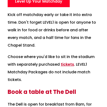
Level Up Your Matchday
Kick off matchday early or take it into extra
time. Don't forget LEVEL1 is open for anyone to
walk in for food or drinks before and after
every match, and a half time for fans in the
Chapel Stand.
Choose where you'd like to sit in the stadium
with separately purchased
tickets
. LEVEL1
Matchday Packages do not include match
tickets.
Book a table at The Dell
The Dell is open for breakfast from 8am, for