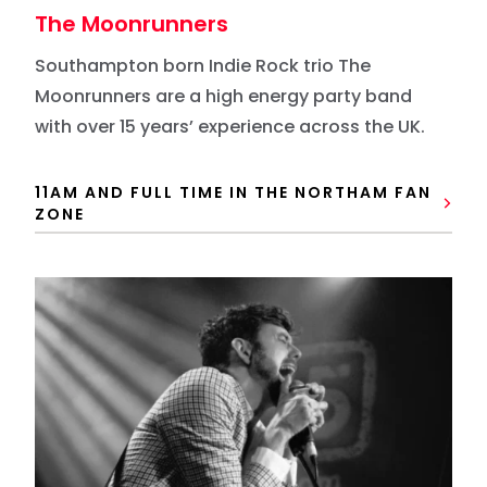
The Moonrunners
Southampton born Indie Rock trio The
Moonrunners are a high energy party band
with over 15 years’ experience across the UK.
11AM AND FULL TIME IN THE NORTHAM FAN
ZONE