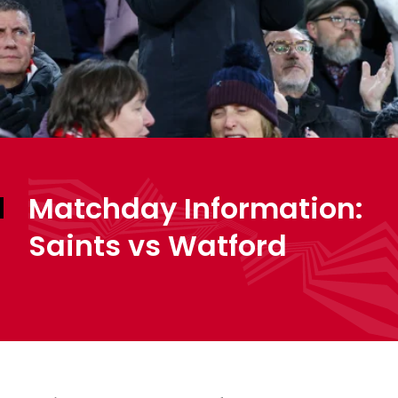
Matchday Information:
Saints vs Watford