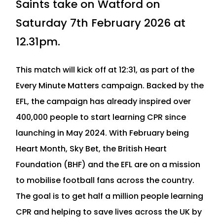
Saints take on Watford on
Saturday 7th February 2026 at
12.31pm.
This match will kick off at 12:31, as part of the
Every Minute Matters campaign. Backed by the
EFL, the campaign has already inspired over
400,000 people to start learning CPR since
launching in May 2024. With February being
Heart Month, Sky Bet, the British Heart
Foundation (BHF) and the EFL are on a mission
to mobilise football fans across the country.
The goal is to get half a million people learning
CPR and helping to save lives across the UK by