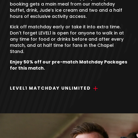
booking gets a main meal from our matchday
buffet, drink, Jude’s ice cream and two and a half
hours of exclusive activity access.
Kick off matchday early or take it into extra time.
Don't forget LEVEL1 is open for anyone to walk in at
any time for food or drinks before and after every
match, and at half time for fans in the Chapel
Stand.
Enjoy 50% off our pre-match Matchday Packages
for this match.
LEVEL1 MATCHDAY UNLIMITED