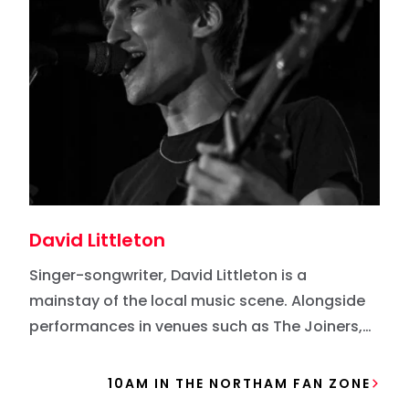
David Littleton
Singer-songwriter, David Littleton is a
mainstay of the local music scene. Alongside
performances in venues such as The Joiners,
he’s performed at Victorious Festival,
Southampton Guildhall Square, and Gosport
10AM IN THE NORTHAM FAN ZONE
Waterfront Festival. ​