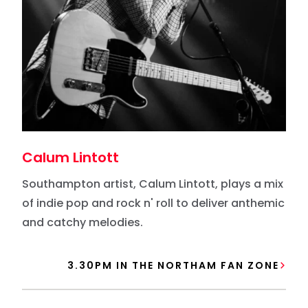
Calum Lintott
Southampton artist, Calum Lintott, plays a mix
of indie pop and rock n' roll to deliver anthemic
and catchy melodies.
3.30PM IN THE NORTHAM FAN ZONE