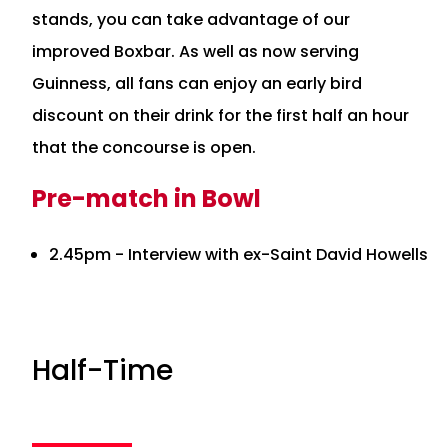
stands, you can take advantage of our
improved Boxbar. As well as now serving
Guinness, all fans can enjoy an early bird
discount on their drink for the first half an hour
that the concourse is open.
Pre-match in Bowl
2.45pm - Interview with ex-Saint David Howells
Half-Time