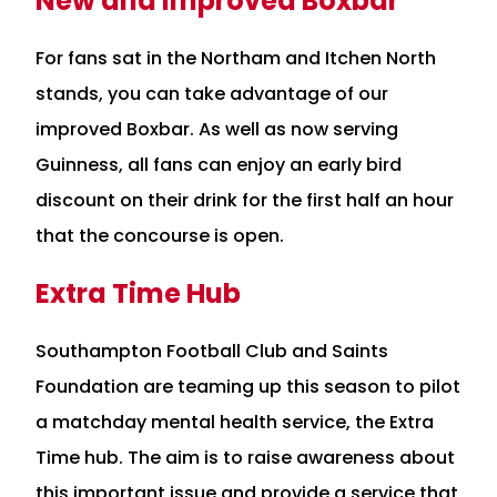
New and Improved Boxbar
For fans sat in the Northam and Itchen North
stands, you can take advantage of our
improved Boxbar. As well as now serving
Guinness, all fans can enjoy an early bird
discount on their drink for the first half an hour
that the concourse is open.
Extra Time Hub
Southampton Football Club and Saints
Foundation are teaming up this season to pilot
a matchday mental health service, the Extra
Time hub. The aim is to raise awareness about
this important issue and provide a service that