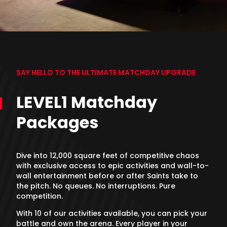
SAY HELLO TO THE ULTIMATE MATCHDAY UPGRADE
LEVEL1 Matchday
Packages
Dive into 12,000 square feet of competitive chaos
with exclusive access to epic activities and wall-to-
wall entertainment before or after Saints take to
the pitch. No queues. No interruptions. Pure
competition.
With 10 of our activities available, you can pick your
battle and own the arena. Every player in your