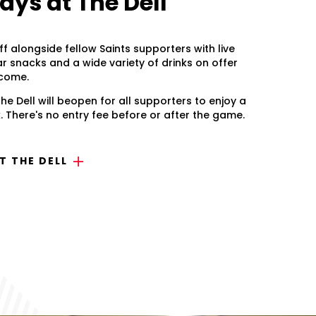
ys at The Dell
ff alongside fellow Saints supporters with live
ar snacks and a wide variety of drinks on offer
lcome.
he Dell will beopen for all supporters to enjoy a
 There's no entry fee before or after the game.
 THE DELL