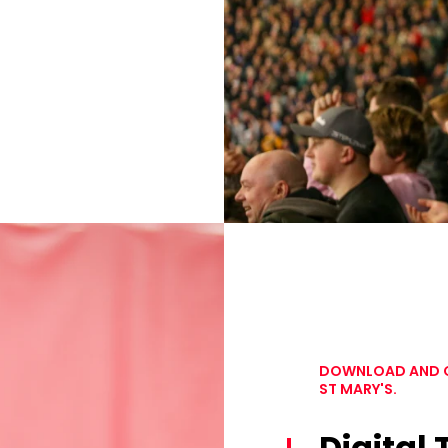
DOWNLOAD AND OP
ST MARY'S.
Digital 