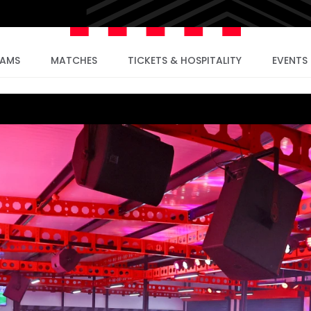
EAMS
MATCHES
TICKETS & HOSPITALITY
EVENTS