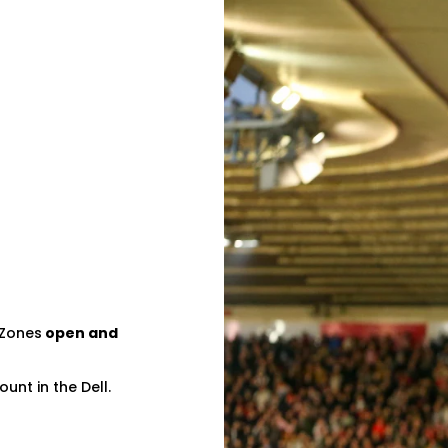
 Zones
open and
unt in the Dell.