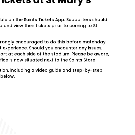
able on the Saints Tickets App. Supporters should
and view their tickets prior to coming to St
trongly encouraged to do this before matchday
 experience. Should you encounter any issues,
port at each side of the stadium. Please be aware,
fice is now situated next to the Saints Store
ion, including a video guide and step-by-step
k below.