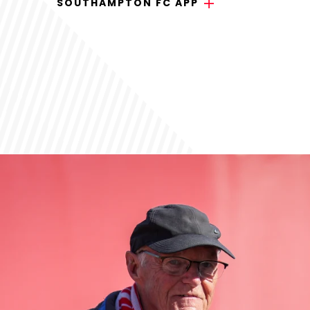
SOUTHAMPTON FC APP