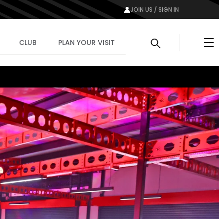
JOIN US / SIGN IN
Me
CLUB
PLAN YOUR VISIT