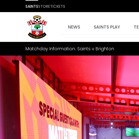
SAINTS
STORE
TICKETS
NEWS
SAINTS PLAY
T
Matchday Information: Saints v Brighton