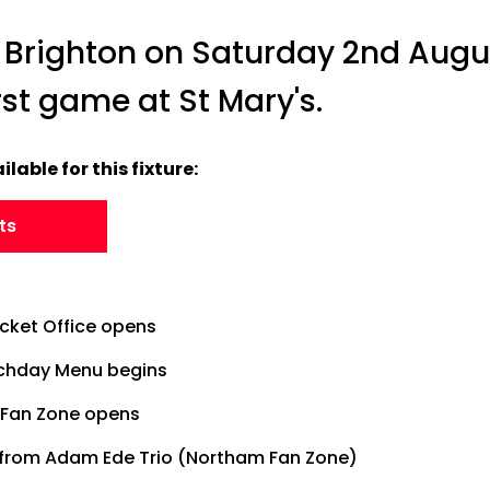
 Brighton on Saturday 2nd Augu
first game at St Mary's.
ilable for this fixture:
ts
icket Office opens
tchday Menu begins
Fan Zone opens
 from Adam Ede Trio (Northam Fan Zone)