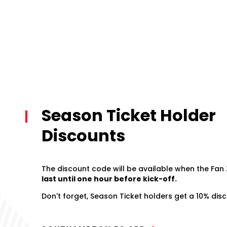
Season Ticket Holder
Discounts
The discount code will be available when the Fan
last until one hour before kick-off.
Don't forget, Season Ticket holders get a 10% disco