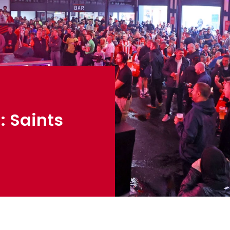
: Saints