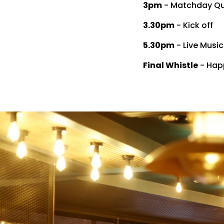
3pm
- Matchday Qui
3.30pm
- Kick off
5.30pm
- Live Musi
Final Whistle
- Happ