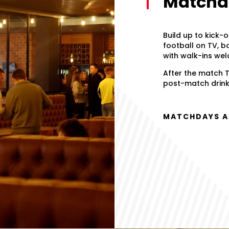
Matchda
Build up to kick-o
football on TV, b
with walk-ins we
After the match T
post-match drink.
MATCHDAYS AT