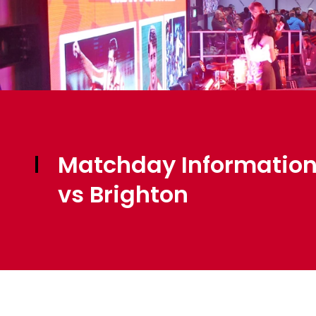
Matchday Information
vs Brighton