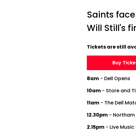
Saints face
Will Still's 
Tickets are still ava
Buy Ticke
8am
- Dell Opens
10am
- Store and T
11am
- The Dell Ma
12.30pm
- Northam 
2.15pm
- Live Music