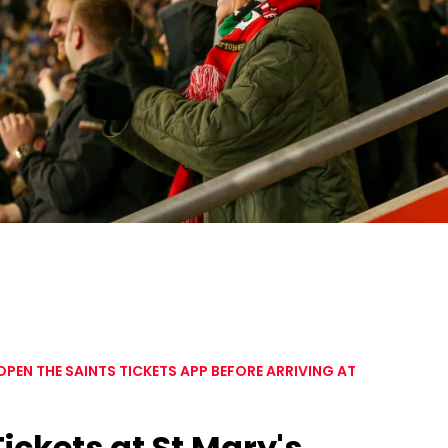
EN THE SAINTS TICKETS APP BEFORE ARRIVING AT
Tickets at St Mary's