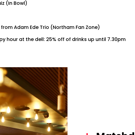
z (In Bowl)
c from Adam Ede Trio (Northam Fan Zone)
y hour at the dell: 25% off of drinks up until 7.30pm