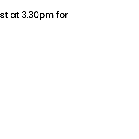
st at 3.30pm for