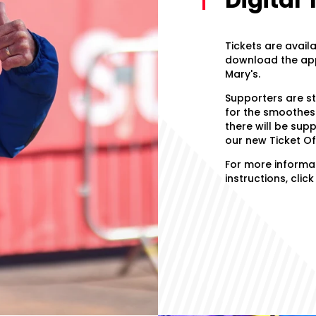
Tickets are avail
download the app 
Mary's.
Supporters are s
for the smoothest
there will be sup
our new Ticket Of
For more informat
instructions, clic