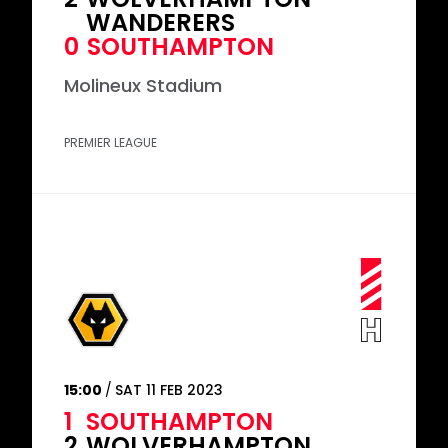
WANDERERS
0
SOUTHAMPTON
Molineux Stadium
PREMIER LEAGUE
15:00
SAT 11 FEB 2023
1
SOUTHAMPTON
2
WOLVERHAMPTON