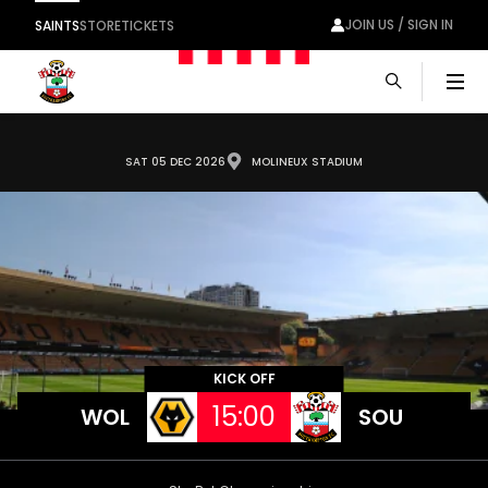
JOIN US / SIGN IN
SAINTS
STORE
TICKETS
Men
SAT 05 DEC 2026
MOLINEUX STADIUM
KICK OFF
15:00
WOL
SOU