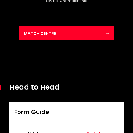
Sky Bet Championship
MATCH CENTRE
Head to Head
Form Guide