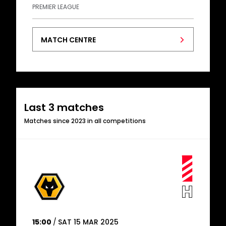
PREMIER LEAGUE
MATCH CENTRE
Last 3 matches
Matches since 2023 in all competitions
15:00
SAT 15 MAR 2025