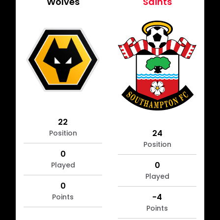
Wolves
Saints
22
24
Position
Position
0
0
Played
Played
0
-4
Points
Points