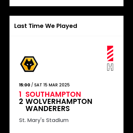
Last Time We Played
15:00
SAT 15 MAR 2025
1
SOUTHAMPTON
2
WOLVERHAMPTON
WANDERERS
St. Mary's Stadium