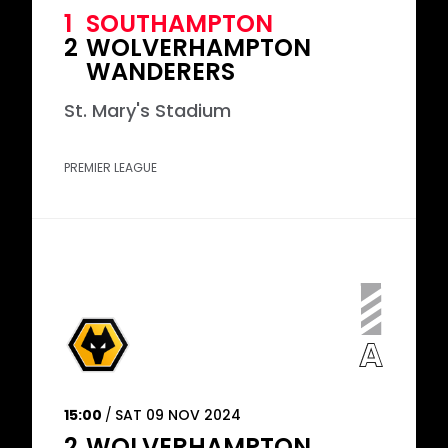
1
SOUTHAMPTON
2
WOLVERHAMPTON
WANDERERS
St. Mary's Stadium
PREMIER LEAGUE
15:00
SAT 09 NOV 2024
2
WOLVERHAMPTON