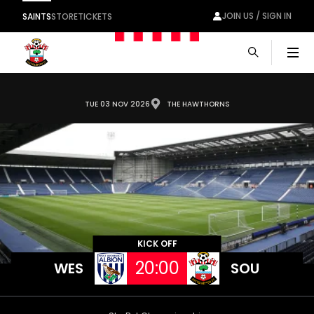
JOIN US / SIGN IN
SAINTS
STORE
TICKETS
Men
TUE 03 NOV 2026
THE HAWTHORNS
KICK OFF
20:00
WES
SOU