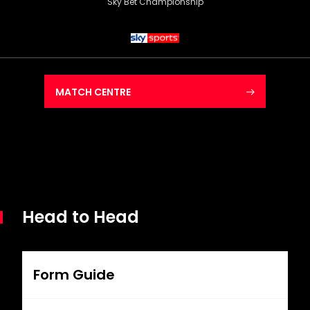
Sky Bet Championship
MATCH CENTRE
Head to Head
Form Guide