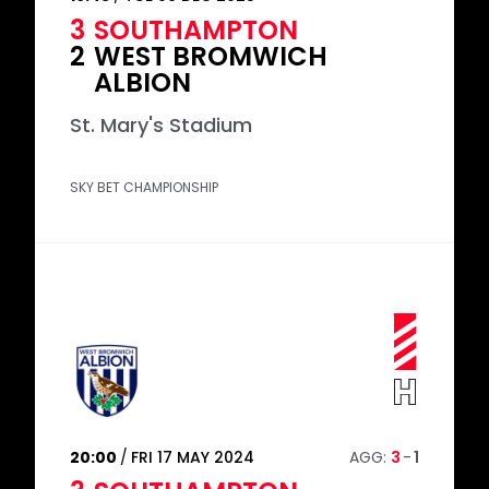
3
SOUTHAMPTON
2
WEST BROMWICH
ALBION
St. Mary's Stadium
SKY BET CHAMPIONSHIP
20:00
FRI 17 MAY 2024
AGG:
3
1