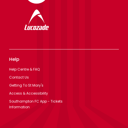
Help
Help Centre & FAQ
Contact Us
Getting To St Mary's
Access & Accessibility
Southampton FC App - Tickets
Information