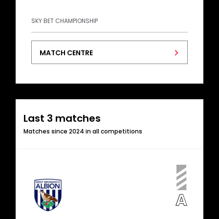
SKY BET CHAMPIONSHIP
MATCH CENTRE
Last 3 matches
Matches since 2024 in all competitions