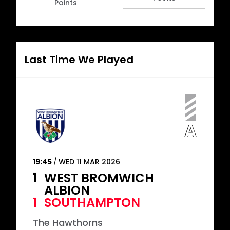
Points
Last Time We Played
19:45
WED 11 MAR 2026
1
WEST BROMWICH
ALBION
1
SOUTHAMPTON
The Hawthorns