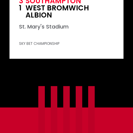
3
SOUTHAMPTON
1
WEST BROMWICH
ALBION
St. Mary's Stadium
SKY BET CHAMPIONSHIP