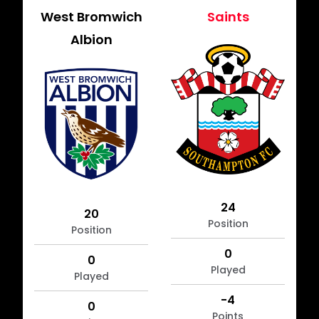
West Bromwich
Saints
Albion
24
20
Position
Position
0
0
Played
Played
-4
0
Points