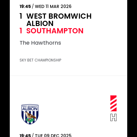
19:45
WED 11 MAR 2026
1
WEST BROMWICH
ALBION
1
SOUTHAMPTON
The Hawthorns
SKY BET CHAMPIONSHIP
19:45
TUE 09 DEC 2025