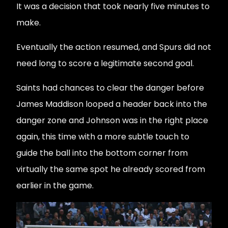
It was a decision that took nearly five minutes to
make.
Eventually the action resumed, and Spurs did not
need long to score a legitimate second goal.
Saints had chances to clear the danger before
James Maddison looped a header back into the
danger zone and Johnson was in the right place
again, this time with a more subtle touch to
guide the ball into the bottom corner from
virtually the same spot he already scored from
earlier in the game.