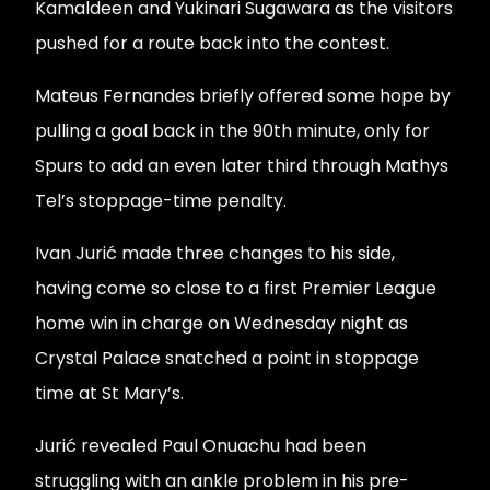
Kamaldeen and Yukinari Sugawara as the visitors
pushed for a route back into the contest.
Mateus Fernandes briefly offered some hope by
pulling a goal back in the 90th minute, only for
Spurs to add an even later third through Mathys
Tel’s stoppage-time penalty.
Ivan Jurić made three changes to his side,
having come so close to a first Premier League
home win in charge on Wednesday night as
Crystal Palace snatched a point in stoppage
time at St Mary’s.
Jurić revealed Paul Onuachu had been
struggling with an ankle problem in his pre-