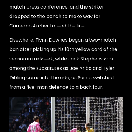
match press conference, and the striker
dropped to the bench to make way for
Cameron Archer to lead the line.
Elsewhere, Flynn Downes began a two-match
ban after picking up his 10th yellow card of the
season in midweek, while Jack Stephens was
among the substitutes as Joe Aribo and Tyler
Dibling came into the side, as Saints switched
from a five-man defence to a back four.