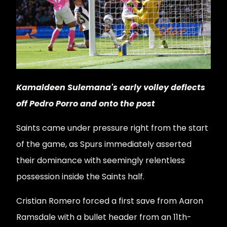
Kamaldeen Sulemana's early volley deflects
off Pedro Porro and onto the post
Saints came under pressure right from the start
of the game, as Spurs immediately asserted
their dominance with seemingly relentless
possession inside the Saints half.
Cristian Romero forced a first save from Aaron
Ramsdale with a bullet header from an 11th-