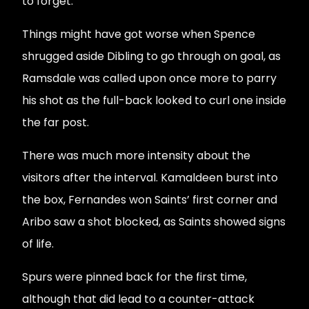
to forget.
Things might have got worse when Spence
shrugged aside Dibling to go through on goal, as
Ramsdale was called upon once more to parry
his shot as the full-back looked to curl one inside
the far post.
There was much more intensity about the
visitors after the interval. Kamaldeen burst into
the box, Fernandes won Saints’ first corner and
Aribo saw a shot blocked, as Saints showed signs
of life.
Spurs were pinned back for the first time,
although that did lead to a counter-attack