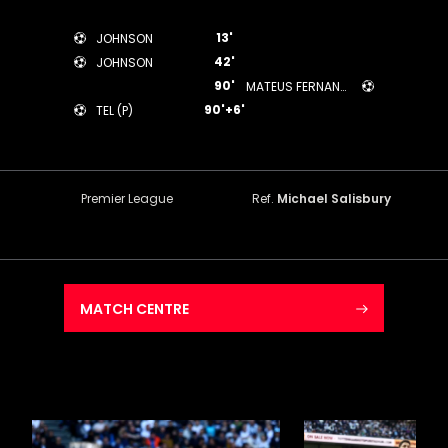
13'
JOHNSON
42'
JOHNSON
90'
MATEUS FERNANDES
90'+6'
TEL (P)
Premier League
Ref.
Michael Salisbury
MATCH CENTRE