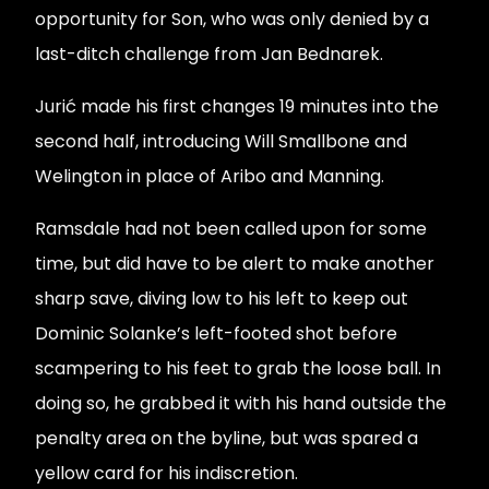
opportunity for Son, who was only denied by a
last-ditch challenge from Jan Bednarek.
Jurić made his first changes 19 minutes into the
second half, introducing Will Smallbone and
Welington in place of Aribo and Manning.
Ramsdale had not been called upon for some
time, but did have to be alert to make another
sharp save, diving low to his left to keep out
Dominic Solanke’s left-footed shot before
scampering to his feet to grab the loose ball. In
doing so, he grabbed it with his hand outside the
penalty area on the byline, but was spared a
yellow card for his indiscretion.