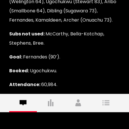
(Welington 64), Ugochukwu (Stewart 83), Aribo
(Smallbone 64), Dibling (Sugawara 73),
Fernandes, Kamaldeen, Archer (Onuachu 73).
Subs not used:
McCarthy, Bella-Kotchap,
Stephens, Bree.
Goal:
Fernandes (90’).
Booked:
Ugochukwu.
Attendance:
60,984.