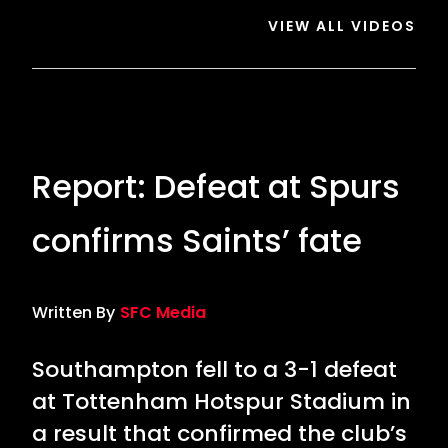
VIEW ALL VIDEOS
Report: Defeat at Spurs
confirms Saints’ fate
Written By
SFC Media
Southampton fell to a 3-1 defeat
at Tottenham Hotspur Stadium in
a result that confirmed the club’s