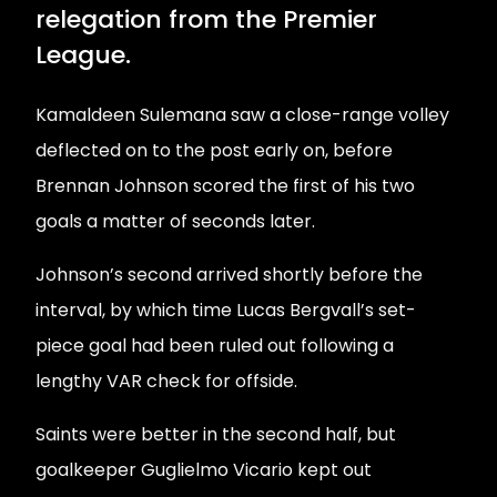
relegation from the Premier
League.
Kamaldeen Sulemana saw a close-range volley
deflected on to the post early on, before
Brennan Johnson scored the first of his two
goals a matter of seconds later.
Johnson’s second arrived shortly before the
interval, by which time Lucas Bergvall’s set-
piece goal had been ruled out following a
lengthy VAR check for offside.
Saints were better in the second half, but
goalkeeper Guglielmo Vicario kept out