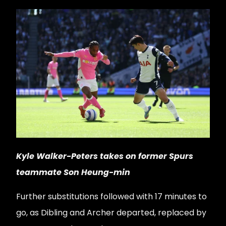
Kyle Walker-Peters takes on former Spurs
teammate Son Heung-min
Further substitutions followed with 17 minutes to
go, as Dibling and Archer departed, replaced by