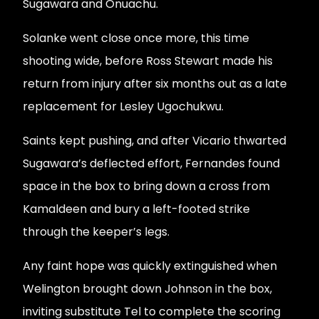
Sugawara and Onuachu.
Solanke went close once more, this time
shooting wide, before Ross Stewart made his
return from injury after six months out as a late
replacement for Lesley Ugochukwu.
Saints kept pushing, and after Vicario thwarted
Sugawara’s deflected effort, Fernandes found
space in the box to bring down a cross from
Kamaldeen and bury a left-footed strike
through the keeper’s legs.
Any faint hope was quickly extinguished when
Welington brought down Johnson in the box,
inviting substitute Tel to complete the scoring