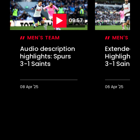
09:57
MEN'S TEAM
MEN'S TE
Audio description
Extended
highlights: Spurs
Highlights:
3-1 Saints
3-1 Saints
08 Apr '25
06 Apr '25
Audio
Extended
description
Highlights:
highlights:
Spurs
Spurs
3-
3-
1
1
Saints
Saints