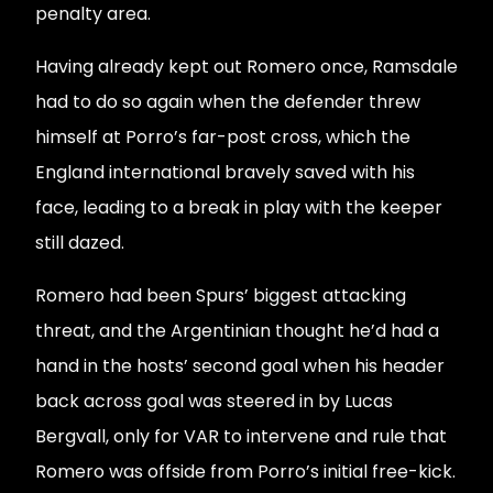
penalty area.
Having already kept out Romero once, Ramsdale
had to do so again when the defender threw
himself at Porro’s far-post cross, which the
England international bravely saved with his
face, leading to a break in play with the keeper
still dazed.
Romero had been Spurs’ biggest attacking
threat, and the Argentinian thought he’d had a
hand in the hosts’ second goal when his header
back across goal was steered in by Lucas
Bergvall, only for VAR to intervene and rule that
Romero was offside from Porro’s initial free-kick.