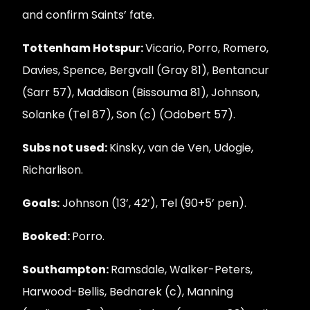
and confirm Saints’ fate.
Tottenham Hotspur:
Vicario, Porro, Romero,
Davies, Spence, Bergvall (Gray 81), Bentancur
(Sarr 57), Maddison (Bissouma 81), Johnson,
Solanke (Tel 87), Son (c) (Odobert 57).
Subs not used:
Kinsky, van de Ven, Udogie,
Richarlison.
Goals:
Johnson (13’, 42’), Tel (90+5’ pen).
Booked:
Porro.
Southampton:
Ramsdale, Walker-Peters,
Harwood-Bellis, Bednarek (c), Manning