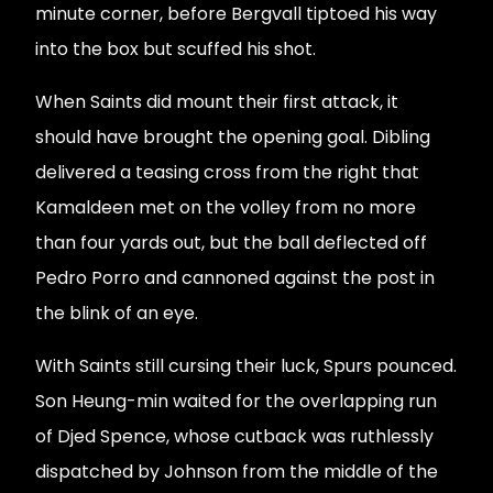
minute corner, before Bergvall tiptoed his way
into the box but scuffed his shot.
When Saints did mount their first attack, it
should have brought the opening goal. Dibling
delivered a teasing cross from the right that
Kamaldeen met on the volley from no more
than four yards out, but the ball deflected off
Pedro Porro and cannoned against the post in
the blink of an eye.
With Saints still cursing their luck, Spurs pounced.
Son Heung-min waited for the overlapping run
of Djed Spence, whose cutback was ruthlessly
dispatched by Johnson from the middle of the