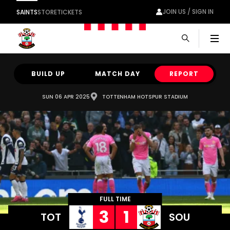
JOIN US / SIGN IN
SAINTS
STORE
TICKETS
Men
BUILD UP
MATCH DAY
REPORT
SUN 06 APR 2025
TOTTENHAM HOTSPUR STADIUM
FULL TIME
3
1
TOT
SOU