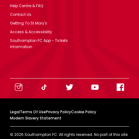
Help Centre & FAQ
Contact Us
Getting To St Mary's
Access & Accessibility
Southampton FC App - Tickets
Information
Legal
Terms Of Use
Privacy Policy
Cookie Policy
Modern Slavery Statement
©
2026
Southampton FC. All rights reserved. No part of this site