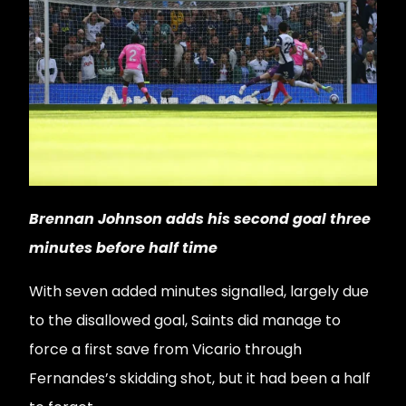
Brennan Johnson adds his second goal three
minutes before half time
With seven added minutes signalled, largely due
to the disallowed goal, Saints did manage to
force a first save from Vicario through
Fernandes’s skidding shot, but it had been a half